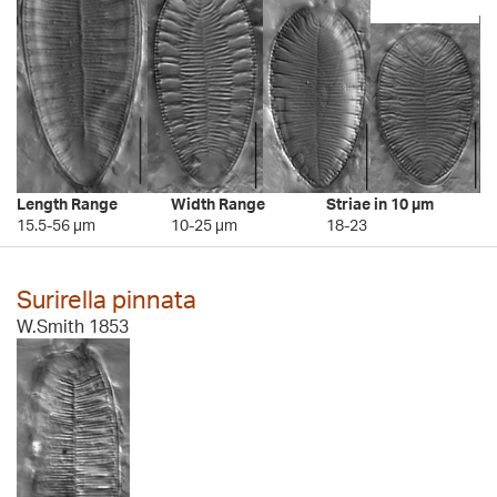
Length Range
Width Range
Striae in 10 µm
15.5-56 µm
10-25 µm
18-23
Surirella pinnata
W.Smith 1853