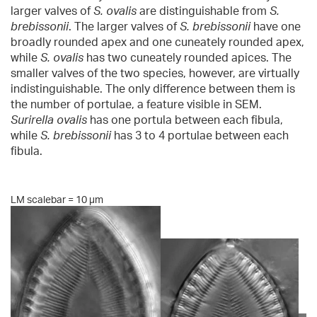
larger valves of
S. ovalis
are distinguishable from
S.
brebissonii
. The larger valves of
S. brebissonii
have one
broadly rounded apex and one cuneately rounded apex,
while
S. ovalis
has two cuneately rounded apices. The
smaller valves of the two species, however, are virtually
indistinguishable. The only difference between them is
the number of portulae, a feature visible in SEM.
Surirella ovalis
has one portula between each fibula,
while
S. brebissonii
has 3 to 4 portulae between each
fibula.
LM scalebar = 10 µm