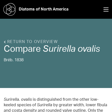
Diatoms of North America
RETURN TO OVERVIEW
Compare
Surirella
ovalis
Bréb. 1838
Surirella. ovalis
is distinguished from the other low-
keeled species of
Surirella
by greater width, lower fibula
and costa density and rounded valve outline. Only the