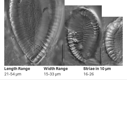
Length Range
Width Range
Striae in 10 µm
21-54 µm
15-33 µm
16-26