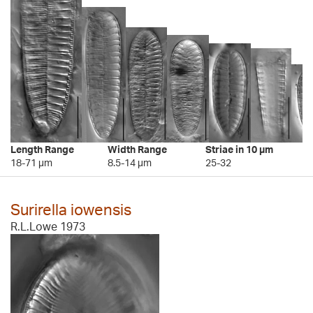
Length Range
Width Range
Striae in 10 µm
18-71 µm
8.5-14 µm
25-32
Surirella iowensis
R.L.Lowe 1973