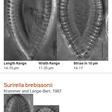
Length Range
Width Range
Striae in 10 µm
14-75 µm
11-35 µm
14-17
Surirella brebissonii
Krammer and Lange-Bert. 1987