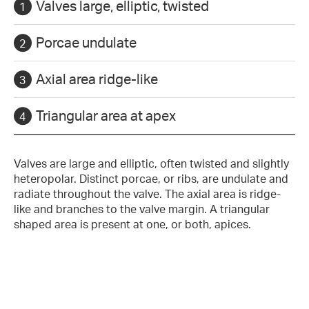
Valves large, elliptic, twisted
Porcae undulate
Axial area ridge-like
Triangular area at apex
Valves are large and elliptic, often twisted and slightly
heteropolar. Distinct porcae, or ribs, are undulate and
radiate throughout the valve. The axial area is ridge-
like and branches to the valve margin. A triangular
shaped area is present at one, or both, apices.