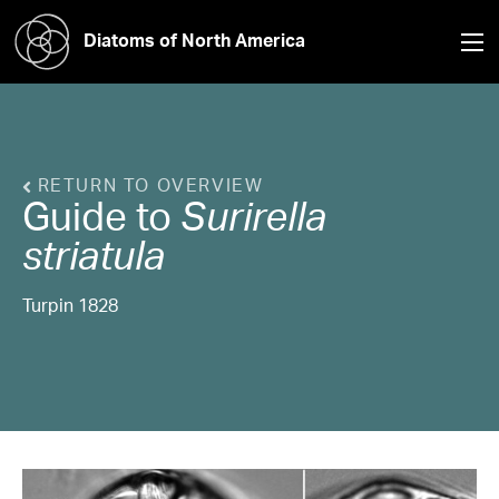
Diatoms of North America
RETURN TO OVERVIEW
Guide to
Surirella
striatula
Turpin 1828