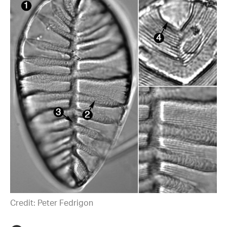
Credit: Peter Fedrigon