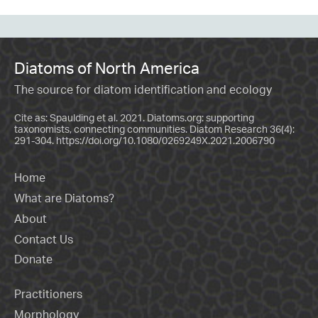
Diatoms of North America
The source for diatom identification and ecology
Cite as: Spaulding et al. 2021. Diatoms.org: supporting
taxonomists, connecting communities. Diatom Research 36(4):
291-304.
https://doi.org/10.1080/0269249X.2021.2006790
Home
What are Diatoms?
About
Contact Us
Donate
Practitioners
Morphology