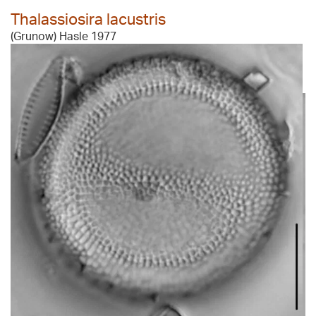
Thalassiosira lacustris
(Grunow) Hasle 1977