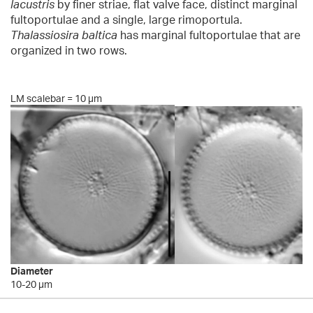
lacustris
by finer striae, flat valve face, distinct marginal
fultoportulae and a single, large rimoportula.
Thalassiosira baltica
has marginal fultoportulae that are
organized in two rows.
LM scalebar = 10 µm
Diameter
10-20 µm