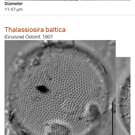
Diameter
11-57 µm
Thalassiosira baltica
(Grunow) Ostenf. 1901