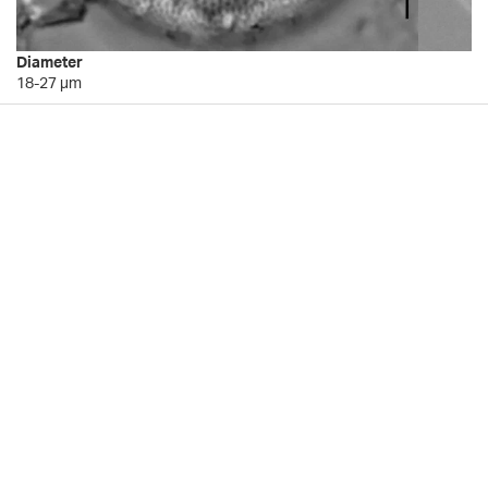
Diameter
18-27 µm