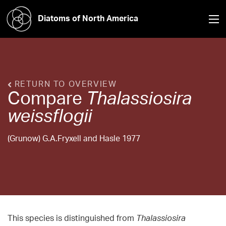
Diatoms of North America
RETURN TO OVERVIEW
Compare
Thalassiosira
weissflogii
(Grunow) G.A.Fryxell and Hasle 1977
This species is distinguished from
Thalassiosira