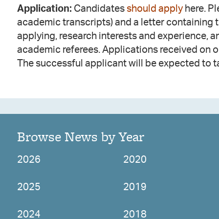
Application:
Candidates
should apply
here. Pl
academic transcripts) and a letter containing 
applying, research interests and experience, 
academic referees. Applications received on 
The successful applicant will be expected to t
Browse News by Year
2026
2020
2025
2019
2024
2018