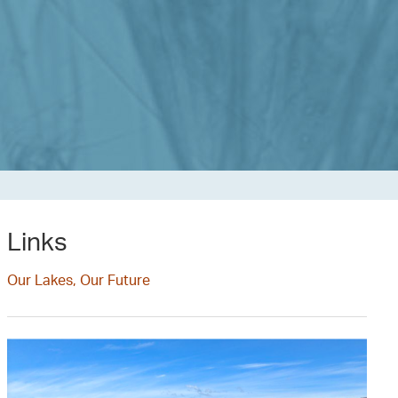
Links
Our Lakes, Our Future