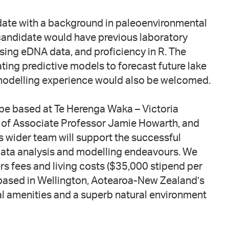
date with a background in paleoenvironmental
 candidate would have previous laboratory
sing eDNA data, and proficiency in R. The
ting predictive models to forecast future lake
modelling experience would also be welcomed.
 be based at Te Herenga Waka – Victoria
n of Associate Professor Jamie Howarth, and
s wider team will support the successful
 data analysis and modelling endeavours. We
rs fees and living costs ($35,000 stipend per
e based in Wellington, Aotearoa-New Zealand’s
ural amenities and a superb natural environment