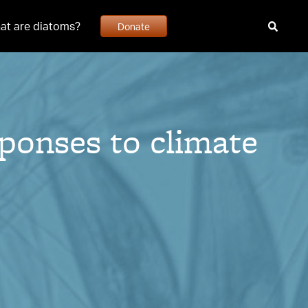
at are diatoms?
Donate
ponses to climate