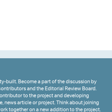
y-built. Become a part of the discussion by
ontributors and the Editorial Review Board.
ntributor to the project and developing
, news article or project. Think about joining
work together on a new addition to the project.