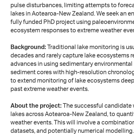
pulse disturbances, limiting attempts to forec
lakes in Aotearoa-New Zealand. We seek an ent
fully funded PhD project using paleoenvironme
ecosystem responses to extreme weather even
Background:
Traditional lake monitoring is us
decades and rarely capture lake ecosystems r
advances in using sedimentary environmental
sediment cores with high-resolution chronolo
to extend monitoring of lake ecosystems deep 
past extreme weather events.
About the project:
The successful candidate w
lakes across Aotearoa-New Zealand, to quanti
weather events. This will involve a combination
datasets, and potentially numerical modelling.