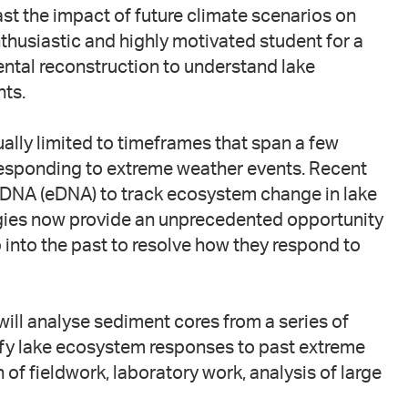
ast the impact of future climate scenarios on
husiastic and highly motivated student for a
ntal reconstruction to understand lake
ts.
ually limited to timeframes that span a few
esponding to extreme weather events. Recent
 DNA (eDNA) to track ecosystem change in lake
gies now provide an unprecedented opportunity
into the past to resolve how they respond to
ill analyse sediment cores from a series of
fy lake ecosystem responses to past extreme
 of fieldwork, laboratory work, analysis of large