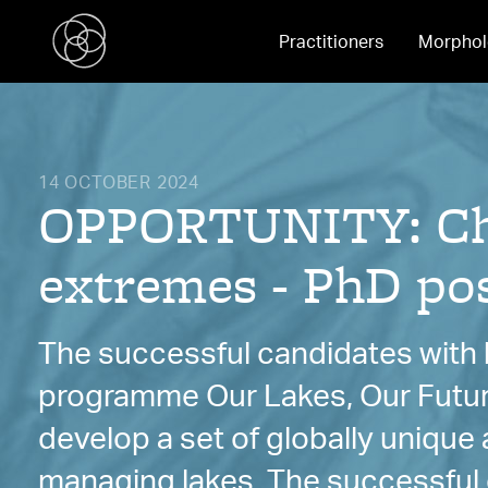
Practitioners
Morphol
14 OCTOBER 2024
OPPORTUNITY: Char
extremes - PhD pos
The successful candidates with b
programme Our Lakes, Our Futu
develop a set of globally uniqu
managing lakes. The successful c