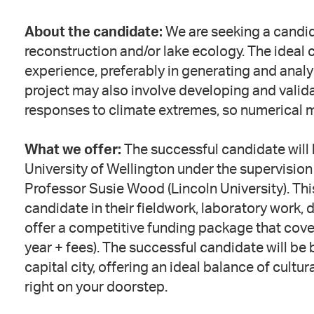
About the candidate:
We are seeking a candi
reconstruction and/or lake ecology. The ideal
experience, preferably in generating and analy
project may also involve developing and valida
responses to climate extremes, so numerical 
What we offer:
The successful candidate will
University of Wellington under the supervisio
Professor Susie Wood (Lincoln University). Thi
candidate in their fieldwork, laboratory work,
offer a competitive funding package that cove
year + fees). The successful candidate will b
capital city, offering an ideal balance of cult
right on your doorstep.