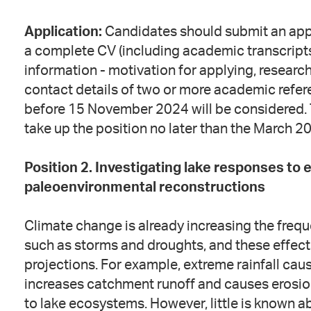
Application:
Candidates should submit an app
a complete CV (including academic transcripts)
information - motivation for applying, researc
contact details of two or more academic refere
before 15 November 2024 will be considered. 
take up the position no later than the March 2
Position 2. Investigating lake responses to
paleoenvironmental reconstructions
Climate change is already increasing the freq
such as storms and droughts, and these effect
projections. For example, extreme rainfall cau
increases catchment runoff and causes erosion
to lake ecosystems. However, little is known 