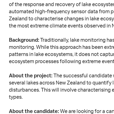
of the response and recovery of lake ecosyste
automated high-frequency sensor data from pr
Zealand to characterise changes in lake ecosy
the most extreme climate events observed in Ne
Background:
Traditionally, lake monitoring ha
monitoring. While this approach has been ext
patterns in lake ecosystems, it does not captur
ecosystem processes following extreme event
About the project:
The successful candidate 
several lakes across New Zealand to quantify
disturbances. This will involve characterising
types.
About the candidate:
We are looking for a ca