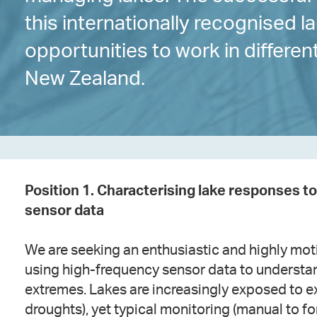
this internationally recognised 
opportunities to work in differe
New Zealand.
Position 1. Characterising lake responses 
sensor data
We are seeking an enthusiastic and highly moti
using high-frequency sensor data to understa
extremes. Lakes are increasingly exposed to ex
droughts), yet typical monitoring (manual to f