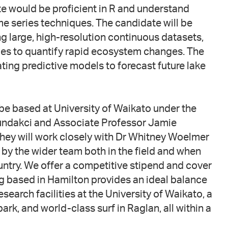
te would be proficient in R and understand
me series techniques. The candidate will be
ng large, high-resolution continuous datasets,
es to quantify rapid ecosystem changes. The
ting predictive models to forecast future lake
be based at University of Waikato under the
undakci and Associate Professor Jamie
They will work closely with Dr Whitney Woelmer
 by the wider team both in the field and when
ntry. We offer a competitive stipend and cover
ing based in Hamilton provides an ideal balance
search facilities at the University of Waikato, a
ark, and world-class surf in Raglan, all within a