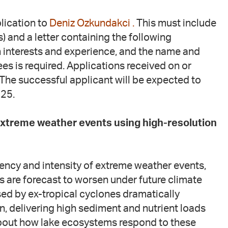
lication to
Deniz Ozkundakci .
This must include
 and a letter containing the following
h interests and experience, and the name and
es is required. Applications received on or
The successful applicant will be expected to
025.
 extreme weather events using high-resolution
uency and intensity of extreme weather events,
s are forecast to worsen under future climate
sed by ex-tropical cyclones dramatically
, delivering high sediment and nutrient loads
about how lake ecosystems respond to these