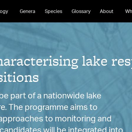
ogy
Genera
Species
Glossary
About
Wh
acterising lake res
itions
e part of a nationwide lake
re. The programme aims to
e approaches to monitoring and
andidates will be integrated into