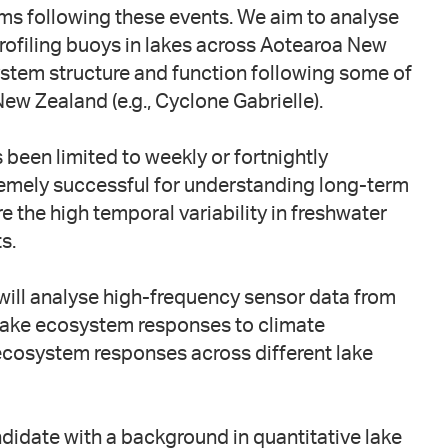
ms following these events. We aim to analyse
ofiling buoys in lakes across Aotearoa New
stem structure and function following some of
w Zealand (e.g., Cyclone Gabrielle).
s been limited to weekly or fortnightly
remely successful for understanding long-term
e the high temporal variability in freshwater
s.
will analyse high-frequency sensor data from
 lake ecosystem responses to climate
 ecosystem responses across different lake
ndidate with a background in quantitative lake