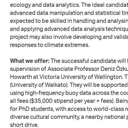
ecology and data analytics. The ideal candida
advanced data manipulation and statistical ti
expected to be skilled in handling and analysi
and applying advanced data analysis techniqu
project may also involve developing and valida
responses to climate extremes.
What we offer:
The successful candidate will 
supervision of Associate Professor Deniz Özk
Howarth at Victoria University of Wellington. 
(University of Waikato). They will be supported
using high-frequency buoy data across the cou
all fees ($35,000 stipend per year + fees). Be
for PhD students, with access to world-class re
diverse cultural community, a nearby national p
short drive.