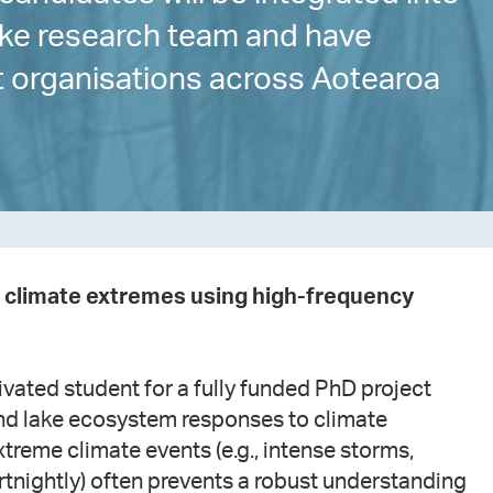
lake research team and have
nt organisations across Aotearoa
to climate extremes using high-frequency
vated student for a fully funded PhD project
nd lake ecosystem responses to climate
treme climate events (e.g., intense storms,
ortnightly) often prevents a robust understanding