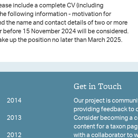
ease include a complete CV (including
the following information - motivation for
and the name and contact details of two or more
or before 15 November 2024 will be considered.
ake up the position no later than March 2025.
Get in Touch
2014
Our project is communit
providing feedback to c
2013
Consider becoming a co
content for a taxon page
2012
with a collaborator to 