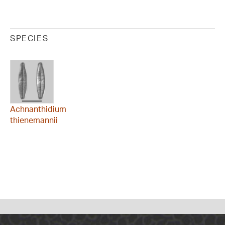
SPECIES
Achnanthidium
thienemannii