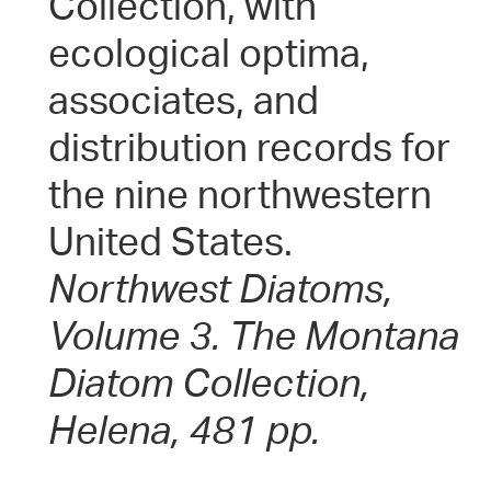
Collection, with
ecological optima,
associates, and
distribution records for
the nine northwestern
United States.
Northwest Diatoms,
Volume 3. The Montana
Diatom Collection,
Helena, 481 pp.