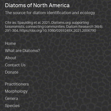
Diatoms of North America
The source for diatom identification and ecology
Cite as: Spaulding et al. 2021. Diatoms.org: supporting
taxonomists, connecting communities. Diatom Research 36(4):
291-304.
https://doi.org/10.1080/0269249X.2021.2006790
Home
What are Diatoms?
About
Contact Us
Donate
Practitioners
Morphology
Genera
Species