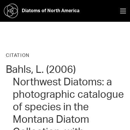
Diatoms of North America
CITATION
Bahls, L. (2006)
Northwest Diatoms: a
photographic catalogue
of species in the
Montana Diatom