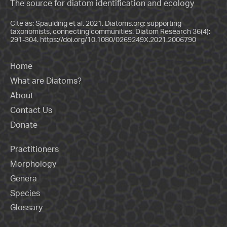
The source for diatom identification and ecology
Cite as: Spaulding et al. 2021. Diatoms.org: supporting
taxonomists, connecting communities. Diatom Research 36(4):
291-304.
https://doi.org/10.1080/0269249X.2021.2006790
Home
What are Diatoms?
About
Contact Us
Donate
Practitioners
Morphology
Genera
Species
Glossary