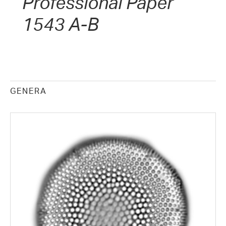
Professional Paper
1543 A-B
GENERA