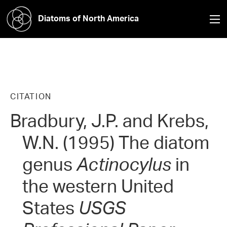
Diatoms of North America
CITATION
Bradbury, J.P. and Krebs,
W.N. (1995) The diatom
genus
Actinocylus
in
the western United
States
USGS