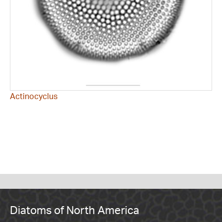
Actinocyclus
Diatoms of North America