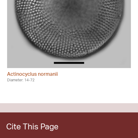
Actinocyclus normanii
Diameter: 14-72
Cite This Page