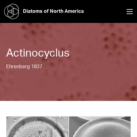
Diatoms of North America
Actinocyclus
Ehrenberg 1837