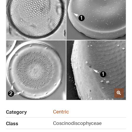
Centric
Category
Coscinodiscophyceae
Class