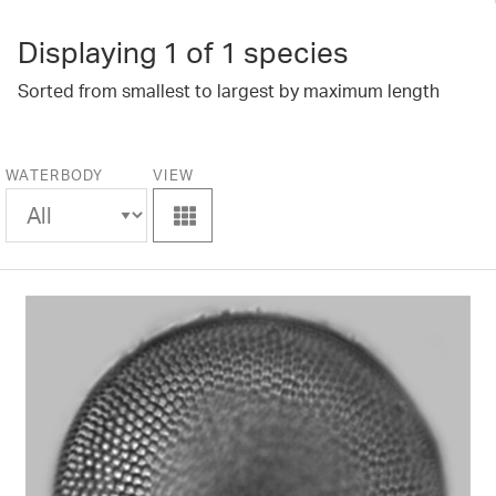
Displaying
1
of 1 species
Sorted from smallest to largest by maximum length
WATERBODY
VIEW
View