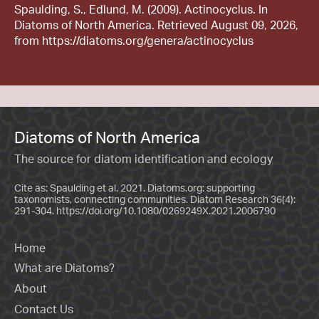
Spaulding, S., Edlund, M. (2009). Actinocyclus. In
Diatoms of North America. Retrieved August 09, 2026,
from https://diatoms.org/genera/actinocyclus
Diatoms of North America
The source for diatom identification and ecology
Cite as: Spaulding et al. 2021. Diatoms.org: supporting
taxonomists, connecting communities. Diatom Research 36(4):
291-304.
https://doi.org/10.1080/0269249X.2021.2006790
Home
What are Diatoms?
About
Contact Us