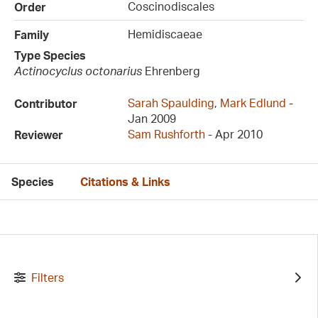
Coscinodiscales
Order
Hemidiscaeae
Family
Type Species
Actinocyclus octonarius
Ehrenberg
Sarah Spaulding
,
Mark Edlund
-
Contributor
Jan 2009
Sam Rushforth
- Apr 2010
Reviewer
Species
Citations & Links
Filters