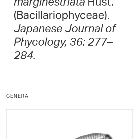
marginestriata
Hust.
(Bacillariophyceae).
Japanese Journal of
Phycology, 36: 277–
284.
GENERA