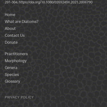
291-304.
https://doi.org/10.1080/0269249X.2021.2006790
Home
What are Diatoms?
About
Contact Us
Donate
Practitioners
Morphology
Genera
Species
Glossary
PRIVACY POLICY