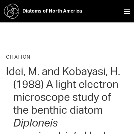
Diatoms of North America
CITATION
Idei, M. and Kobayasi, H.
(1988) A light electron
microscope study of
the benthic diatom
Diploneis