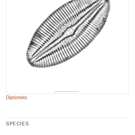
Diploneis
SPECIES