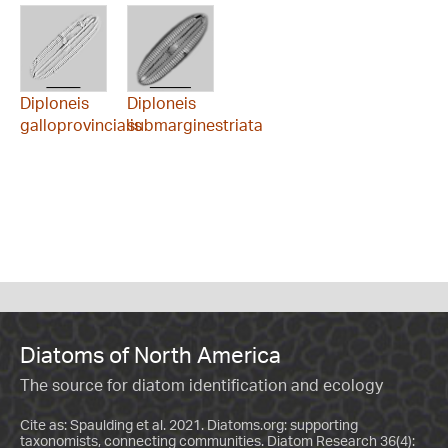
Diploneis
Diploneis
galloprovincialis
submarginestriata
Diatoms of North America
The source for diatom identification and ecology
Cite as: Spaulding et al. 2021. Diatoms.org: supporting
taxonomists, connecting communities. Diatom Research 36(4):