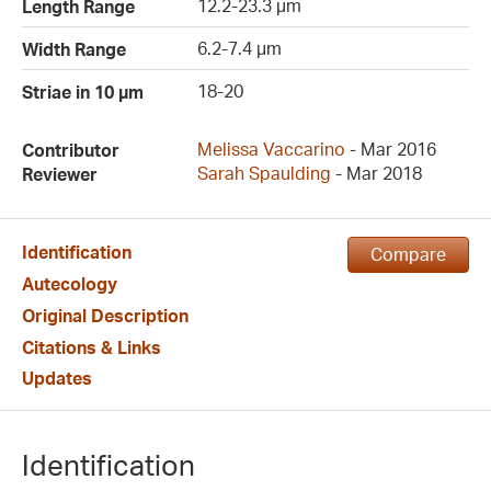
12.2-23.3 µm
Length Range
6.2-7.4 µm
Width Range
18-20
Striae in 10 µm
Melissa Vaccarino
- Mar 2016
Contributor
Sarah Spaulding
- Mar 2018
Reviewer
Identification
Compare
Autecology
Original Description
Citations & Links
Updates
Identification