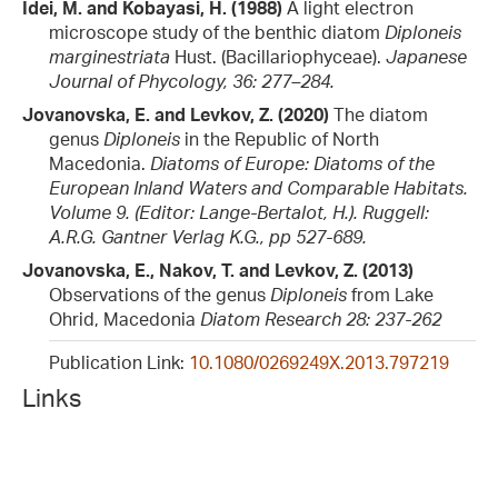
Idei, M. and Kobayasi, H. (1988)
A light electron
microscope study of the benthic diatom
Diploneis
marginestriata
Hust. (Bacillariophyceae).
Japanese
Journal of Phycology, 36: 277–284.
Jovanovska, E. and Levkov, Z. (2020)
The diatom
genus
Diploneis
in the Republic of North
Macedonia.
Diatoms of Europe: Diatoms of the
European Inland Waters and Comparable Habitats.
Volume 9. (Editor: Lange-Bertalot, H.). Ruggell:
A.R.G. Gantner Verlag K.G., pp 527-689.
Jovanovska, E., Nakov, T. and Levkov, Z. (2013)
Observations of the genus
Diploneis
from Lake
Ohrid, Macedonia
Diatom Research 28: 237-262
Publication Link:
10.1080/0269249X.2013.797219
Links