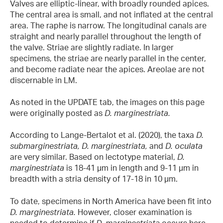
Valves are elliptic-linear, with broadly rounded apices.
The central area is small, and not inflated at the central
area. The raphe is narrow. The longitudinal canals are
straight and nearly parallel throughout the length of
the valve. Striae are slightly radiate. In larger
specimens, the striae are nearly parallel in the center,
and become radiate near the apices. Areolae are not
discernable in LM.
As noted in the UPDATE tab, the images on this page
were originally posted as
D. marginestriata.
According to Lange-Bertalot et al. (2020), the taxa
D.
submarginestriata,
D. marginestriata,
and
D. oculata
are very similar. Based on lectotype material,
D.
marginestriata
is 18-41 µm in length and 9-11 µm in
breadth with a stria density of 17-18 in 10 µm.
To date, specimens in North America have been fit into
D. marginestriata.
However, closer examination is
needed to determine if
D. marginestriata
occurs here.