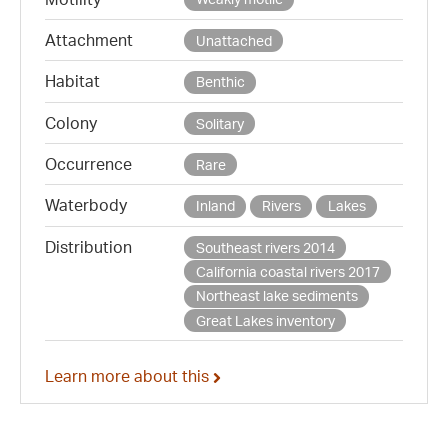
Attachment
Unattached
Habitat
Benthic
Colony
Solitary
Occurrence
Rare
Waterbody
Inland
Rivers
Lakes
Distribution
Southeast rivers 2014
California coastal rivers 2017
Northeast lake sediments
Great Lakes inventory
Learn more about this