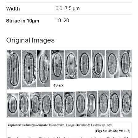
6.0–7.5 µm
Width
18–20
Striae in 10µm
Original Images