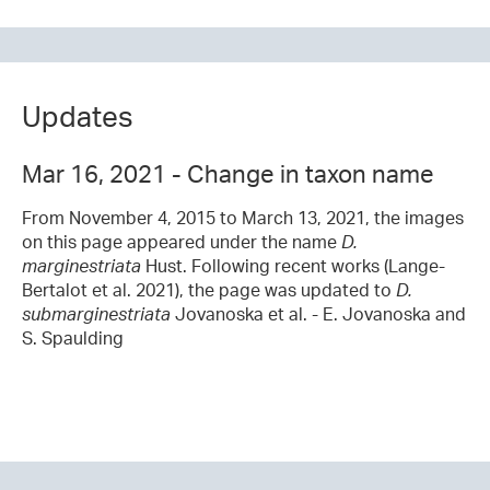
Updates
Mar 16, 2021 - Change in taxon name
From November 4, 2015 to March 13, 2021, the images
on this page appeared under the name
D.
marginestriata
Hust. Following recent works (Lange-
Bertalot et al. 2021), the page was updated to
D.
submarginestriata
Jovanoska et al. - E. Jovanoska and
S. Spaulding