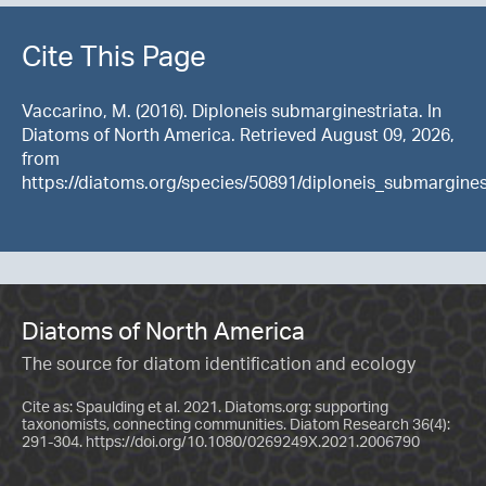
Cite This Page
Vaccarino, M. (2016). Diploneis submarginestriata. In
Diatoms of North America. Retrieved August 09, 2026,
from
https://diatoms.org/species/50891/diploneis_submargines
Diatoms of North America
The source for diatom identification and ecology
Cite as: Spaulding et al. 2021. Diatoms.org: supporting
taxonomists, connecting communities. Diatom Research 36(4):
291-304.
https://doi.org/10.1080/0269249X.2021.2006790