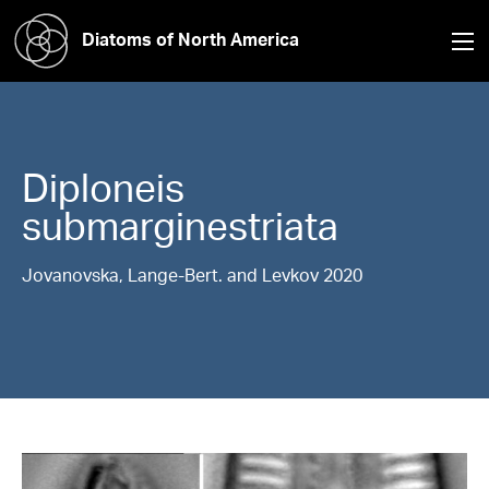
Diatoms of North America
Diploneis
submarginestriata
Jovanovska, Lange-Bert. and Levkov 2020