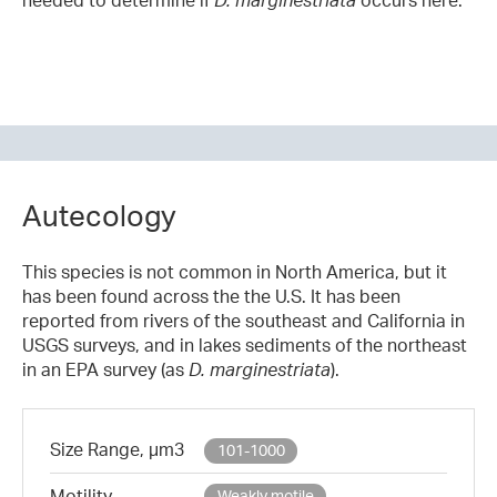
Autecology
This species is not common in North America, but it
has been found across the the U.S. It has been
reported from rivers of the southeast and California in
USGS surveys, and in lakes sediments of the northeast
in an EPA survey (as
D. marginestriata
).
Size Range, µm3
101-1000
Motility
Weakly motile