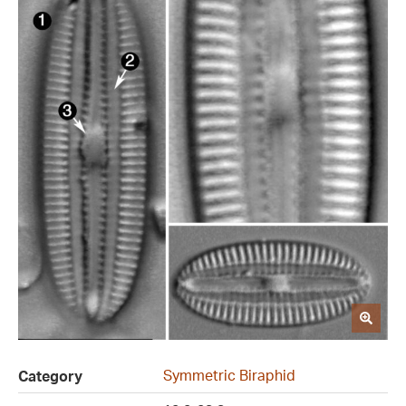
Symmetric Biraphid
Category