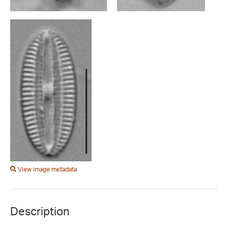
View image metadata
Description