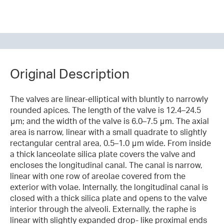
Original Description
The valves are linear-elliptical with bluntly to narrowly
rounded apices. The length of the valve is 12.4–24.5
μm; and the width of the valve is 6.0–7.5 μm. The axial
area is narrow, linear with a small quadrate to slightly
rectangular central area, 0.5–1.0 μm wide. From inside
a thick lanceolate silica plate covers the valve and
encloses the longitudinal canal. The canal is narrow,
linear with one row of areolae covered from the
exterior with volae. Internally, the longitudinal canal is
closed with a thick silica plate and opens to the valve
interior through the alveoli. Externally, the raphe is
linear with slightly expanded drop- like proximal ends