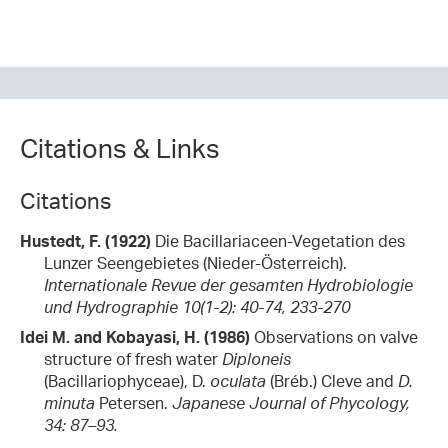
Citations & Links
Citations
Hustedt, F. (1922)
Die Bacillariaceen-Vegetation des
Lunzer Seengebietes (Nieder-Österreich).
Internationale Revue der gesamten Hydrobiologie
und Hydrographie 10(1-2): 40-74, 233-270
Idei M. and Kobayasi, H. (1986)
Observations on valve
structure of fresh water
Diploneis
(Bacillariophyceae), D.
oculata
(Bréb.) Cleve and
D.
minuta
Petersen.
Japanese Journal of Phycology,
34: 87–93.