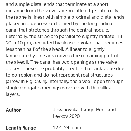
and simple distal ends that terminate at a short
distance from the valve face-mantle edge. Internally,
the raphe is linear with simple proximal and distal ends
placed in a depression formed by the longitudinal
canal that stretches through the central nodule.
Externally, the striae are parallel to slightly radiate, 18–
20 in 10 μm, occluded by sinusoid volae that occupies
less than half of the alveoli. A linear to slightly
lanceolate hyaline area covers the remaining part of
the alveoli. The canal has two openings at the valve
apices. These are probably areolae that lack volae due
to corrosion and do not represent real structures
(arrow in Fig. 59: 4). Internally, the alveoli open through
single elongate openings covered with thin silica
layers.
Jovanovska, Lange-Bert. and
Author
Levkov 2020
12.4–24.5 µm
Length Range