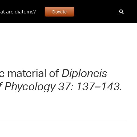
at are diatoms?
Donate
e material of
Diploneis
f Phycology 37: 137–143.