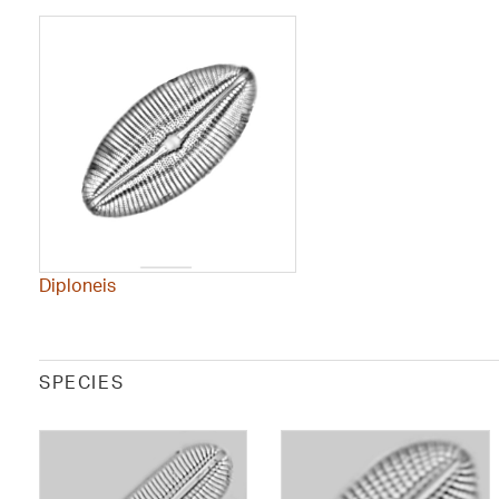
Diploneis
SPECIES