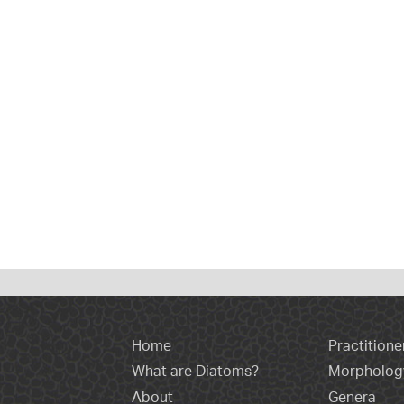
Home
Practitione
What are Diatoms?
Morpholog
About
Genera