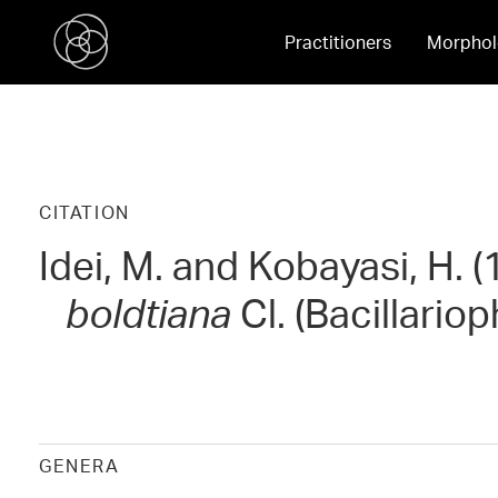
Practitioners
Morphol
CITATION
Idei, M. and Kobayasi, H. 
boldtiana
Cl. (Bacillario
GENERA