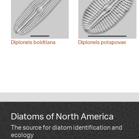
Diploneis boldtiana
Diploneis potapovae
Diatoms of North America
The source for diatom identification and
ecology