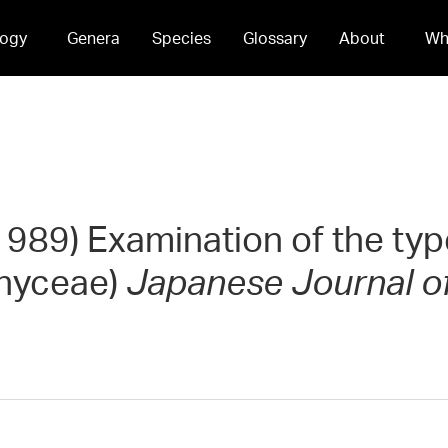
ogy
Genera
Species
Glossary
About
Wh
(1989) Examination of the typ
phyceae)
Japanese Journal o