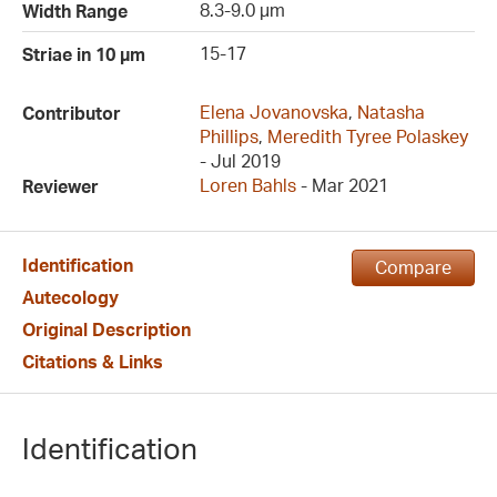
8.3-9.0 µm
Width Range
15-17
Striae in 10 µm
Elena Jovanovska
,
Natasha
Contributor
Phillips
,
Meredith Tyree Polaskey
- Jul 2019
Loren Bahls
- Mar 2021
Reviewer
Identification
Compare
Autecology
Original Description
Citations & Links
Identification