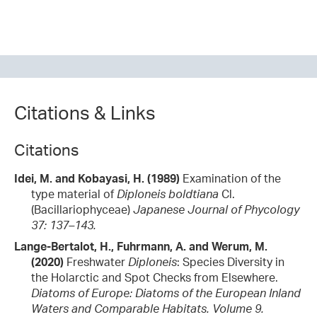
Citations & Links
Citations
Idei, M. and Kobayasi, H. (1989)
Examination of the
type material of
Diploneis boldtiana
Cl.
(Bacillariophyceae)
Japanese Journal of Phycology
37: 137–143.
Lange-Bertalot, H., Fuhrmann, A. and Werum, M.
(2020)
Freshwater
Diploneis
: Species Diversity in
the Holarctic and Spot Checks from Elsewhere.
Diatoms of Europe: Diatoms of the European Inland
Waters and Comparable Habitats. Volume 9.