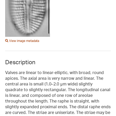
View image metadata
Description
Valves are linear to linear-elliptic, with broad, round
apices. The axial area is very narrow and linear. The
central area is small (1.0–2.0 μm wide) slightly
quadrate to slightly rectangular. The longitudinal canal
is linear, and composed of one row of areolae
throughout the length. The raphe is straight, with
slightly expanded proximal ends. The distal raphe ends
are curved. The striae are uniseriate. The striae may be