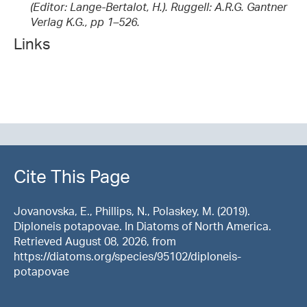
(Editor: Lange-Bertalot, H.). Ruggell: A.R.G. Gantner
Verlag K.G., pp 1–526.
Links
Cite This Page
Jovanovska, E., Phillips, N., Polaskey, M. (2019).
Diploneis potapovae. In Diatoms of North America.
Retrieved August 08, 2026, from
https://diatoms.org/species/95102/diploneis-
potapovae