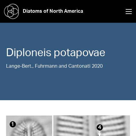
Diatoms of North America
Diploneis
potapovae
Lange-Bert., Fuhrmann and Cantonati 2020