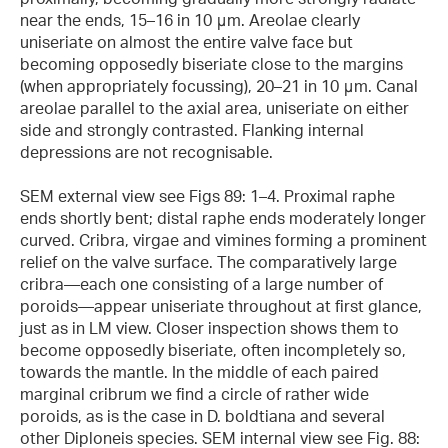
near the ends, 15–16 in 10 μm. Areolae clearly
uniseriate on almost the entire valve face but
becoming opposedly biseriate close to the margins
(when appropriately focussing), 20–21 in 10 μm. Canal
areolae parallel to the axial area, uniseriate on either
side and strongly contrasted. Flanking internal
depressions are not recognisable.
SEM external view see Figs 89: 1–4. Proximal raphe
ends shortly bent; distal raphe ends moderately longer
curved. Cribra, virgae and vimines forming a prominent
relief on the valve surface. The comparatively large
cribra—each one consisting of a large number of
poroids—appear uniseriate throughout at first glance,
just as in LM view. Closer inspection shows them to
become opposedly biseriate, often incompletely so,
towards the mantle. In the middle of each paired
marginal cribrum we find a circle of rather wide
poroids, as is the case in D. boldtiana and several
other Diploneis species. SEM internal view see Fig. 88: