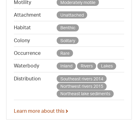
Motility
Moderately motile
Attachment
Unattached
Habitat
Benthic
Colony
Solitary
Occurrence
Rare
Waterbody
Inland
Rivers
Lakes
Distribution
Southeast rivers 2014
Northwest rivers 2015
Northeast lake sediments
Learn more about this