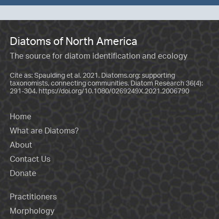
Diatoms of North America
The source for diatom identification and ecology
Cite as: Spaulding et al. 2021. Diatoms.org: supporting
taxonomists, connecting communities. Diatom Research 36(4):
291-304.
https://doi.org/10.1080/0269249X.2021.2006790
Home
What are Diatoms?
About
Contact Us
Donate
Practitioners
Morphology