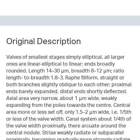
Original Description
Valves of smallest stages simply elliptical, all larger
ones are linear-elliptical to linear; ends broadly
rounded. Length 14–30 μm, breadth 8–12 μm; ratio
length- to-breadth 1.8–3. Raphe filiform, straight or
both branches slightly oblique to each other; proximal
ends barely expanded, distal ends shortly deflected.
Axial area very narrow, about 1 μm wide, weakly
expanding from the poles towards the centre. Central
area more or less set off, only 1.5–2 μm wide, i.e. 1/5th
or less of the valve width. Canal system about 1/4th of
the valve width proximally, there arcuate around the
central nodule. Striae weakly radiate or subparallel
proximally, becoming gradually more strongly radiate