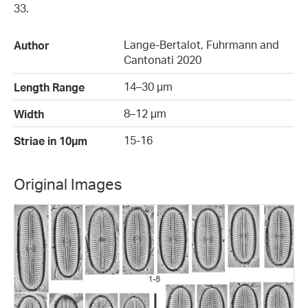
33.
Lange-Bertalot, Fuhrmann and
Author
Cantonati 2020
14–30 µm
Length Range
8–12 µm
Width
15-16
Striae in 10µm
Original Images