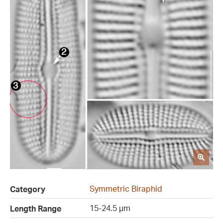
Symmetric Biraphid
Category
15-24.5 µm
Length Range