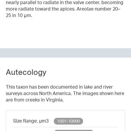
nearly parallel to radiate in the valve center, becoming
more radiate toward the apices. Areolae number 20–
25 in 10 μm.
Autecology
This taxon has been documented in lake and river
surveys across North America. The images shown here
are from creeks in Virginia.
Size Range, µm3
1001-10000