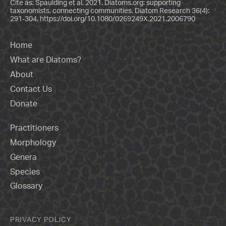
Cite as: Spaulding et al. 2021. Diatoms.org: supporting
taxonomists, connecting communities. Diatom Research 36(4):
291-304.
https://doi.org/10.1080/0269249X.2021.2006790
Home
What are Diatoms?
About
Contact Us
Donate
Practitioners
Morphology
Genera
Species
Glossary
PRIVACY POLICY