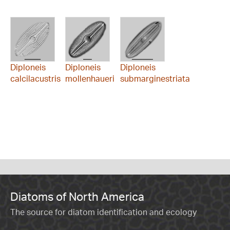
Diploneis
Diploneis
Diploneis
calcilacustris
mollenhaueri
submarginestriata
Diatoms of North America
The source for diatom identification and ecology