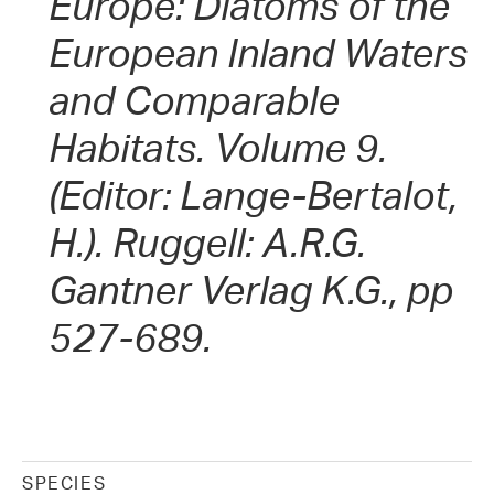
Europe: Diatoms of the
European Inland Waters
and Comparable
Habitats. Volume 9.
(Editor: Lange-Bertalot,
H.). Ruggell: A.R.G.
Gantner Verlag K.G., pp
527-689.
SPECIES