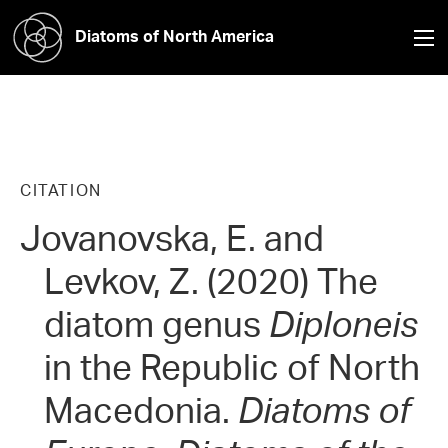
Diatoms of North America
CITATION
Jovanovska, E. and
Levkov, Z. (2020) The
diatom genus
Diploneis
in the Republic of North
Macedonia.
Diatoms of