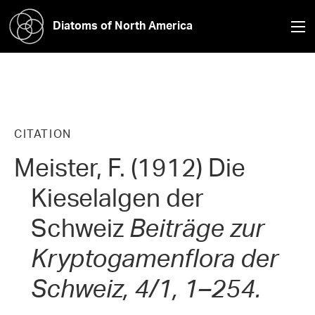
Diatoms of North America
CITATION
Meister, F. (1912) Die
Kieselalgen der
Schweiz
Beiträge zur
Kryptogamenflora der
Schweiz, 4/1, 1–254.