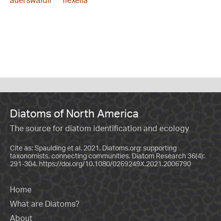
auerswaldii
flexella
Diatoms of North America
The source for diatom identification and ecology
Cite as: Spaulding et al. 2021. Diatoms.org: supporting
taxonomists, connecting communities. Diatom Research 36(4):
291-304.
https://doi.org/10.1080/0269249X.2021.2006790
Home
What are Diatoms?
About