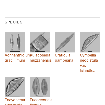
SPECIES
Achnanthidium
Aulacoseira
Craticula
Cymbella
gracillimum
muzzanensis
pampeana
neocistula
var.
islandica
Encyonema
Eucocconeis