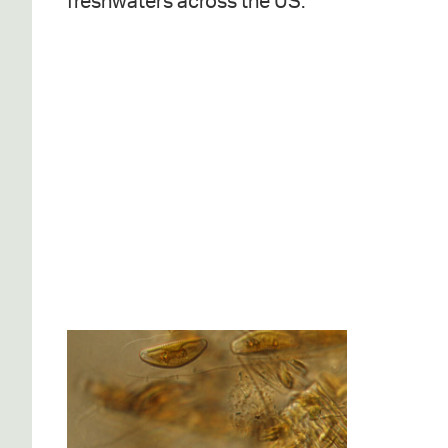
freshwaters across the US.