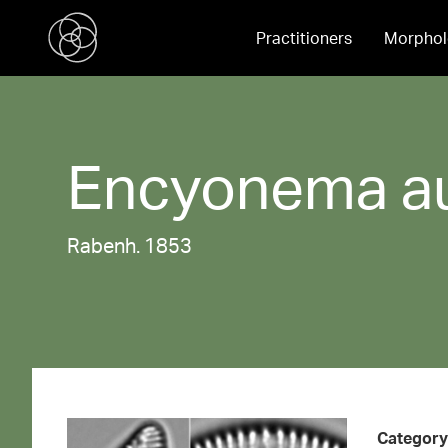
Practitioners
Morphol
Encyonema
a
Rabenh. 1853
Category