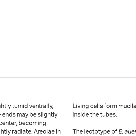
htly tumid ventrally,
Living cells form mucil
e ends may be slightly
inside the tubes.
e center, becoming
ghtly radiate. Areolae in
The lectotype of
E. aue