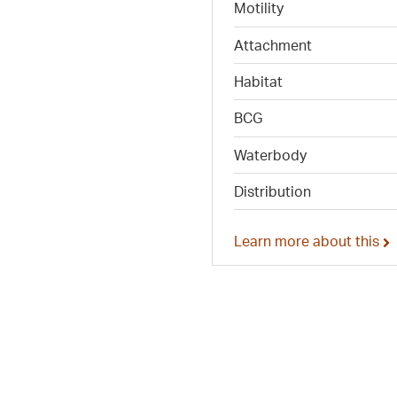
Motility
Attachment
Habitat
BCG
Waterbody
Distribution
Learn more about this