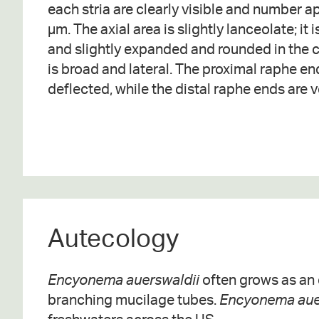
each stria are clearly visible and number a
µm. The axial area is slightly lanceolate; it
and slightly expanded and rounded in the c
is broad and lateral. The proximal raphe en
deflected, while the distal raphe ends are v
Autecology
Encyonema auerswaldii
often grows as an e
branching mucilage tubes.
Encyonema aue