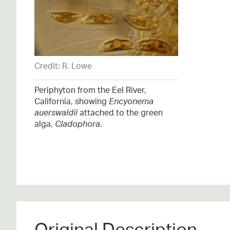
Credit: R. Lowe
Periphyton from the Eel River,
California, showing
Encyonema
auerswaldii
attached to the green
alga,
Cladophora
.
Original Description