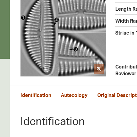
Length R
Width Ra
Striae in
Contribu
Reviewer
Identification
Autecology
Original Descript
Identification