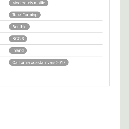
Moderately motile
Tube-Forming
Benthic
BCG 3
Inland
California coastal rivers 2017