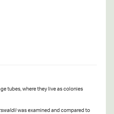
age tubes, where they live as colonies
rswaldii
was examined and compared to