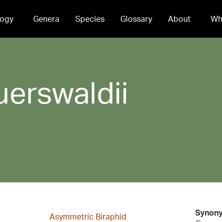
ogy
Genera
Species
Glossary
About
Wh
uerswaldii
Synon
Asymmetric Biraphid