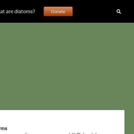
at are diatoms?
Donate
yms