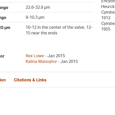
Encyon
Heurck
22.6-32.9 µm
ange
Cymbell
9-10.3 µm
nge
1912
Cymbel
10-12 in the center of the valve, 12-
 10 µm
1955
15 near the ends
Rex Lowe
- Jan 2015
tor
Kalina Manoylov
- Jan 2015
ion
Citations & Links