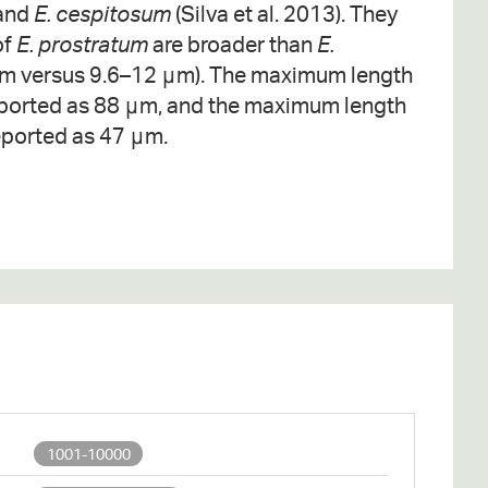
and
E. cespitosum
(Silva et al. 2013). They
of
E. prostratum
are broader than
E.
m versus 9.6–12 μm). The maximum length
ported as 88 μm, and the maximum length
ported as 47 μm.
1001-10000