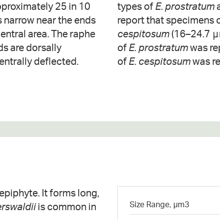
pproximately 25 in 10
types of
E. prostratum
 is narrow near the ends
report that specimens 
entral area. The raphe
cespitosum
(16–24.7 μ
ds are dorsally
of
E. prostratum
was re
entrally deflected.
of
E. cespitosum
was re
piphyte. It forms long,
Size Range, µm3
rswaldii
is common in