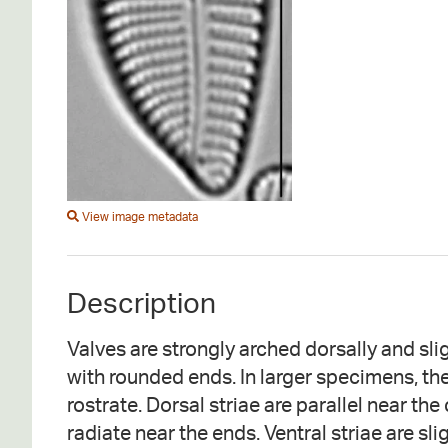
View image metadata
Description
Valves are strongly arched dorsally and slig
with rounded ends. In larger specimens, th
rostrate. Dorsal striae are parallel near th
radiate near the ends. Ventral striae are sli