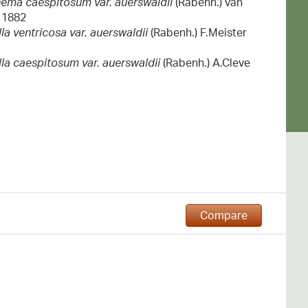
ema caespitosum var. auerswaldii
(Rabenh.) van
 1882
a ventricosa var. auerswaldii
(Rabenh.) F.Meister
la caespitosum var. auerswaldii
(Rabenh.) A.Cleve
Compare