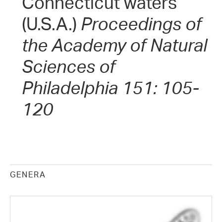
Connecticut waters
(U.S.A.)
Proceedings of
the Academy of Natural
Sciences of
Philadelphia 151: 105-
120
GENERA