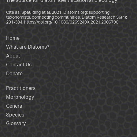
The source for diatom identification and ecology
Cite as: Spaulding et al. 2021. Diatoms.org: supporting
taxonomists, connecting communities. Diatom Research 36(4):
291-304.
https://doi.org/10.1080/0269249X.2021.2006790
Home
What are Diatoms?
About
Contact Us
Donate
Practitioners
Morphology
Genera
Species
Glossary