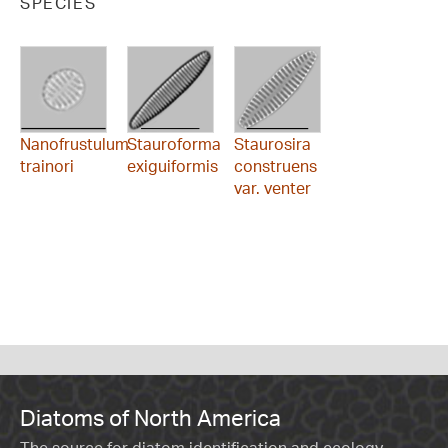
SPECIES
Nanofrustulum
Stauroforma
Staurosira
trainori
exiguiformis
construens
var. venter
Diatoms of North America