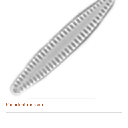
Pseudostaurosira