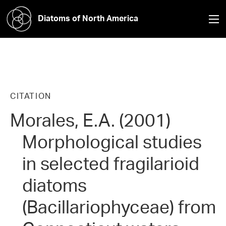
Diatoms of North America
CITATION
Morales, E.A. (2001)
Morphological studies
in selected fragilarioid
diatoms
(Bacillariophyceae) from