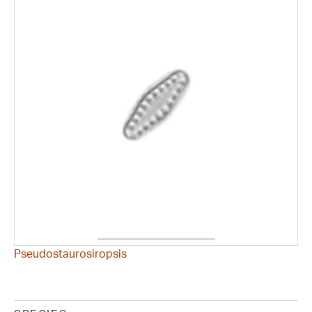
Pseudostaurosiropsis