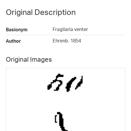
Original Description
Fragilaria venter
Basionym
Ehrenb. 1854
Author
Original Images