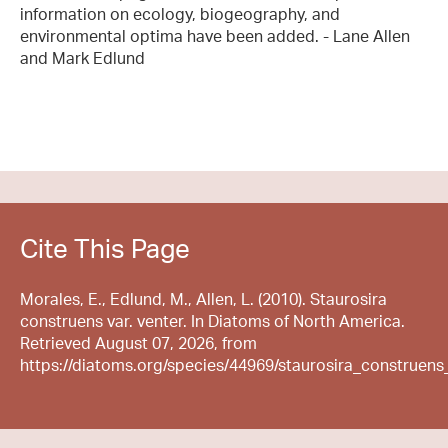
information on ecology, biogeography, and
environmental optima have been added. - Lane Allen
and Mark Edlund
Cite This Page
Morales, E., Edlund, M., Allen, L. (2010). Staurosira
construens var. venter. In Diatoms of North America.
Retrieved August 07, 2026, from
https://diatoms.org/species/44969/staurosira_construens