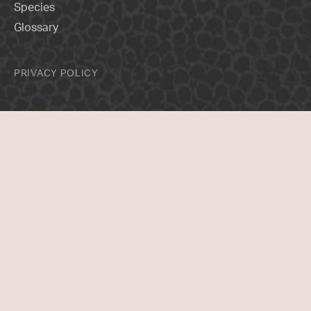
Species
Glossary
PRIVACY POLICY