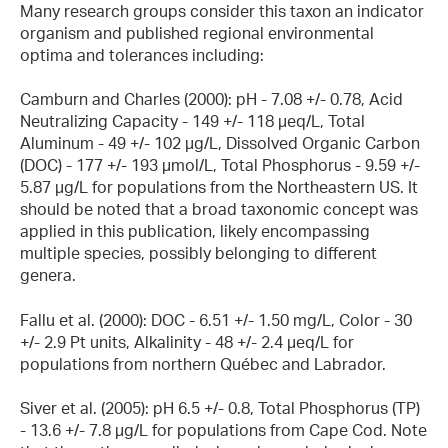
Many research groups consider this taxon an indicator
organism and published regional environmental
optima and tolerances including:
Camburn and Charles (2000): pH - 7.08 +/- 0.78, Acid
Neutralizing Capacity - 149 +/- 118 µeq/L, Total
Aluminum - 49 +/- 102 µg/L, Dissolved Organic Carbon
(DOC) - 177 +/- 193 µmol/L, Total Phosphorus - 9.59 +/-
5.87 µg/L for populations from the Northeastern US. It
should be noted that a broad taxonomic concept was
applied in this publication, likely encompassing
multiple species, possibly belonging to different
genera.
Fallu et al. (2000): DOC - 6.51 +/- 1.50 mg/L, Color - 30
+/- 2.9 Pt units, Alkalinity - 48 +/- 2.4 µeq/L for
populations from northern Québec and Labrador.
Siver et al. (2005): pH 6.5 +/- 0.8, Total Phosphorus (TP)
- 13.6 +/- 7.8 µg/L for populations from Cape Cod. Note