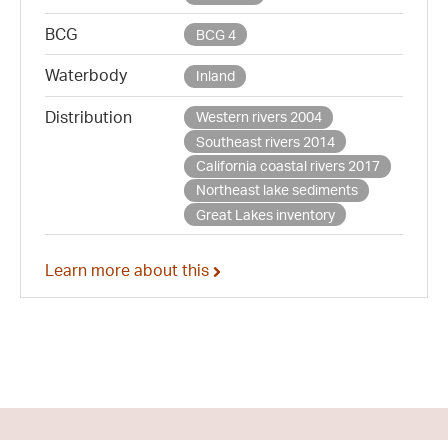
BCG
BCG 4
Waterbody
Inland
Distribution
Western rivers 2004
Southeast rivers 2014
California coastal rivers 2017
Northeast lake sediments
Great Lakes inventory
Learn more about this