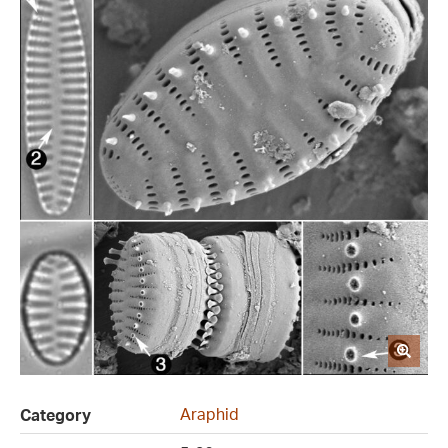
Araphid
Category