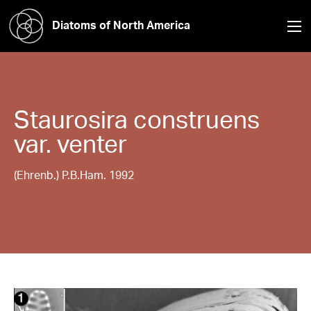
Diatoms of North America
Staurosira
construens
var. venter
(Ehrenb.) P.B.Ham. 1992