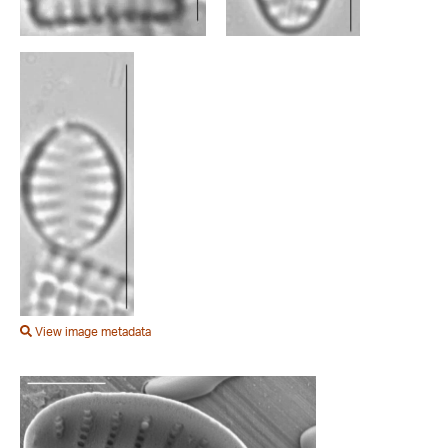
View image metadata