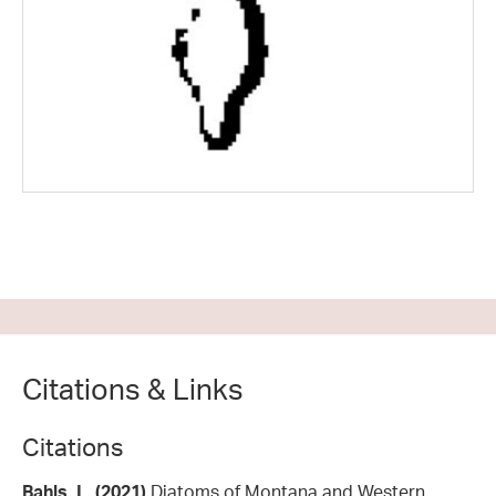
Citations & Links
Citations
Bahls, L. (2021)
Diatoms of Montana and Western