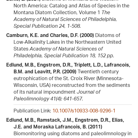
North America: Catalog and Atlas of Species in the
Montana Diatom Collection, Volume 1
The
Academy of Natural Sciences of Philadelphia,
Special Publication 24, 1-508.
Camburn, K.E. and Charles, D.F. (2000)
Diatoms of
Low-Alkalinity Lakes in the Northeastern United
States
Academy of Natural Sciences of
Philadelphia, Special Publication 18, 152 pp.
Edlund, M.B., Engstrom, D.R., Triplett, L.D., Lafrancois,
B.M. and Leavitt, P.R. (2009)
Twentieth century
eutrophication of the St. Croix River (Minnesota-
Wisconsin, USA) reconstructed from the sediments
of its natural impoundment
Journal of
Paleolimnology 41(4): 641-657.
Publication Link:
10.1007/s10933-008-9296-1
Edlund, M.B., Ramstack, J.M., Engstrom, D.R., Elias,
J.E. and Moraska Lafrancois, B. (2011)
Biomonitoring using diatoms and paleolimnology in