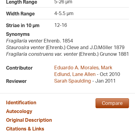
5-26 µm
Length Range
4-5.5 µm
Width Range
12-16
Striae in 10 µm
Synonyms
Fragilaria venter
Ehrenb. 1854
Staurosira venter
(Ehrenb.) Cleve and J.D.Möller 1879
Fragilaria construens var. venter
(Ehrenb.) Grunow 1881
Eduardo A. Morales
,
Mark
Contributor
Edlund
,
Lane Allen
- Oct 2010
Sarah Spaulding
- Jan 2011
Reviewer
Identification
Compare
Autecology
Original Description
Citations & Links