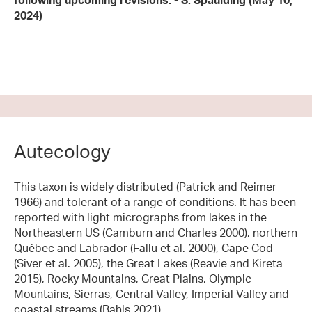
following upcoming revisions. - S. Spaulding (May 10,
2024)
Autecology
This taxon is widely distributed (Patrick and Reimer
1966) and tolerant of a range of conditions. It has been
reported with light micrographs from lakes in the
Northeastern US (Camburn and Charles 2000), northern
Québec and Labrador (Fallu et al. 2000), Cape Cod
(Siver et al. 2005), the Great Lakes (Reavie and Kireta
2015), Rocky Mountains, Great Plains, Olympic
Mountains, Sierras, Central Valley, Imperial Valley and
coastal streams (Bahls 2021).