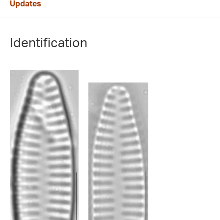
Updates
Identification