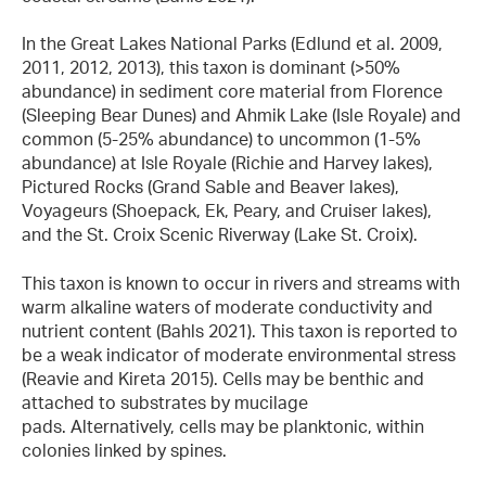
In the Great Lakes National Parks (Edlund et al. 2009,
2011, 2012, 2013), this taxon is dominant (>50%
abundance) in sediment core material from Florence
(Sleeping Bear Dunes) and Ahmik Lake (Isle Royale) and
common (5-25% abundance) to uncommon (1-5%
abundance) at Isle Royale (Richie and Harvey lakes),
Pictured Rocks (Grand Sable and Beaver lakes),
Voyageurs (Shoepack, Ek, Peary, and Cruiser lakes),
and the St. Croix Scenic Riverway (Lake St. Croix).
This taxon is known to occur in rivers and streams with
warm alkaline waters of moderate conductivity and
nutrient content (Bahls 2021). This taxon is reported to
be a weak indicator of moderate environmental stress
(Reavie and Kireta 2015). Cells may be benthic and
attached to substrates by mucilage
pads. Alternatively, cells may be planktonic, within
colonies linked by spines.