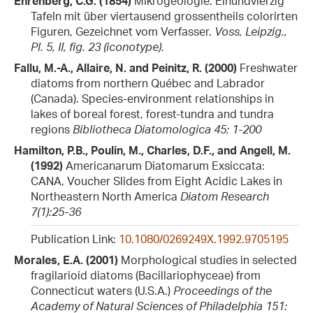
Ehrenberg, C.G. (1854)
Mikrogeologie. Einundvierzig
Tafeln mit über viertausend grossentheils colorirten
Figuren, Gezeichnet vom Verfasser.
Voss, Leipzig.,
Pl. 5, II, fig. 23 (iconotype).
Fallu, M.-A., Allaire, N. and Peinitz, R. (2000)
Freshwater
diatoms from northern Québec and Labrador
(Canada). Species-environment relationships in
lakes of boreal forest, forest-tundra and tundra
regions
Bibliotheca Diatomologica 45: 1-200
Hamilton, P.B., Poulin, M., Charles, D.F., and Angell, M.
(1992)
Americanarum Diatomarum Exsiccata:
CANA, Voucher Slides from Eight Acidic Lakes in
Northeastern North America
Diatom Research
7(1):25-36
Publication Link:
10.1080/0269249X.1992.9705195
Morales, E.A. (2001)
Morphological studies in selected
fragilarioid diatoms (Bacillariophyceae) from
Connecticut waters (U.S.A.)
Proceedings of the
Academy of Natural Sciences of Philadelphia 151: