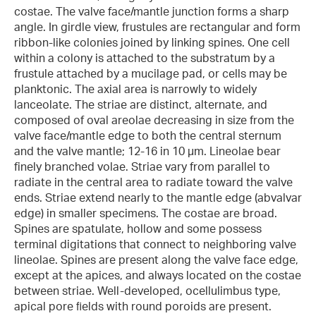
costae. The valve face/mantle junction forms a sharp
angle. In girdle view, frustules are rectangular and form
ribbon-like colonies joined by linking spines. One cell
within a colony is attached to the substratum by a
frustule attached by a mucilage pad, or cells may be
planktonic. The axial area is narrowly to widely
lanceolate. The striae are distinct, alternate, and
composed of oval areolae decreasing in size from the
valve face/mantle edge to both the central sternum
and the valve mantle; 12-16 in 10 µm. Lineolae bear
finely branched volae. Striae vary from parallel to
radiate in the central area to radiate toward the valve
ends. Striae extend nearly to the mantle edge (abvalvar
edge) in smaller specimens. The costae are broad.
Spines are spatulate, hollow and some possess
terminal digitations that connect to neighboring valve
lineolae. Spines are present along the valve face edge,
except at the apices, and always located on the costae
between striae. Well-developed, ocellulimbus type,
apical pore ﬁelds with round poroids are present.