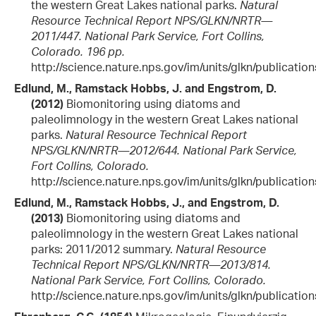
the western Great Lakes national parks.
Natural
Resource Technical Report NPS/GLKN/NRTR—
2011/447. National Park Service, Fort Collins,
Colorado. 196 pp.
http://science.nature.nps.gov/im/units/glkn/publicatio
Edlund, M., Ramstack Hobbs, J. and Engstrom, D.
(2012)
Biomonitoring using diatoms and
paleolimnology in the western Great Lakes national
parks.
Natural Resource Technical Report
NPS/GLKN/NRTR—2012/644. National Park Service,
Fort Collins, Colorado.
http://science.nature.nps.gov/im/units/glkn/publicatio
Edlund, M., Ramstack Hobbs, J., and Engstrom, D.
(2013)
Biomonitoring using diatoms and
paleolimnology in the western Great Lakes national
parks: 2011/2012 summary.
Natural Resource
Technical Report NPS/GLKN/NRTR—2013/814.
National Park Service, Fort Collins, Colorado.
http://science.nature.nps.gov/im/units/glkn/publicatio