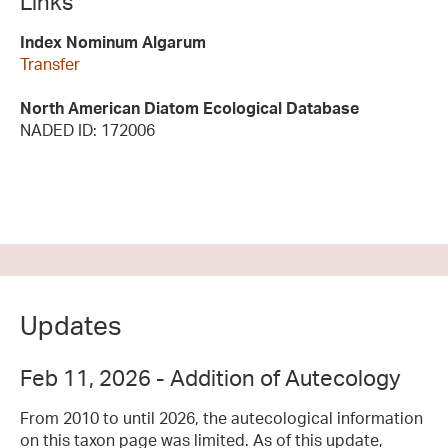
Links
Index Nominum Algarum
Transfer
North American Diatom Ecological Database
NADED ID: 172006
Updates
Feb 11, 2026 - Addition of Autecology
From 2010 to until 2026, the autecological information
on this taxon page was limited. As of this update,