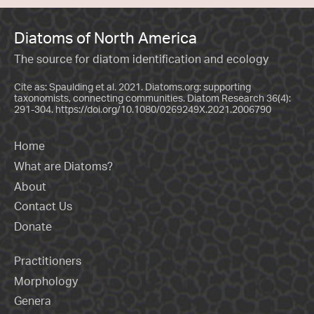
Diatoms of North America
The source for diatom identification and ecology
Cite as: Spaulding et al. 2021. Diatoms.org: supporting
taxonomists, connecting communities. Diatom Research 36(4):
291-304.
https://doi.org/10.1080/0269249X.2021.2006790
Home
What are Diatoms?
About
Contact Us
Donate
Practitioners
Morphology
Genera