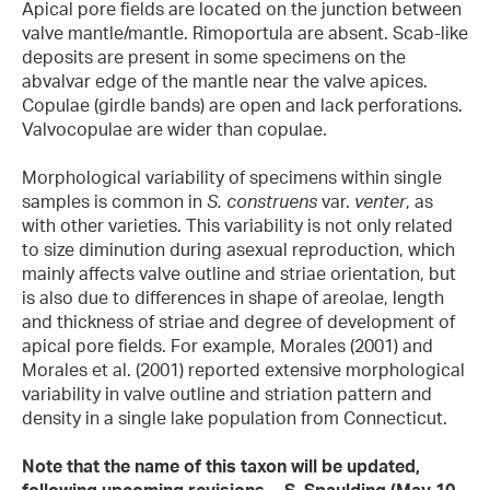
Apical pore fields are located on the junction between
valve mantle/mantle. Rimoportula are absent. Scab-like
deposits are present in some specimens on the
abvalvar edge of the mantle near the valve apices.
Copulae (girdle bands) are open and lack perforations.
Valvocopulae are wider than copulae.
Morphological variability of specimens within single
samples is common in
S. construens
var.
venter
, as
with other varieties. This variability is not only related
to size diminution during asexual reproduction, which
mainly affects valve outline and striae orientation, but
is also due to differences in shape of areolae, length
and thickness of striae and degree of development of
apical pore fields. For example, Morales (2001) and
Morales et al. (2001) reported extensive morphological
variability in valve outline and striation pattern and
density in a single lake population from Connecticut.
Note that the name of this taxon will be updated,