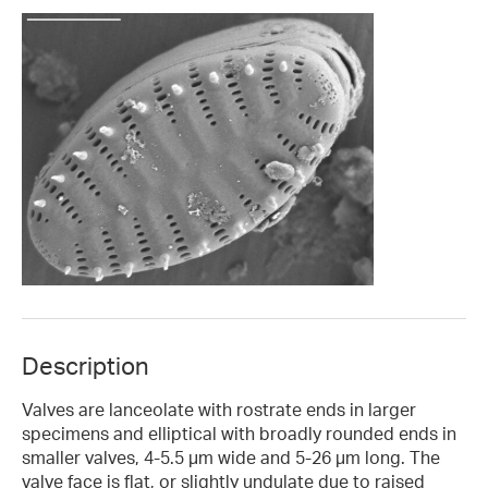
Description
Valves are lanceolate with rostrate ends in larger
specimens and elliptical with broadly rounded ends in
smaller valves, 4-5.5 µm wide and 5-26 µm long. The
valve face is flat, or slightly undulate due to raised