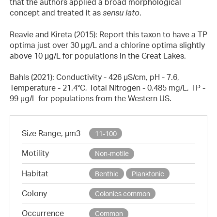
that the authors applied a broad morphological
concept and treated it as
sensu
lato
.
Reavie and Kireta (2015): Report this taxon to have a TP
optima just over 30 µg/L and a chlorine optima slightly
above 10 µg/L for populations in the Great Lakes.
Bahls (2021): Conductivity - 426 µS/cm, pH - 7.6,
Temperature - 21.4°C, Total Nitrogen - 0.485 mg/L, TP -
99 µg/L for populations from the Western US.
Size Range, µm3
11-100
Motility
Non-motile
Habitat
Benthic
Planktonic
Colony
Colonies common
Occurrence
Common