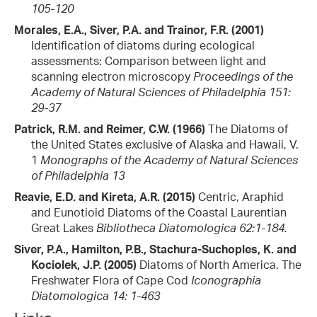
105-120
Morales, E.A., Siver, P.A. and Trainor, F.R. (2001)
Identification of diatoms during ecological
assessments: Comparison between light and
scanning electron microscopy
Proceedings of the
Academy of Natural Sciences of Philadelphia 151:
29-37
Patrick, R.M. and Reimer, C.W. (1966)
The Diatoms of
the United States exclusive of Alaska and Hawaii, V.
1
Monographs of the Academy of Natural Sciences
of Philadelphia 13
Reavie, E.D. and Kireta, A.R. (2015)
Centric, Araphid
and Eunotioid Diatoms of the Coastal Laurentian
Great Lakes
Bibliotheca Diatomologica 62:1-184.
Siver, P.A., Hamilton, P.B., Stachura-Suchoples, K. and
Kociolek, J.P. (2005)
Diatoms of North America. The
Freshwater Flora of Cape Cod
Iconographia
Diatomologica 14: 1-463