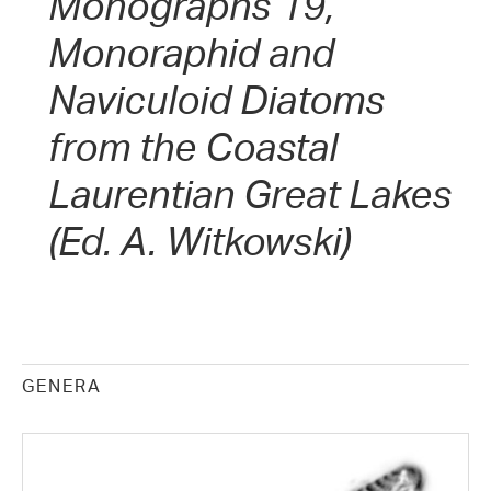
Monographs 19,
Monoraphid and
Naviculoid Diatoms
from the Coastal
Laurentian Great Lakes
(Ed. A. Witkowski)
GENERA