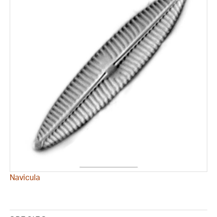
Navicula