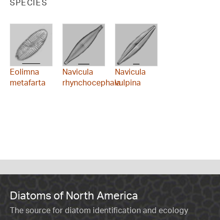
SPECIES
Eolimna
Navicula
Navicula
metafarta
rhynchocephala
vulpina
Diatoms of North America
The source for diatom identification and ecology