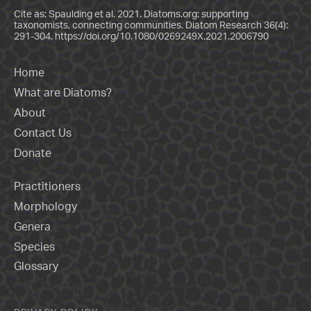
Cite as: Spaulding et al. 2021. Diatoms.org: supporting
taxonomists, connecting communities. Diatom Research 36(4):
291-304.
https://doi.org/10.1080/0269249X.2021.2006790
Home
What are Diatoms?
About
Contact Us
Donate
Practitioners
Morphology
Genera
Species
Glossary