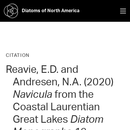
Diatoms of North America
CITATION
Reavie, E.D. and
Andresen, N.A. (2020)
Navicula
from the
Coastal Laurentian
Great Lakes
Diatom