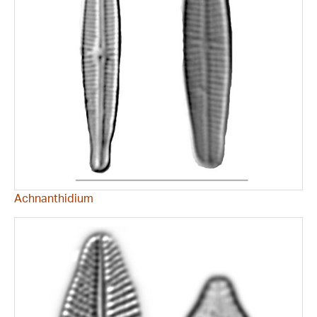
Achnanthidium