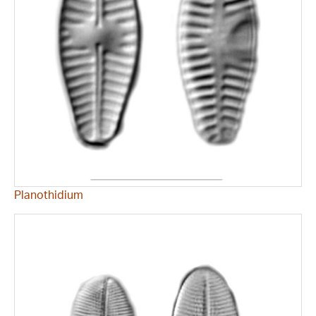
Planothidium