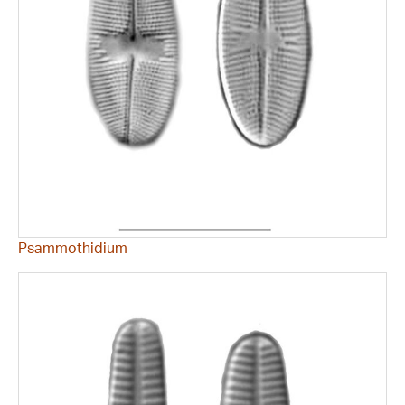
Psammothidium