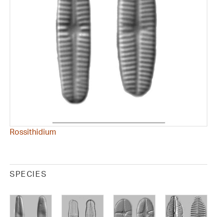
Rossithidium
SPECIES