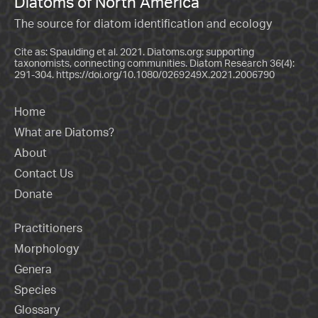
Diatoms of North America
The source for diatom identification and ecology
Cite as: Spaulding et al. 2021. Diatoms.org: supporting
taxonomists, connecting communities. Diatom Research 36(4):
291-304.
https://doi.org/10.1080/0269249X.2021.2006790
Home
What are Diatoms?
About
Contact Us
Donate
Practitioners
Morphology
Genera
Species
Glossary