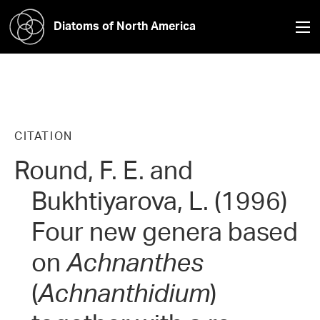
Diatoms of North America
CITATION
Round, F. E. and
Bukhtiyarova, L. (1996)
Four new genera based
on
Achnanthes
(
Achnanthidium
)