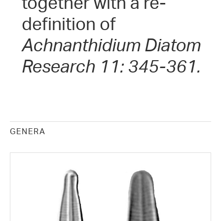
together with a re-
definition of
Achnanthidium
Diatom
Research 11: 345-361.
GENERA