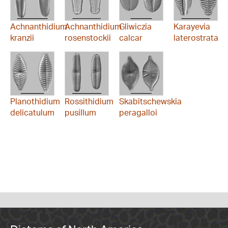
Achnanthidium
Achnanthidium
Gliwiczia
Karayevia
kranzii
rosenstockii
calcar
laterostrata
Planothidium
Rossithidium
Skabitschewskia
delicatulum
pusillum
peragalloi