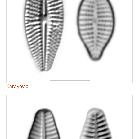
Karayevia