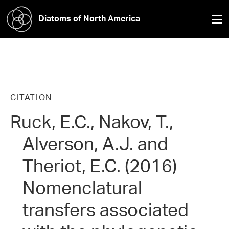
Diatoms of North America
CITATION
Ruck, E.C., Nakov, T.,
Alverson, A.J. and
Theriot, E.C. (2016)
Nomenclatural
transfers associated