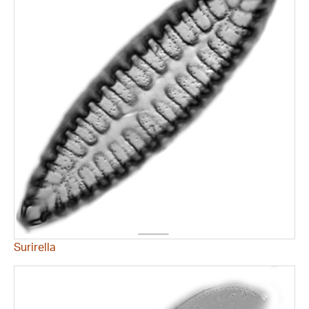
Surirella