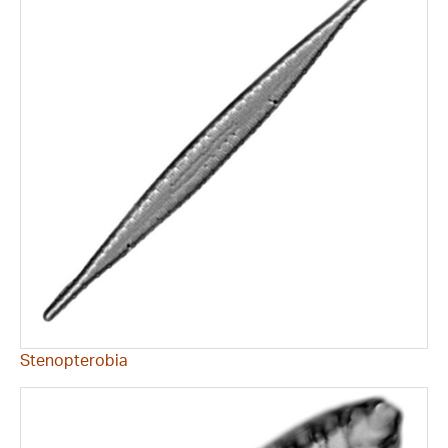
Stenopterobia