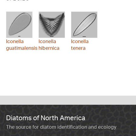
Iconella
Iconella
Iconella
guatimalensis
hibernica
tenera
Diatoms of North America
The source for diatom identification and ecology