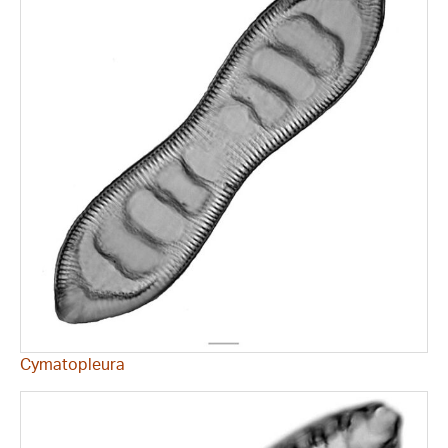
Cymatopleura