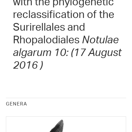
with the phylogenetic
reclassification of the
Surirellales and
Rhopalodiales
Notulae
algarum 10: (17 August
2016 )
GENERA