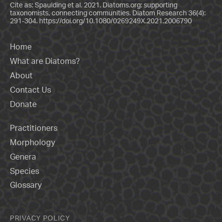
Cite as: Spaulding et al. 2021. Diatoms.org: supporting
taxonomists, connecting communities. Diatom Research 36(4):
291-304.
https://doi.org/10.1080/0269249X.2021.2006790
Home
What are Diatoms?
About
Contact Us
Donate
Practitioners
Morphology
Genera
Species
Glossary
PRIVACY POLICY