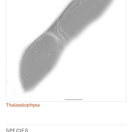
Thalassiophysa
SPECIES