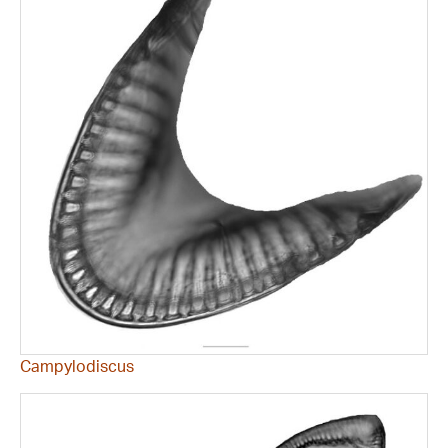
Campylodiscus