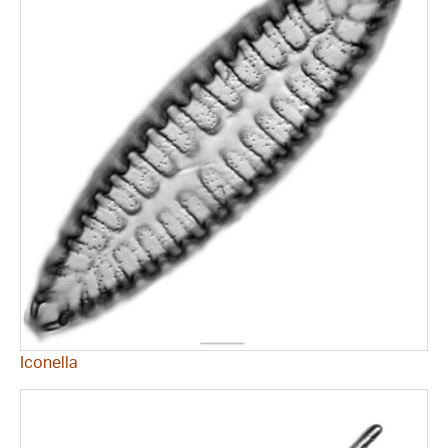
Iconella