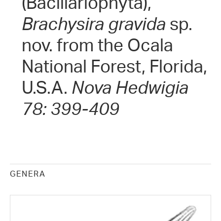
(Bacillariophyta),
Brachysira gravida
sp.
nov. from the Ocala
National Forest, Florida,
U.S.A.
Nova Hedwigia
78: 399-409
GENERA