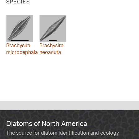
SPECIES
Brachysira
Brachysira
microcephala
neoacuta
Diatoms of North America
The source for diatom identification and ecology