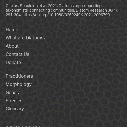
Cite as: Spaulding et al. 2021. Diatoms.org: supporting
taxonomists, connecting communities. Diatom Research 36(4):
291-304.
https://doi.org/10.1080/0269249X.2021.2006790
Home
What are Diatoms?
About
Contact Us
Donate
Practitioners
Morphology
Genera
Species
Glossary