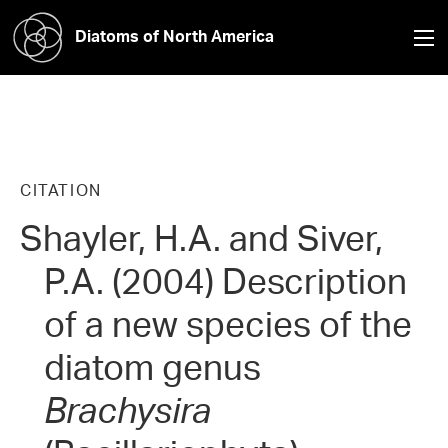
Diatoms of North America
CITATION
Shayler, H.A. and Siver,
P.A. (2004) Description
of a new species of the
diatom genus
Brachysira