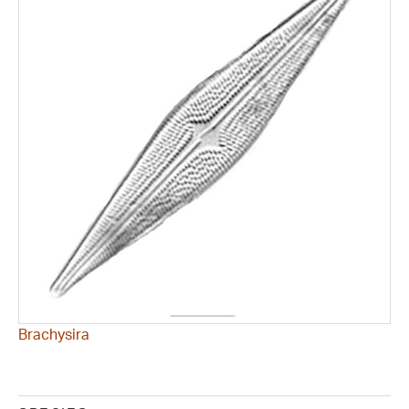
Brachysira