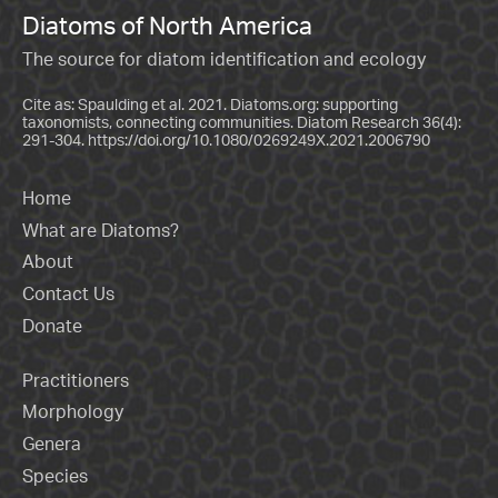
Diatoms of North America
The source for diatom identification and ecology
Cite as: Spaulding et al. 2021. Diatoms.org: supporting
taxonomists, connecting communities. Diatom Research 36(4):
291-304.
https://doi.org/10.1080/0269249X.2021.2006790
Home
What are Diatoms?
About
Contact Us
Donate
Practitioners
Morphology
Genera
Species