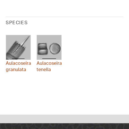
SPECIES
Aulacoseira
Aulacoseira
granulata
tenella