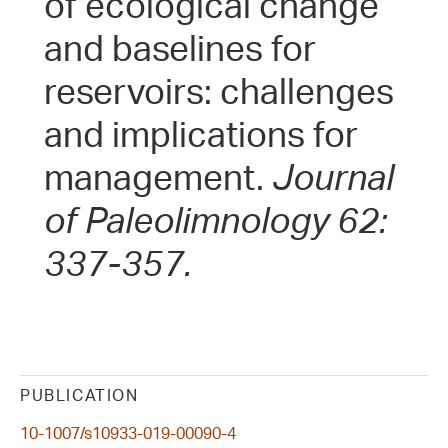
of ecological change
and baselines for
reservoirs: challenges
and implications for
management.
Journal
of Paleolimnology 62:
337-357.
PUBLICATION
10-1007/s10933-019-00090-4