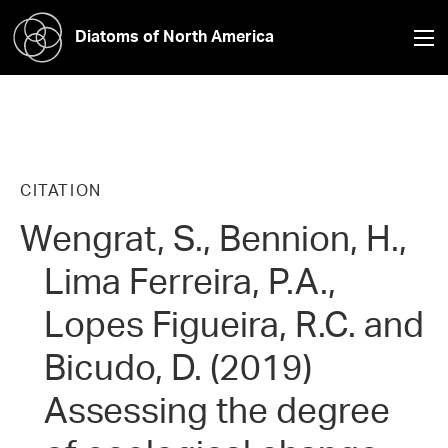
Diatoms of North America
CITATION
Wengrat, S., Bennion, H.,
Lima Ferreira, P.A.,
Lopes Figueira, R.C. and
Bicudo, D. (2019)
Assessing the degree