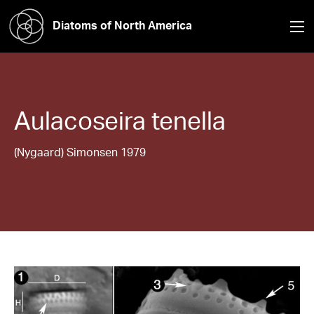
Diatoms of North America
Aulacoseira
tenella
(Nygaard) Simonsen 1979