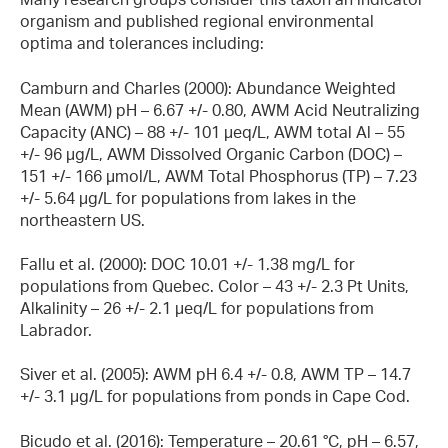
organism and published regional environmental
optima and tolerances including:
Camburn and Charles (2000): Abundance Weighted
Mean (AWM) pH – 6.67 +/- 0.80, AWM Acid Neutralizing
Capacity (ANC) – 88 +/- 101 µeq/L, AWM total Al – 55
+/- 96 µg/L, AWM Dissolved Organic Carbon (DOC) –
151 +/- 166 µmol/L, AWM Total Phosphorus (TP) – 7.23
+/- 5.64 µg/L for populations from lakes in the
northeastern US.
Fallu et al. (2000): DOC 10.01 +/- 1.38 mg/L for
populations from Quebec. Color – 43 +/- 2.3 Pt Units,
Alkalinity – 26 +/- 2.1 µeq/L for populations from
Labrador.
Siver et al. (2005): AWM pH 6.4 +/- 0.8, AWM TP – 14.7
+/- 3.1 µg/L for populations from ponds in Cape Cod.
Bicudo et al. (2016): Temperature – 20.61 °C, pH – 6.57,