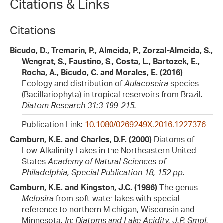
Citations & Links
Citations
Bicudo, D., Tremarin, P., Almeida, P., Zorzal-Almeida, S.,
Wengrat, S., Faustino, S., Costa, L., Bartozek, E.,
Rocha, A., Bicudo, C. and Morales, E. (2016)
Ecology and distribution of
Aulacoseira
species
(Bacillariophyta) in tropical reservoirs from Brazil.
Diatom Research 31:3 199-215.
Publication Link:
10.1080/0269249X.2016.1227376
Camburn, K.E. and Charles, D.F. (2000)
Diatoms of
Low-Alkalinity Lakes in the Northeastern United
States
Academy of Natural Sciences of
Philadelphia, Special Publication 18, 152 pp.
Camburn, K.E. and Kingston, J.C. (1986)
The genus
Melosira
from soft-water lakes with special
reference to northern Michigan, Wisconsin and
Minnesota.
In: Diatoms and Lake Acidity, J.P. Smol,