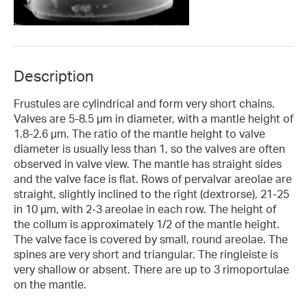
Description
Frustules are cylindrical and form very short chains.
Valves are 5-8.5 µm in diameter, with a mantle height of
1.8-2.6 µm. The ratio of the mantle height to valve
diameter is usually less than 1, so the valves are often
observed in valve view. The mantle has straight sides
and the valve face is flat. Rows of pervalvar areolae are
straight, slightly inclined to the right (dextrorse), 21-25
in 10 µm, with 2-3 areolae in each row. The height of
the collum is approximately 1/2 of the mantle height.
The valve face is covered by small, round areolae. The
spines are very short and triangular. The ringleiste is
very shallow or absent. There are up to 3 rimoportulae
on the mantle.