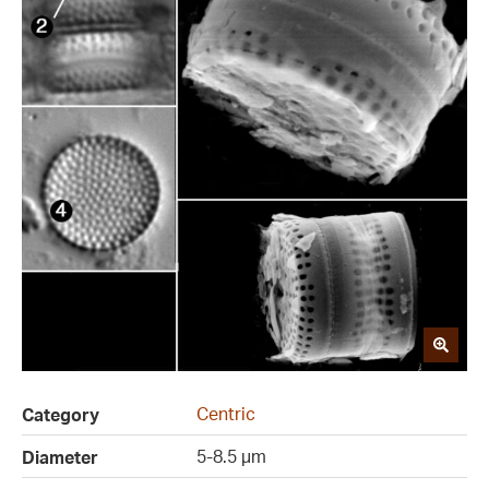
Centric
Category
5-8.5 µm
Diameter