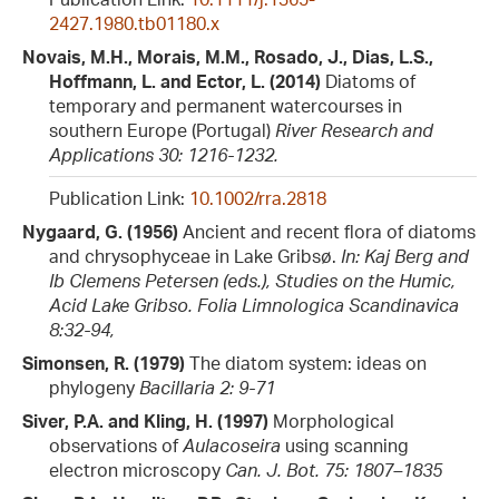
2427.1980.tb01180.x
Novais, M.H., Morais, M.M., Rosado, J., Dias, L.S.,
Hoffmann, L. and Ector, L. (2014)
Diatoms of
temporary and permanent watercourses in
southern Europe (Portugal)
River Research and
Applications 30: 1216-1232.
Publication Link:
10.1002/rra.2818
Nygaard, G. (1956)
Ancient and recent flora of diatoms
and chrysophyceae in Lake Gribsø.
In: Kaj Berg and
Ib Clemens Petersen (eds.), Studies on the Humic,
Acid Lake Gribso. Folia Limnologica Scandinavica
8:32-94,
Simonsen, R. (1979)
The diatom system: ideas on
phylogeny
Bacillaria 2: 9-71
Siver, P.A. and Kling, H. (1997)
Morphological
observations of
Aulacoseira
using scanning
electron microscopy
Can. J. Bot. 75: 1807–1835