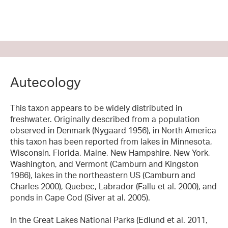
Autecology
This taxon appears to be widely distributed in
freshwater. Originally described from a population
observed in Denmark (Nygaard 1956), in North America
this taxon has been reported from lakes in Minnesota,
Wisconsin, Florida, Maine, New Hampshire, New York,
Washington, and Vermont (Camburn and Kingston
1986), lakes in the northeastern US (Camburn and
Charles 2000), Quebec, Labrador (Fallu et al. 2000), and
ponds in Cape Cod (Siver at al. 2005).
In the Great Lakes National Parks (Edlund et al. 2011,