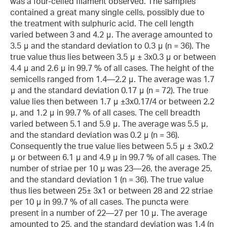
was a four-celled filament observed. The samples
contained a great many single cells, possibly due to
the treatment with sulphuric acid. The cell length
varied between 3 and 4.2 μ. The average amounted to
3.5 μ and the standard deviation to 0.3 μ (n = 36). The
true value thus lies between 3.5 μ ± 3x0.3 μ or between
4.4 μ and 2.6 μ in 99.7 % of all cases. The height of the
semicells ranged from 1.4—2.2 μ. The average was 1.7
μ and the standard deviation 0.17 μ (n = 72). The true
value lies then between 1.7 μ ±3x0.17/4 or between 2.2
μ, and 1.2 μ in 99.7 % of all cases. The cell breadth
varied between 5.1 and 5.9 μ. The average was 5.5 μ,
and the standard deviation was 0.2 μ (n = 36).
Consequently the true value lies between 5.5 μ ± 3x0.2
μ or between 6.1 μ and 4.9 μ in 99.7 % of all cases. The
number of striae per 10 μ was 23—26, the average 25,
and the standard deviation 1 (n = 36). The true value
thus lies between 25± 3x1 or between 28 and 22 striae
per 10 μ in 99.7 % of all cases. The puncta were
present in a number of 22—27 per 10 μ. The average
amounted to 25, and the standard deviation was 1.4 (n