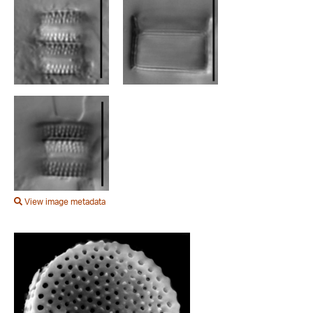
View image metadata