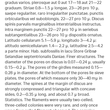
gradus varios, plerosque aut 0 aut 17—18 aut 21—22
graduum. Striae 0.8—1.5 μ longae, 23—26 pro 10 μ,
saepe regulariter, raro irregulariter punctatae, punctis
orbicularibus vel suboblongis, 22—27 pro 10 μ. Discus
spinis parvulis marginalibus interstrialibus instructus,
intra marginem punctis 22—27 pro 10 μ in seriebus
subtangentialibus 23—26 pro 10 μ dispositis ornatus.
Latitudo cellularum 5.1—5.9 μ, longitudo 3—4.2 μ;
altitudo semicellularum 1.4— 2.2 μ, latitudine 2.5—4.2
a parte minor. Hab. subfossilis in lacu Store Gribsø
Selandiae septentrionalis Daniae. Finer structures. The
diameter of the pores on discus is 0.07—0.24 μ, usually
0.15—0.2 μ. The pores of the girdles measured 0.15—
0.28 μ in diameter. At the bottom of the pores lie sieve
plates, the pores of which measure only 30—40 mμ in
diameter. The spines at the margin of discus are
strongly compressed and triangular with concave
sides, 0.2—0.35 μ long, and about 0.7 μ broad.
Statistics. The filaments were usually two-celled,
three-celled colonies were very rare, and only once