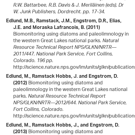
R.W. Battarbee, R.B. Davis & J. Meriläinen (eds), Dr
W. Junk Publishers, Dordrecht. pp. 17-34.
Edlund, M.B., Ramstack, J.M., Engstrom, D.R., Elias,
J.E. and Moraska Lafrancois, B. (2011)
Biomonitoring using diatoms and paleolimnology in
the western Great Lakes national parks.
Natural
Resource Technical Report NPS/GLKN/NRTR—
2011/447. National Park Service, Fort Collins,
Colorado. 196 pp.
http://science.nature.nps.gov/im/units/glkn/publicatio
Edlund, M., Ramstack Hobbs, J. and Engstrom, D.
(2012)
Biomonitoring using diatoms and
paleolimnology in the western Great Lakes national
parks.
Natural Resource Technical Report
NPS/GLKN/NRTR—2012/644. National Park Service,
Fort Collins, Colorado.
http://science.nature.nps.gov/im/units/glkn/publicatio
Edlund, M., Ramstack Hobbs, J., and Engstrom, D.
(2013)
Biomonitoring using diatoms and