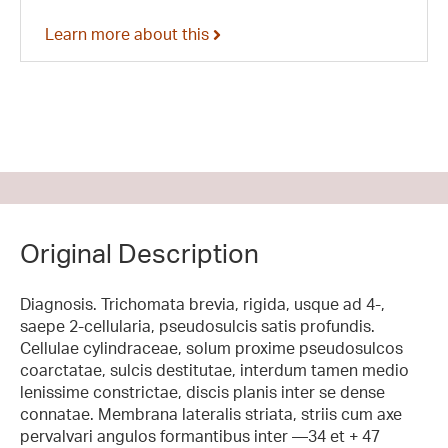
Learn more about this
Original Description
Diagnosis. Trichomata brevia, rigida, usque ad 4-,
saepe 2-cellularia, pseudosulcis satis profundis.
Cellulae cylindraceae, solum proxime pseudosulcos
coarctatae, sulcis destitutae, interdum tamen medio
lenissime constrictae, discis planis inter se dense
connatae. Membrana lateralis striata, striis cum axe
pervalvari angulos formantibus inter —34 et + 47