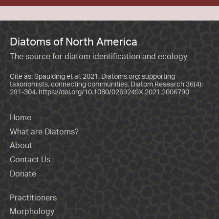
Diatoms of North America
The source for diatom identification and ecology
Cite as: Spaulding et al. 2021. Diatoms.org: supporting
taxonomists, connecting communities. Diatom Research 36(4):
291-304.
https://doi.org/10.1080/0269249X.2021.2006790
Home
What are Diatoms?
About
Contact Us
Donate
Practitioners
Morphology