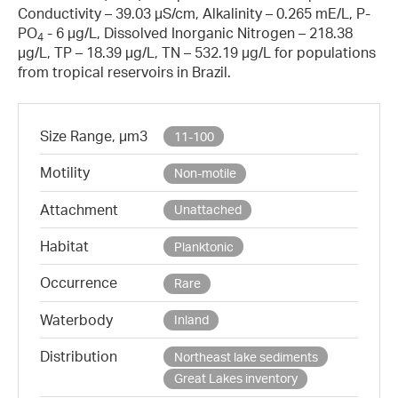
Conductivity – 39.03 µS/cm, Alkalinity – 0.265 mE/L, P-
PO
- 6 µg/L, Dissolved Inorganic Nitrogen – 218.38
4
µg/L, TP – 18.39 µg/L, TN – 532.19 µg/L for populations
from tropical reservoirs in Brazil.
Size Range, µm3
11-100
Motility
Non-motile
Attachment
Unattached
Habitat
Planktonic
Occurrence
Rare
Waterbody
Inland
Distribution
Northeast lake sediments
Great Lakes inventory