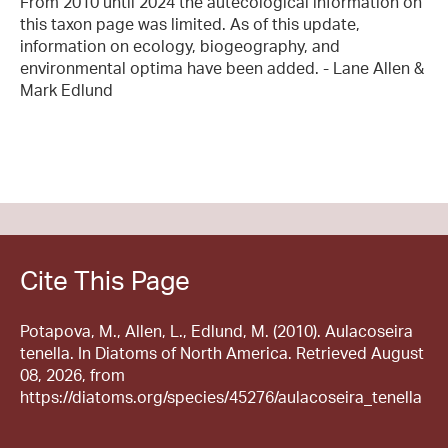
From 2010 until 2024 the autecological information on
this taxon page was limited. As of this update,
information on ecology, biogeography, and
environmental optima have been added. - Lane Allen &
Mark Edlund
Cite This Page
Potapova, M., Allen, L., Edlund, M. (2010). Aulacoseira
tenella. In Diatoms of North America. Retrieved August
08, 2026, from
https://diatoms.org/species/45276/aulacoseira_tenella