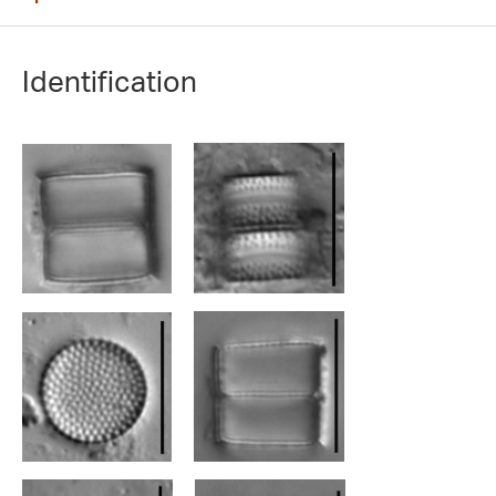
Identification