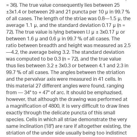
= 36). The true value consequently lies between 25
±3x1.4 or between 29 and 21 puncta per 10 μ in 99.7 %
of all cases. The length of the striae was 0.8—1.5 μ, the
average 1.1 μ, and the standard deviation 0.17 μ (n =
72). The true value is lying between l.l μ ± 3x0.17 μ or
between 1.6 μ and 0.6 μ in 99.7 % of all cases. The
ratio between breadth and height was measured as 2.5
—4.2, the average being 3.2. The standard deviation
was computed to be 0.3 (n = 72), and the true value
thus lies between 3.2 ± 3x0.3 or between 4.1 and 2.3 in
99.7 % of all cases. The angles between the striation
and the pervalvar axis were measured in 41 cells. In
this material 27 different angles were found, ranging
from — 34° to + 47° of arc. It should be emphazised,
however, that although the drawing was performed at
a magnification of 4800, it is very difficult to draw lines
exactly through the delicate puncta of this small
species. Cells in which all striae demonstrate the very
same inclination (18°) are rare if altogether existing, the
striation of the under side usually being too indistinct