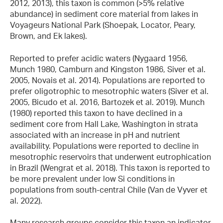
2012, 2013), this taxon is common (>5% relative
abundance) in sediment core material from lakes in
Voyageurs National Park (Shoepak, Locator, Peary,
Brown, and Ek lakes).
Reported to prefer acidic waters (Nygaard 1956,
Munch 1980, Camburn and Kingston 1986, Siver et al.
2005, Novais et al. 2014). Populations are reported to
prefer oligotrophic to mesotrophic waters (Siver et al.
2005, Bicudo et al. 2016, Bartozek et al. 2019). Munch
(1980) reported this taxon to have declined in a
sediment core from Hall Lake, Washington in strata
associated with an increase in pH and nutrient
availability. Populations were reported to decline in
mesotrophic reservoirs that underwent eutrophication
in Brazil (Wengrat et al. 2018). This taxon is reported to
be more prevalent under low Si conditions in
populations from south-central Chile (Van de Vyver et
al. 2022).
Many research groups consider this taxon an indicator