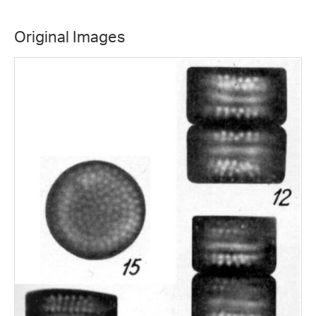
Original Images