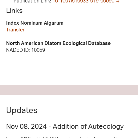
Publication Link:
10-1007/s10933-019-00090-4
Links
Index Nominum Algarum
Transfer
North American Diatom Ecological Database
NADED ID: 10059
Updates
Nov 08, 2024 - Addition of Autecology