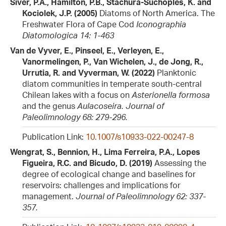
Siver, P.A., Hamilton, P.B., Stachura-Suchoples, K. and
Kociolek, J.P. (2005)
Diatoms of North America. The
Freshwater Flora of Cape Cod
Iconographia
Diatomologica 14: 1-463
Van de Vyver, E., Pinseel, E., Verleyen, E.,
Vanormelingen, P., Van Wichelen, J., de Jong, R.,
Urrutia, R. and Vyverman, W. (2022)
Planktonic
diatom communities in temperate south-central
Chilean lakes with a focus on
Asterionella formosa
and the genus
Aulacoseira.
Journal of
Paleolimnology 68: 279-296.
Publication Link:
10.1007/s10933-022-00247-8
Wengrat, S., Bennion, H., Lima Ferreira, P.A., Lopes
Figueira, R.C. and Bicudo, D. (2019)
Assessing the
degree of ecological change and baselines for
reservoirs: challenges and implications for
management.
Journal of Paleolimnology 62: 337-
357.