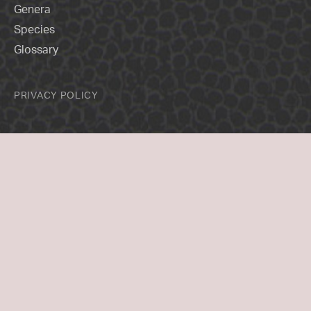
Genera
Species
Glossary
PRIVACY POLICY