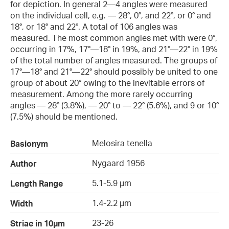
for depiction. In general 2—4 angles were measured
on the individual cell, e.g. — 28°, 0°, and 22°, or 0° and
18°, or 18° and 22°. A total of 106 angles was
measured. The most common angles met with were 0°,
occurring in 17%, 17°—18° in 19%, and 21°—22° in 19%
of the total number of angles measured. The groups of
17°—18° and 21°—22° should possibly be united to one
group of about 20° owing to the inevitable errors of
measurement. Among the more rarely occurring
angles — 28° (3.8%), — 20° to — 22° (5.6%), and 9 or 10°
(7.5%) should be mentioned.
Melosira tenella
Basionym
Nygaard 1956
Author
5.1-5.9 µm
Length Range
1.4-2.2 µm
Width
23-26
Striae in 10µm