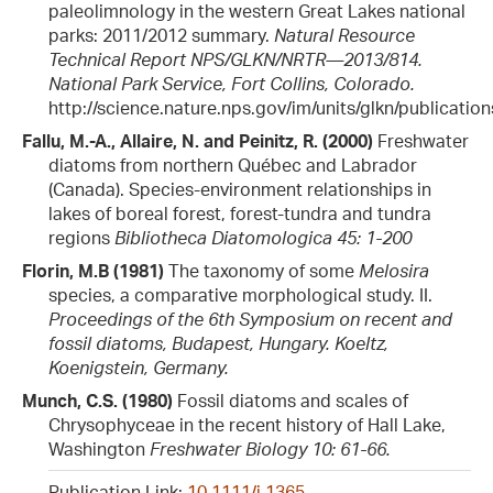
paleolimnology in the western Great Lakes national
parks: 2011/2012 summary.
Natural Resource
Technical Report NPS/GLKN/NRTR—2013/814.
National Park Service, Fort Collins, Colorado.
http://science.nature.nps.gov/im/units/glkn/publicatio
Fallu, M.-A., Allaire, N. and Peinitz, R. (2000)
Freshwater
diatoms from northern Québec and Labrador
(Canada). Species-environment relationships in
lakes of boreal forest, forest-tundra and tundra
regions
Bibliotheca Diatomologica 45: 1-200
Florin, M.B (1981)
The taxonomy of some
Melosira
species, a comparative morphological study. II.
Proceedings of the 6th Symposium on recent and
fossil diatoms, Budapest, Hungary. Koeltz,
Koenigstein, Germany.
Munch, C.S. (1980)
Fossil diatoms and scales of
Chrysophyceae in the recent history of Hall Lake,
Washington
Freshwater Biology 10: 61-66.
Publication Link:
10.1111/j.1365-