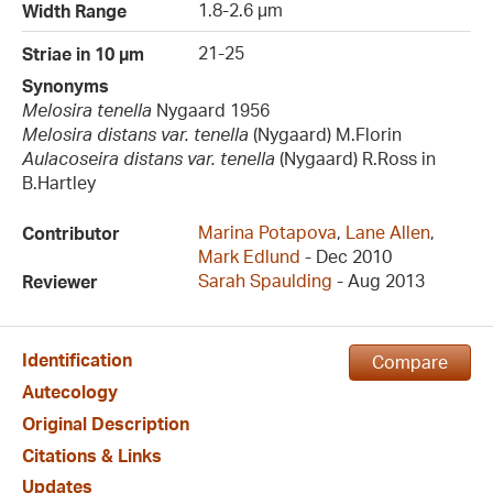
1.8-2.6 µm
Width Range
21-25
Striae in 10 µm
Synonyms
Melosira tenella
Nygaard 1956
Melosira distans var. tenella
(Nygaard) M.Florin
Aulacoseira distans var. tenella
(Nygaard) R.Ross in
B.Hartley
Marina Potapova
,
Lane Allen
,
Contributor
Mark Edlund
- Dec 2010
Sarah Spaulding
- Aug 2013
Reviewer
Identification
Compare
Autecology
Original Description
Citations & Links
Updates