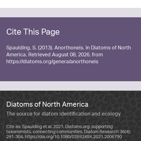
Cite This Page
Spaulding, S. (2013). Anorthoneis. In Diatoms of North
America. Retrieved August 08, 2026, from
https://diatoms.org/genera/anorthoneis
Diatoms of North America
The source for diatom identification and ecology
Cite as: Spaulding et al. 2021. Diatoms.org: supporting
taxonomists, connecting communities. Diatom Research 36(4):
291-304.
https://doi.org/10.1080/0269249X.2021.2006790