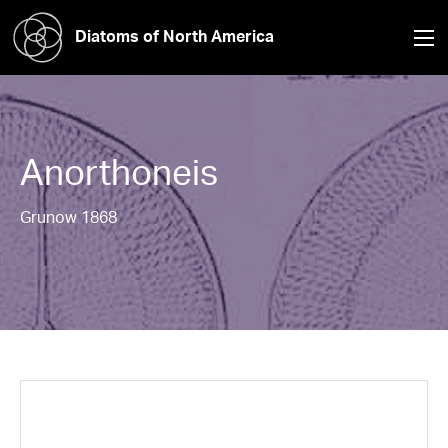
Diatoms of North America
Anorthoneis
Grunow 1868