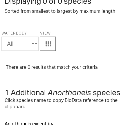
Displaying
0
of 0 species
Sorted from smallest to largest by maximum length
WATERBODY
VIEW
View
There are 0 results that match your criteria
1 Additional
Anorthoneis
species
Click species name to copy BioData reference to the
clipboard
Anorthoneis excentrica