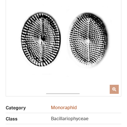
Monoraphid
Category
Bacillariophyceae
Class