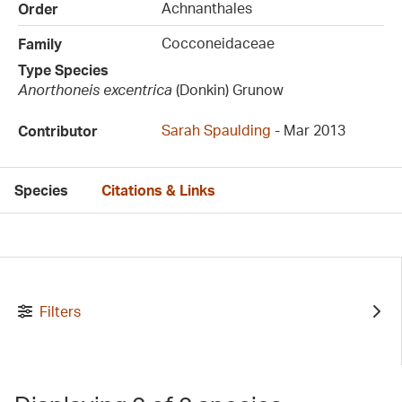
Achnanthales
Order
Cocconeidaceae
Family
Type Species
Anorthoneis excentrica
(Donkin) Grunow
Sarah Spaulding
- Mar 2013
Contributor
Species
Citations & Links
Filters