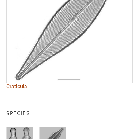
Craticula
SPECIES