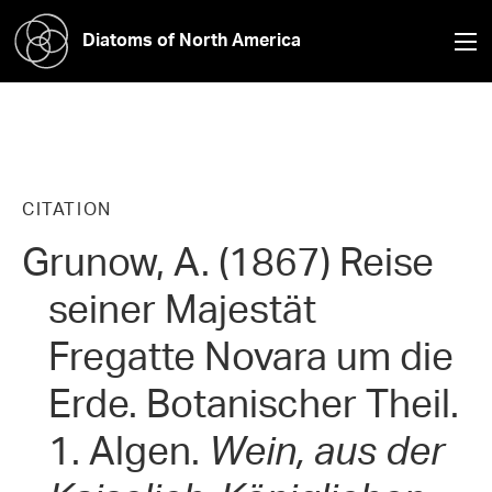
Diatoms of North America
CITATION
Grunow, A. (1867) Reise
seiner Majestät
Fregatte Novara um die
Erde. Botanischer Theil.
1. Algen.
Wein, aus der