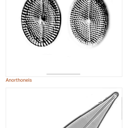
Anorthoneis