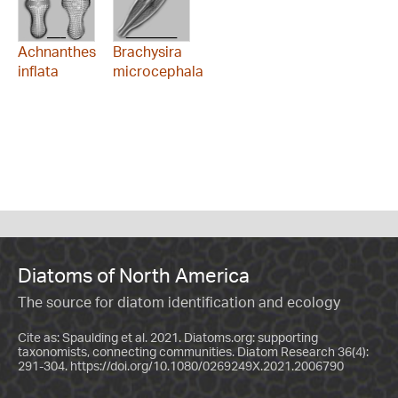
Achnanthes
Brachysira
inflata
microcephala
Diatoms of North America
The source for diatom identification and ecology
Cite as: Spaulding et al. 2021. Diatoms.org: supporting
taxonomists, connecting communities. Diatom Research 36(4):
291-304.
https://doi.org/10.1080/0269249X.2021.2006790