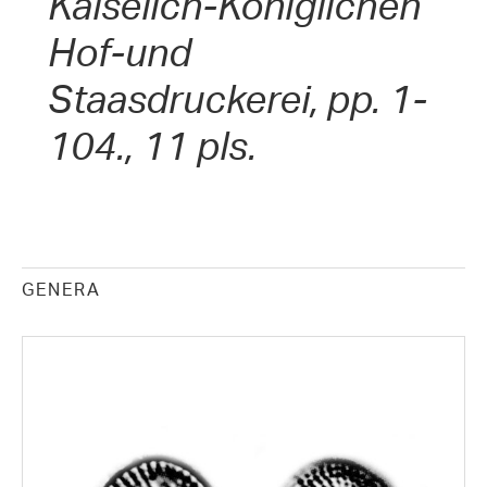
Kaiselich-Königlichen
Hof-und
Staasdruckerei, pp. 1-
104., 11 pls.
GENERA