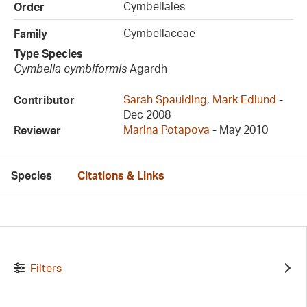
Cymbellales
Order
Cymbellaceae
Family
Type Species
Cymbella cymbiformis
Agardh
Sarah Spaulding
,
Mark Edlund
-
Contributor
Dec 2008
Marina Potapova
- May 2010
Reviewer
Species
Citations & Links
Filters