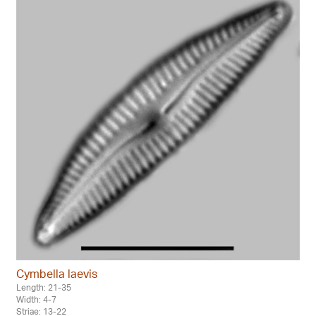
Cymbella laevis
Length: 21-35
Width: 4-7
Striae: 13-22