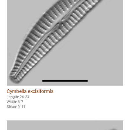
Cymbella excisiformis
Length: 24-34
Width: 6-7
Striae: 9-11