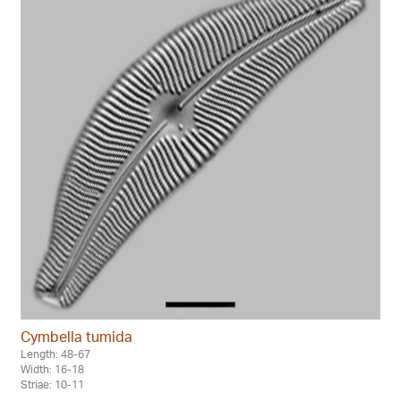
Cymbella tumida
Length: 48-67
Width: 16-18
Striae: 10-11