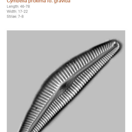
Cymbella proxima fo. gravida
Length: 46-78
Width: 17-22
Striae: 7-8