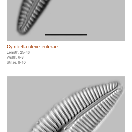
Cymbella cleve-eulerae
Length: 25-46
Width: 6-8
Striae: 8-10