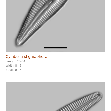
Cymbella stigmaphora
Length: 26-64
Width: 8-13
Striae: 9-14