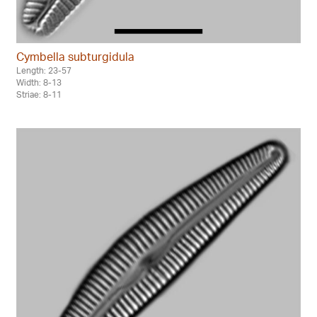
Cymbella subturgidula
Length: 23-57
Width: 8-13
Striae: 8-11