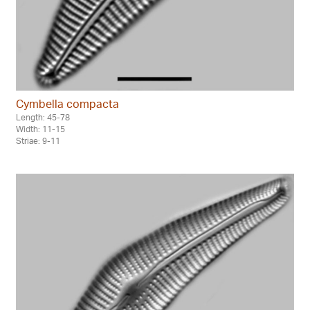
Cymbella compacta
Length: 45-78
Width: 11-15
Striae: 9-11