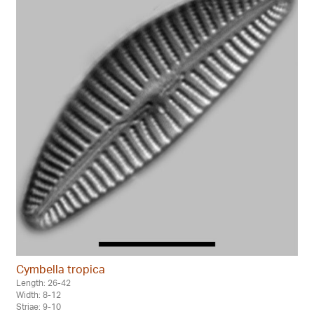
Cymbella tropica
Length: 26-42
Width: 8-12
Striae: 9-10