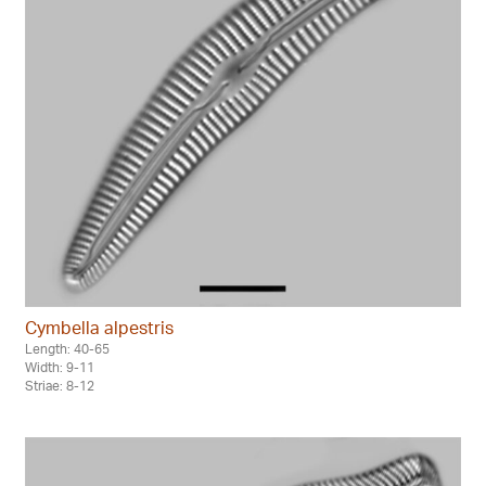
Cymbella alpestris
Length: 40-65
Width: 9-11
Striae: 8-12