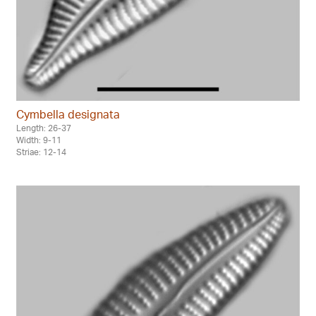
Cymbella designata
Length: 26-37
Width: 9-11
Striae: 12-14