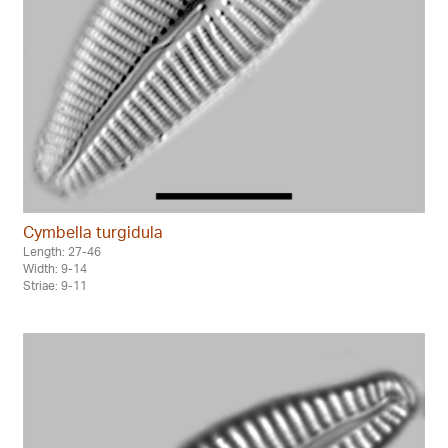
Cymbella turgidula
Length: 27-46
Width: 9-14
Striae: 9-11