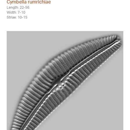
Cymbella rumrichiae
Length: 22-56
Width: 7-10
Striae: 10-15