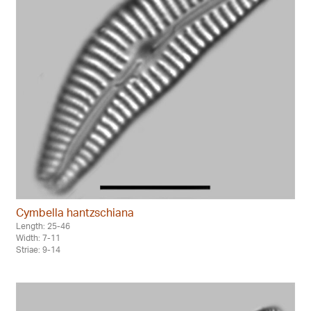
Cymbella hantzschiana
Length: 25-46
Width: 7-11
Striae: 9-14