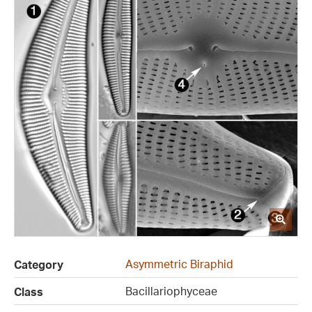
Asymmetric Biraphid
Category
Bacillariophyceae
Class