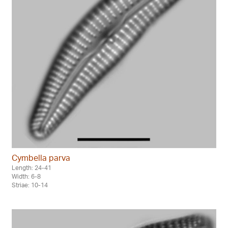
Cymbella parva
Length: 24-41
Width: 6-8
Striae: 10-14