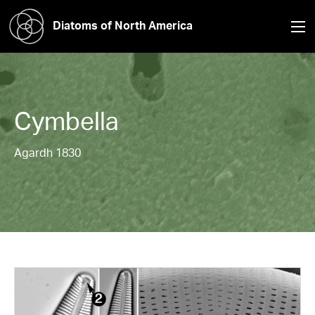
Diatoms of North America
Cymbella
Agardh 1830