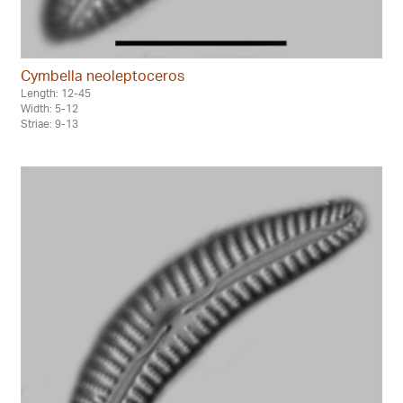
Cymbella neoleptoceros
Length: 12-45
Width: 5-12
Striae: 9-13