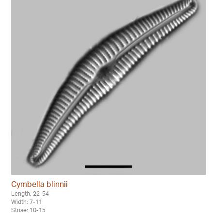
Cymbella blinnii
Length: 22-54
Width: 7-11
Striae: 10-15