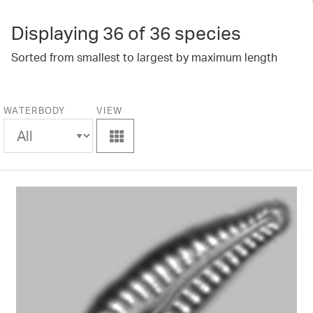
Displaying
36
of 36 species
Sorted from smallest to largest by maximum length
WATERBODY
VIEW
View