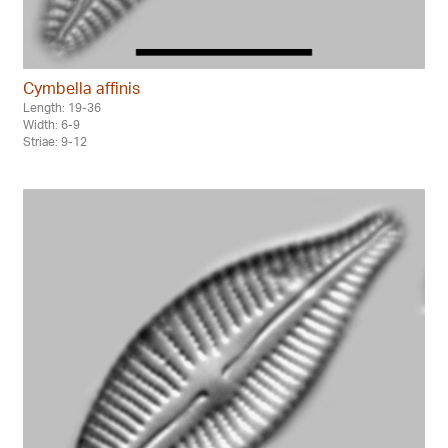
Cymbella affinis
Length: 19-36
Width: 6-9
Striae: 9-12