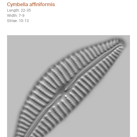
Cymbella affiniformis
Length: 22-35
Width: 7-9
Striae: 10-13