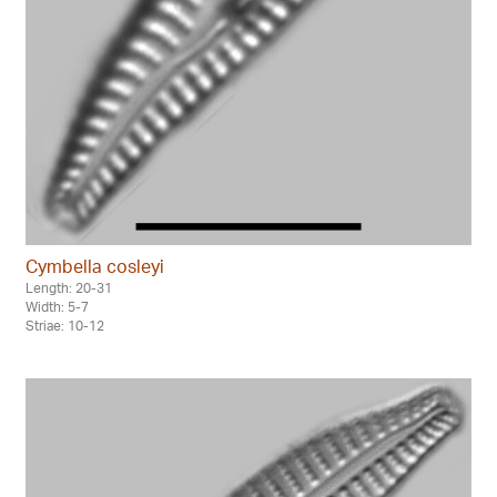
Cymbella cosleyi
Length: 20-31
Width: 5-7
Striae: 10-12