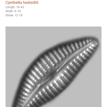
Cymbella hustedtii
Length: 16-42
Width: 6-10
Striae: 12-16