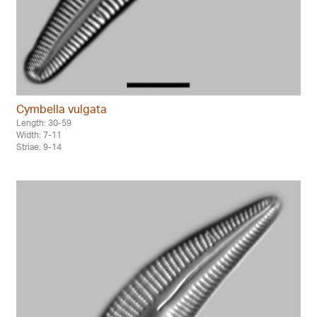
Cymbella vulgata
Length: 30-59
Width: 7-11
Striae: 9-14