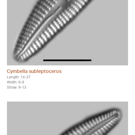
Cymbella subleptoceros
Length: 14-37
Width: 6-9
Striae: 9-13