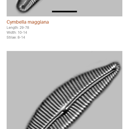
Cymbella maggiana
Length: 29-78
Width: 10-14
Striae: 8-14