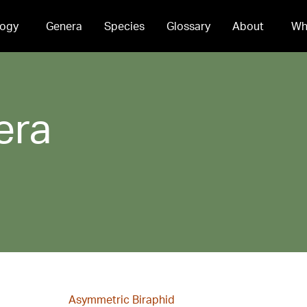
ogy
Genera
Species
Glossary
About
Wh
era
Asymmetric Biraphid