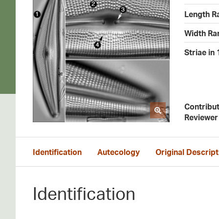
Length R
Width Ra
Striae in
Contribu
Reviewer
Identification
Autecology
Original Descript
Identification