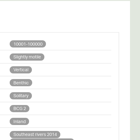
10001-100000
Slightly motile
Vertical
Benthic
Solitary
BCG 2
Inland
Southeast rivers 2014