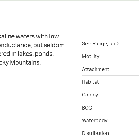
lkaline waters with low
Size Range, µm3
conductance, but seldom
red in lakes, ponds,
Motility
ocky Mountains.
Attachment
Habitat
Colony
BCG
Waterbody
Distribution