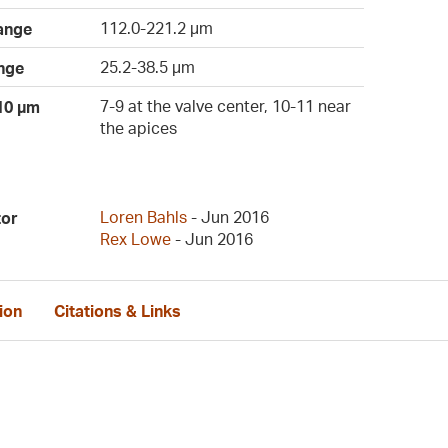
112.0-221.2 µm
ange
25.2-38.5 µm
nge
7-9 at the valve center, 10-11 near
 10 µm
the apices
Loren Bahls
- Jun 2016
tor
Rex Lowe
- Jun 2016
ion
Citations & Links