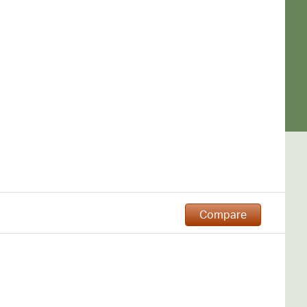
Compare