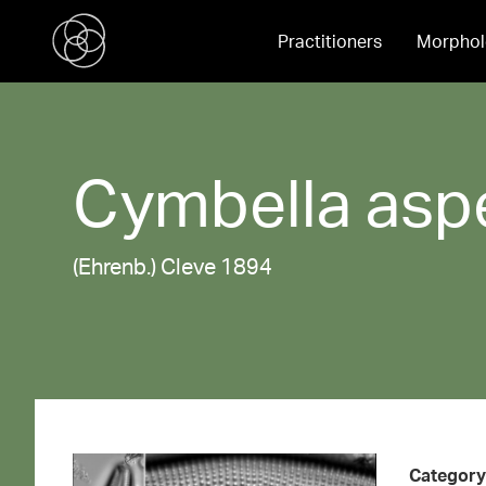
Practitioners
Morphol
Cymbella
asp
(Ehrenb.) Cleve 1894
Category