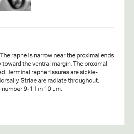
d number 9-11 in 10 µm.