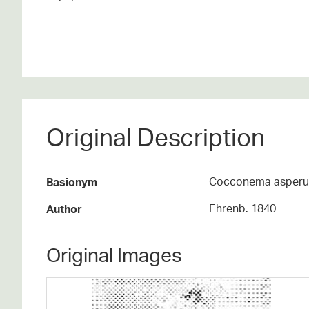
Original Description
Cocconema asper
Basionym
Ehrenb. 1840
Author
Original Images