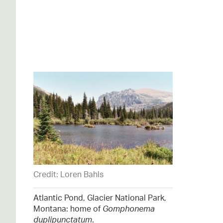
Credit: Loren Bahls
Atlantic Pond, Glacier National Park,
Montana: home of
Gomphonema
duplipunctatum
.