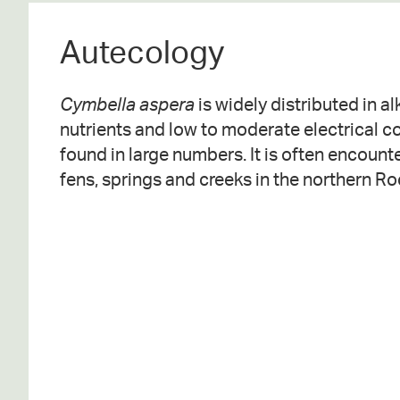
Autecology
Cymbella aspera
is widely distributed in a
nutrients and low to moderate electrical 
found in large numbers. It is often encounte
fens, springs and creeks in the northern R