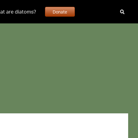
at are diatoms?
Donate