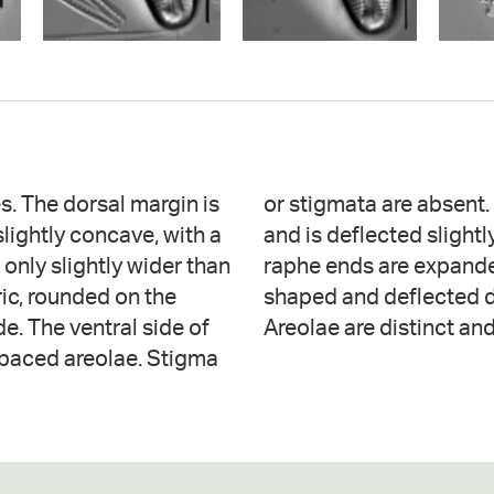
s. The dorsal margin is
 near the proximal ends
slightly concave, with a
al margin. The proximal
 only slightly wider than
e fissures are sickle-
ric, rounded on the
radiate throughout.
de. The ventral side of
Areolae are distinct an
 spaced areolae. Stigma