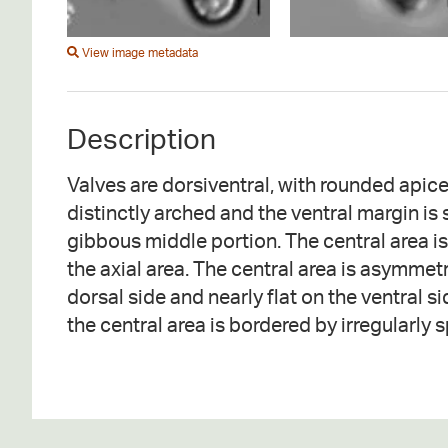
View image metadata
Description
Valves are dorsiventral, with rounded apice
or stigmata are absent. The raphe is narrow
distinctly arched and the ventral margin is 
and is deflected slightly toward the ventr
gibbous middle portion. The central area is
raphe ends are expanded. Terminal raph
the axial area. The central area is asymmet
shaped and deflected dorsally. Striae are 
dorsal side and nearly flat on the ventral si
the central area is bordered by irregularly