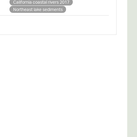
California coastal rivers 2017
Northeast lake sediments