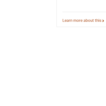
Learn more about this