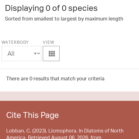
Displaying
0
of 0 species
Sorted from smallest to largest by maximum length
WATERBODY
VIEW
View
There are 0 results that match your criteria
Cite This Page
Lobban, C. (2023). Licmophora. In Diatoms of North
America. Retrieved August 06, 2026, from