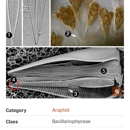
Araphid
Category
Bacillariophyceae
Class