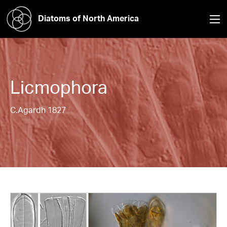
Diatoms of North America
Licmophora
C.Agardh 1827