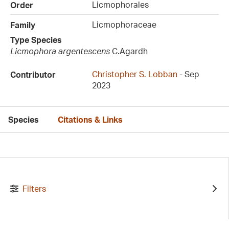
Licmophorales
Order
Licmophoraceae
Family
Type Species
Licmophora argentescens
C.Agardh
Christopher S. Lobban
- Sep
Contributor
2023
Species
Citations & Links
Filters