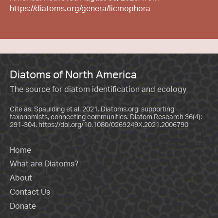
https://diatoms.org/genera/licmophora
Diatoms of North America
The source for diatom identification and ecology
Cite as: Spaulding et al. 2021. Diatoms.org: supporting
taxonomists, connecting communities. Diatom Research 36(4):
291-304.
https://doi.org/10.1080/0269249X.2021.2006790
Home
What are Diatoms?
About
Contact Us
Donate