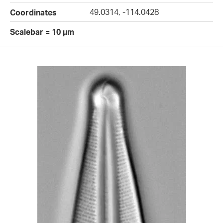
49.0314, -114.0428
Coordinates
Scalebar = 10 µm