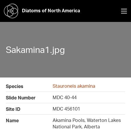
Diatoms of North America
Sakamina1.jpg
Stauroneis akamina
Species
MDC 40-44
Slide Number
MDC 456101
Site ID
Akamina Pools, Waterton Lakes
Name
National Park, Alberta