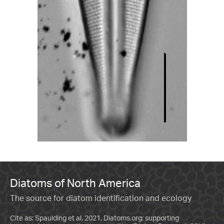
Diatoms of North America
The source for diatom identification and ecology
Cite as: Spaulding et al. 2021. Diatoms.org: supporting