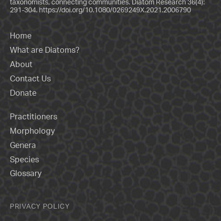
taxonomists, connecting communities. Diatom Research 36(4):
291-304.
https://doi.org/10.1080/0269249X.2021.2006790
Home
What are Diatoms?
About
Contact Us
Donate
Practitioners
Morphology
Genera
Species
Glossary
PRIVACY POLICY