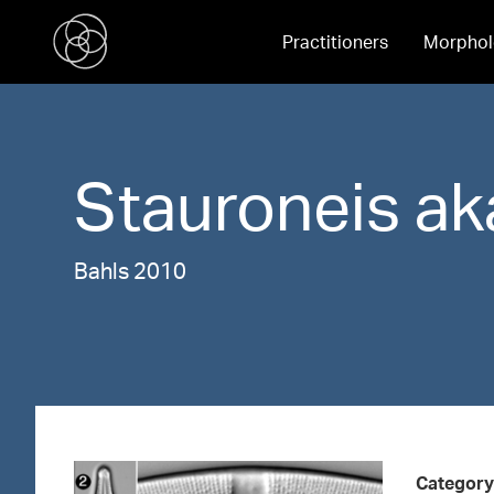
Practitioners
Morphol
Stauroneis
ak
Bahls 2010
Category