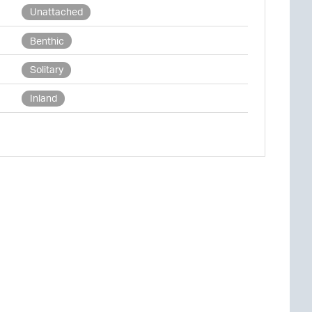
Unattached
Benthic
Solitary
Inland