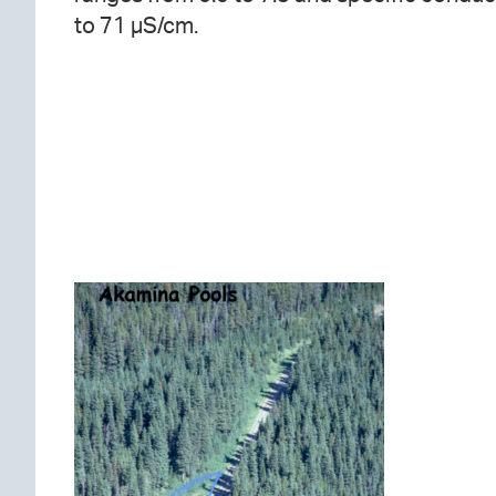
to 71 µS/cm.