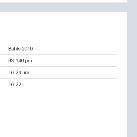
Bahls 2010
63-140 µm
16-24 µm
16-22