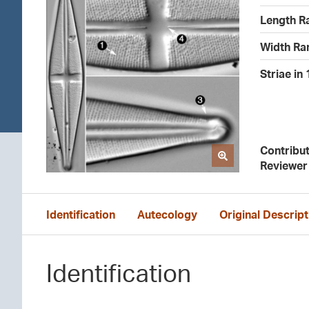
Length R
Width Ra
Striae in
Contribu
Reviewer
Identification
Autecology
Original Descript
Identification