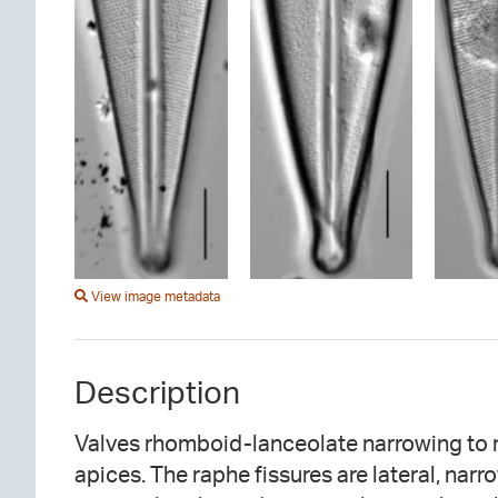
View image metadata
Description
Valves rhomboid-lanceolate narrowing to r
specimens. Occasionally, short striae are
apices. The raphe fissures are lateral, narr
area. Striae are convergent or parallel at t