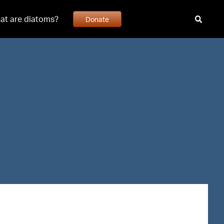
at are diatoms?
Donate