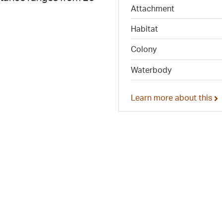
Attachment
Habitat
Colony
Waterbody
Learn more about this