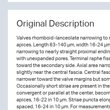
Original Description
Valves rhomboid-lanceolate narrowing to r
apices. Length 63-140 µm, width 16-24 µm.
narrowing to nearly straight proximal endi
with unexpanded pores. Terminal raphe fis
toward the secondary side. Axial area narr
slightly near the central fascia. Central fa
narrower toward the valve margins but som
Occasionally short striae are present in the
convergent or parallel at the center, beco
apices, 16-22 in 10 µm. Striae puncta elong
spaced, 16-24 in 10 µm. For measurements,