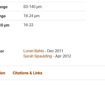
63-140 µm
ange
16-24 µm
nge
16-22
 10 µm
Loren Bahls
- Dec 2011
tor
Sarah Spaulding
- Apr 2012
ion
Citations & Links