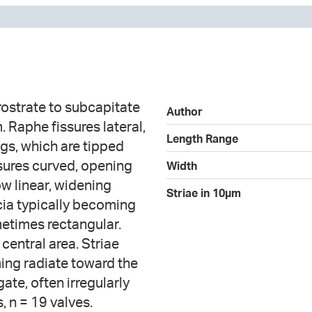
ostrate to subcapitate
Author
 Raphe fissures lateral,
Length Range
ngs, which are tipped
sures curved, opening
Width
ow linear, widening
Striae in 10µm
scia typically becoming
etimes rectangular.
 central area. Striae
ming radiate toward the
ate, often irregularly
 n = 19 valves.