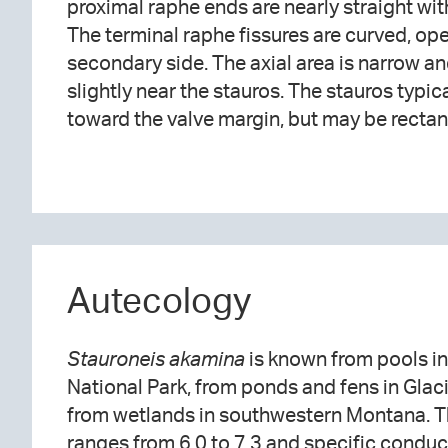
proximal raphe ends are nearly straight w
radiate toward the apices. The striae nu
The terminal raphe fissures are curved, op
Areolae are elongate and often irregularly spa
secondary side. The axial area is narrow an
slightly near the stauros. The stauros typ
toward the valve margin, but may be recta
Autecology
Stauroneis akamina
is known from pools i
National Park, from ponds and fens in Glaci
from wetlands in southwestern Montana. T
ranges from 6.0 to 7.3 and specific condu