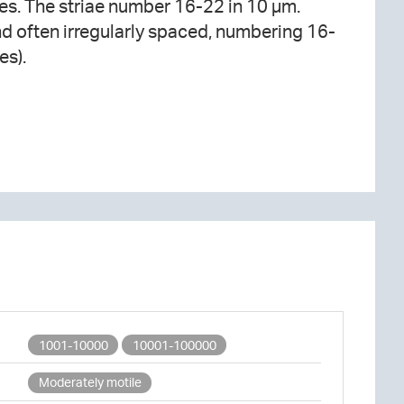
es).
1001-10000
10001-100000
Moderately motile