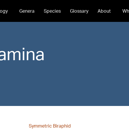
ogy
Genera
Species
Glossary
About
Wh
amina
Symmetric Biraphid