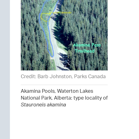
Credit: Barb Johnston, Parks Canada
Akamina Pools, Waterton Lakes
National Park, Alberta: type locality of
Stauroneis akamina