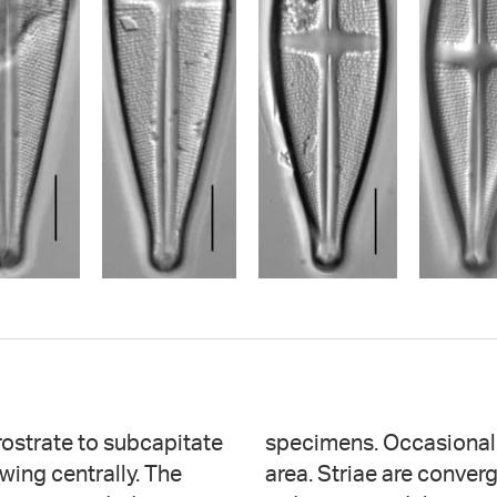
ostrate to subcapitate
 present in the central
owing centrally. The
he center, becoming