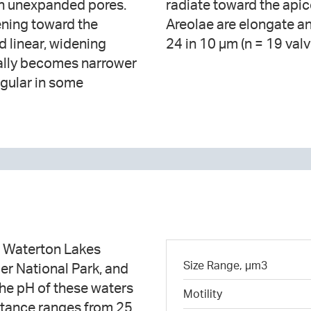
ith unexpanded pores.
mber 16-22 in 10 µm.
ening toward the
ced, numbering 16-
d linear, widening
24 in 10 µm (n = 19 valv
ically becomes narrower
ngular in some
n Waterton Lakes
Size Range, µm3
er National Park, and
he pH of these waters
Motility
ctance ranges from 25