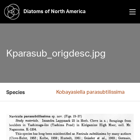
Diatoms of North America
Kparasub_origdesc.jpg
Kobayasiella parasubtilissima
Species