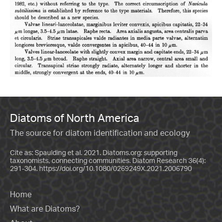
Diatoms of North America
The source for diatom identification and ecology
Cite as: Spaulding et al. 2021. Diatoms.org: supporting
taxonomists, connecting communities. Diatom Research 36(4):
291-304.
https://doi.org/10.1080/0269249X.2021.2006790
Home
What are Diatoms?