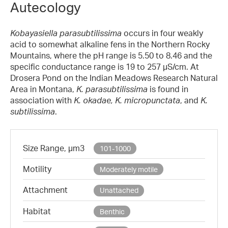
Autecology
Kobayasiella parasubtilissima
occurs in four weakly
acid to somewhat alkaline fens in the Northern Rocky
Mountains, where the pH range is 5.50 to 8.46 and the
specific conductance range is 19 to 257 µS/cm. At
Drosera Pond on the Indian Meadows Research Natural
Area in Montana,
K. parasubtilissima
is found in
association with
K. okadae, K. micropunctata
, and
K.
subtilissima
.
Size Range, µm3
101-1000
Motility
Moderately motile
Attachment
Unattached
Habitat
Benthic