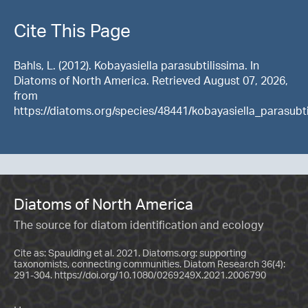
Cite This Page
Bahls, L. (2012). Kobayasiella parasubtilissima. In
Diatoms of North America. Retrieved August 07, 2026,
from
https://diatoms.org/species/48441/kobayasiella_parasubti
Diatoms of North America
The source for diatom identification and ecology
Cite as: Spaulding et al. 2021. Diatoms.org: supporting
taxonomists, connecting communities. Diatom Research 36(4):
291-304.
https://doi.org/10.1080/0269249X.2021.2006790