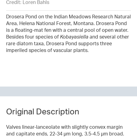
Credit: Loren Bahls
Drosera Pond on the Indian Meadows Research Natural
Area, Helena National Forest, Montana. Drosera Pond
is a floating-mat fen with a central pool of open water.
Besides four species of
Kobayasiella
and several other
rare diatom taxa, Drosera Pond supports three
imperiled species of vascular plants.
Original Description
Valves linear-lanceolate with slightly convex margin
and capitate ends, 22-34 µm long, 3.5-4.5 µm broad.