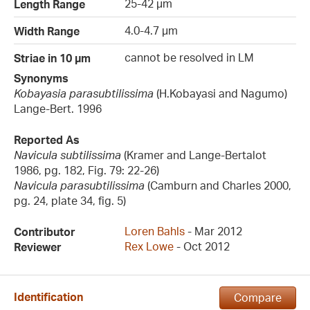
25-42 µm
Length Range
4.0-4.7 µm
Width Range
cannot be resolved in LM
Striae in 10 µm
Synonyms
Kobayasia parasubtilissima
(H.Kobayasi and Nagumo)
Lange-Bert. 1996
Reported As
Navicula subtilissima
(Kramer and Lange-Bertalot
1986, pg. 182, Fig. 79: 22-26)
Navicula parasubtilissima
(Camburn and Charles 2000,
pg. 24, plate 34, fig. 5)
Loren Bahls
- Mar 2012
Contributor
Rex Lowe
- Oct 2012
Reviewer
Identification
Compare