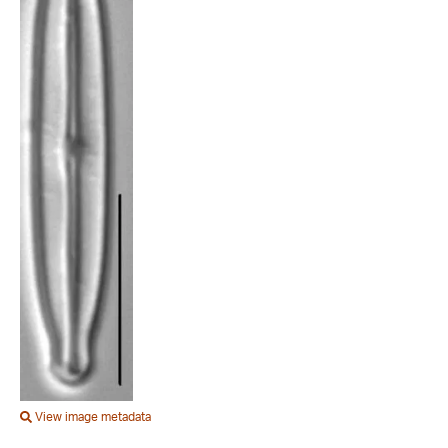
View image metadata