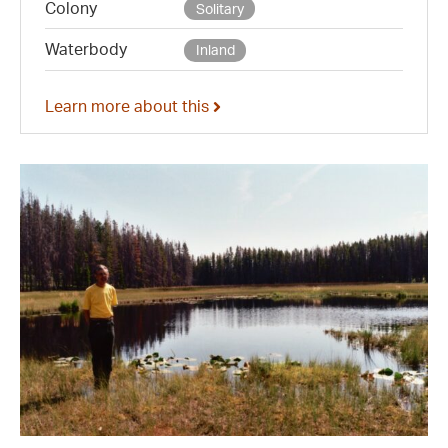
Colony
Solitary
Waterbody
Inland
Learn more about this