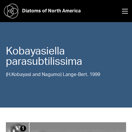
Diatoms of North America
Kobayasiella
parasubtilissima
(H.Kobayasi and Nagumo) Lange-Bert. 1999