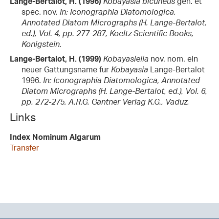
Lange-Bertalot, H. (1996)
Kobayasia bicuneus
gen. et
spec. nov.
In: Iconographia Diatomologica,
Annotated Diatom Micrographs (H. Lange-Bertalot,
ed.), Vol. 4, pp. 277-287, Koeltz Scientific Books,
Konigstein.
Lange-Bertalot, H. (1999)
Kobayasiella
nov. nom. ein
neuer Gattungsname fur
Kobayasia
Lange-Bertalot
1996.
In: Iconographia Diatomologica, Annotated
Diatom Micrographs (H. Lange-Bertalot, ed.), Vol. 6,
pp. 272-275, A.R.G. Gantner Verlag K.G., Vaduz.
Links
Index Nominum Algarum
Transfer