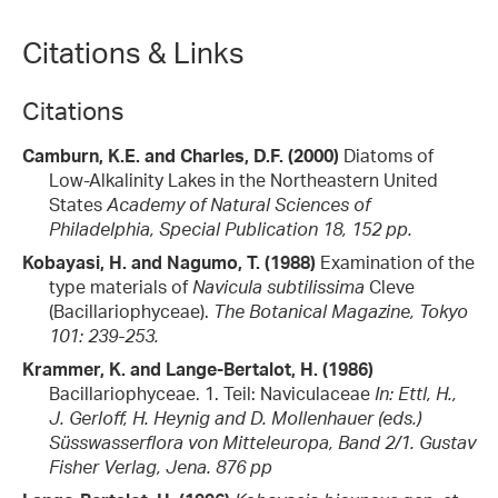
Citations & Links
Citations
Camburn, K.E. and Charles, D.F. (2000)
Diatoms of
Low-Alkalinity Lakes in the Northeastern United
States
Academy of Natural Sciences of
Philadelphia, Special Publication 18, 152 pp.
Kobayasi, H. and Nagumo, T. (1988)
Examination of the
type materials of
Navicula subtilissima
Cleve
(Bacillariophyceae).
The Botanical Magazine, Tokyo
101: 239-253.
Krammer, K. and Lange-Bertalot, H. (1986)
Bacillariophyceae. 1. Teil: Naviculaceae
In: Ettl, H.,
J. Gerloff, H. Heynig and D. Mollenhauer (eds.)
Süsswasserflora von Mitteleuropa, Band 2/1. Gustav
Fisher Verlag, Jena. 876 pp