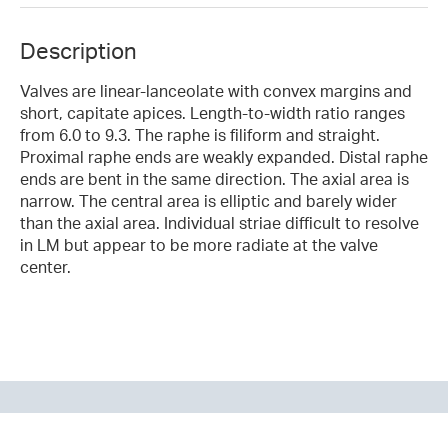
Description
Valves are linear-lanceolate with convex margins and
short, capitate apices. Length-to-width ratio ranges
from 6.0 to 9.3. The raphe is filiform and straight.
Proximal raphe ends are weakly expanded. Distal raphe
ends are bent in the same direction. The axial area is
narrow. The central area is elliptic and barely wider
than the axial area. Individual striae difficult to resolve
in LM but appear to be more radiate at the valve
center.