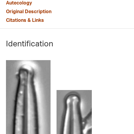
Autecology
Original Description
Citations & Links
Identification