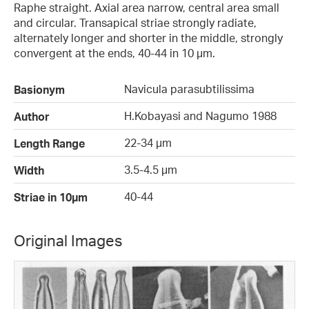
Raphe straight. Axial area narrow, central area small
and circular. Transapical striae strongly radiate,
alternately longer and shorter in the middle, strongly
convergent at the ends, 40-44 in 10 µm.
Navicula parasubtilissima
Basionym
H.Kobayasi and Nagumo 1988
Author
22-34 µm
Length Range
3.5-4.5 µm
Width
40-44
Striae in 10µm
Original Images