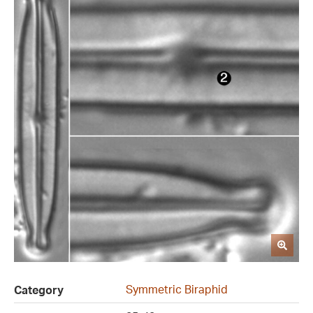
Symmetric Biraphid
Category