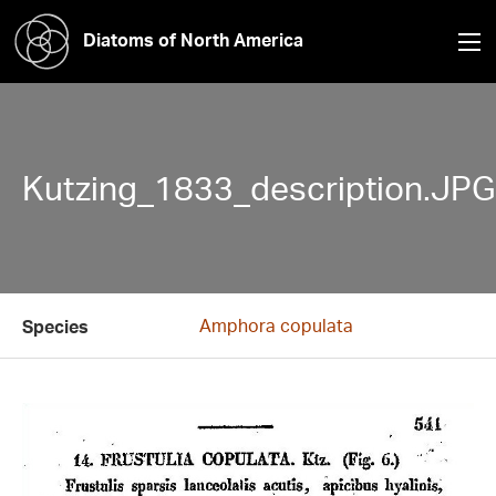
Diatoms of North America
Kutzing_1833_description.JPG
Amphora copulata
Species