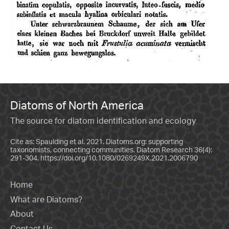
Diatoms of North America
The source for diatom identification and ecology
Cite as: Spaulding et al. 2021. Diatoms.org: supporting
taxonomists, connecting communities. Diatom Research 36(4):
291-304.
https://doi.org/10.1080/0269249X.2021.2006790
Home
What are Diatoms?
About
Contact Us