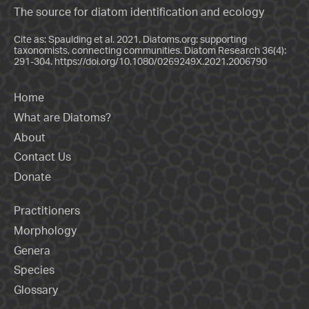
The source for diatom identification and ecology
Cite as: Spaulding et al. 2021. Diatoms.org: supporting
taxonomists, connecting communities. Diatom Research 36(4):
291-304.
https://doi.org/10.1080/0269249X.2021.2006790
Home
What are Diatoms?
About
Contact Us
Donate
Practitioners
Morphology
Genera
Species
Glossary