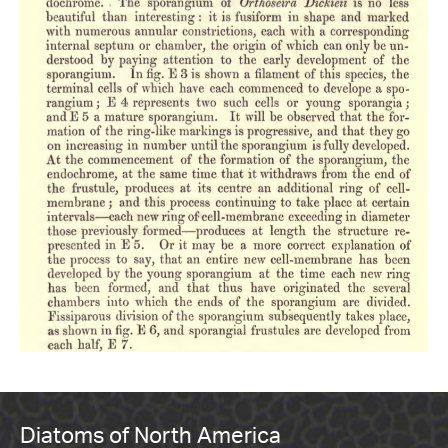
Diatoms of North America