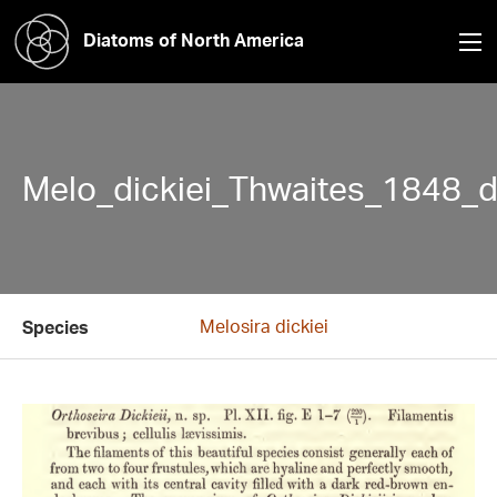
Diatoms of North America
Melo_dickiei_Thwaites_1848_d
Melosira dickiei
Species