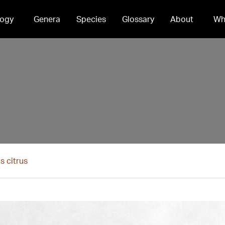
ogy
Genera
Species
Glossary
About
Wh
s citrus