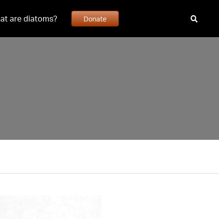
at are diatoms?
Donate