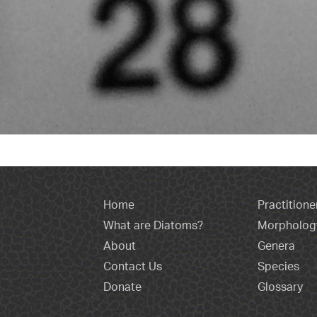
Home
Practitione
What are Diatoms?
Morpholog
About
Genera
Contact Us
Species
Donate
Glossary