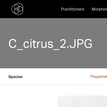
Practitioners
Morphol
C_citrus_2.JPG
Playaensi
Species