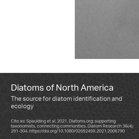
Diatoms of North America
The source for diatom identification and
ecology
Cite as: Spaulding et al. 2021. Diatoms.org: supporting
taxonomists, connecting communities. Diatom Research 36(4):
291-304.
https://doi.org/10.1080/0269249X.2021.2006790