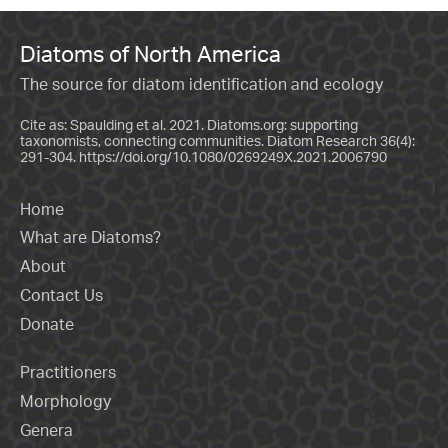
Diatoms of North America
The source for diatom identification and ecology
Cite as: Spaulding et al. 2021. Diatoms.org: supporting
taxonomists, connecting communities. Diatom Research 36(4):
291-304.
https://doi.org/10.1080/0269249X.2021.2006790
Home
What are Diatoms?
About
Contact Us
Donate
Practitioners
Morphology
Genera