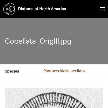
Diatoms of North America
Cocellata_OrigIll.jpg
Pantocsekiella ocellata
Species