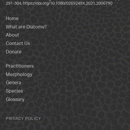
291-304.
https://doi.org/10.1080/0269249X.2021.2006790
Home
What are Diatoms?
About
Contact Us
Donate
Practitioners
Morphology
Genera
Species
Glossary
PRIVACY POLICY