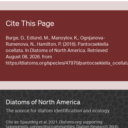
Cite This Page
Burge, D., Edlund, M., Manoylov, K., Ognjanova-
Rumenova, N., Hamilton, P. (2016). Pantocsekiella
ocellata. In Diatoms of North America. Retrieved
August 08, 2026, from
https://diatoms.org/species/47970/pantocsekiella_ocellat
Diatoms of North America
The source for diatom identification and ecology
Cite as: Spaulding et al. 2021. Diatoms.org: supporting
taxonomists, connecting communities. Diatom Research 36(4):