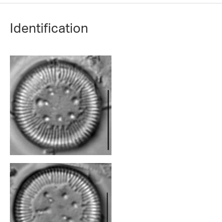
Identification