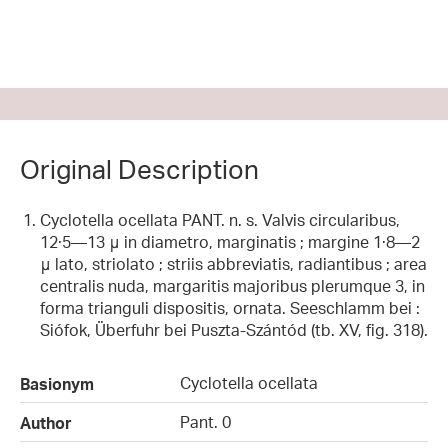
Original Description
Cyclotella ocellata PANT. n. s. Valvis circularibus,
12·5—13 μ in diametro, marginatis ; margine 1·8—2
μ lato, striolato ; striis abbreviatis, radiantibus ; area
centralis nuda, margaritis majoribus plerumque 3, in
forma trianguli dispositis, ornata. Seeschlamm bei :
Siófok, Überfuhr bei Puszta-Szántód (tb. XV, fig. 318).
Cyclotella ocellata
Basionym
Pant. 0
Author