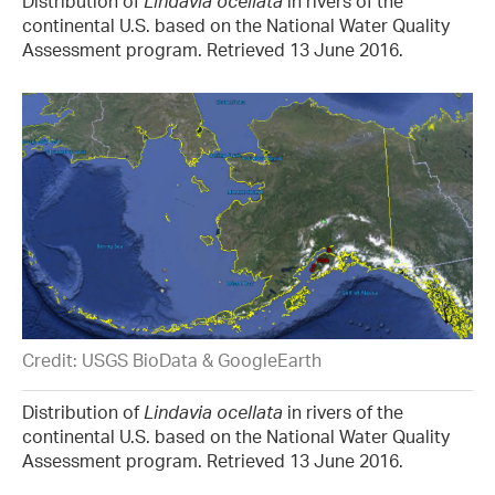
Distribution of
Lindavia ocellata
in rivers of the
continental U.S. based on the National Water Quality
Assessment program. Retrieved 13 June 2016.
Credit: USGS BioData & GoogleEarth
Distribution of
Lindavia ocellata
in rivers of the
continental U.S. based on the National Water Quality
Assessment program. Retrieved 13 June 2016.