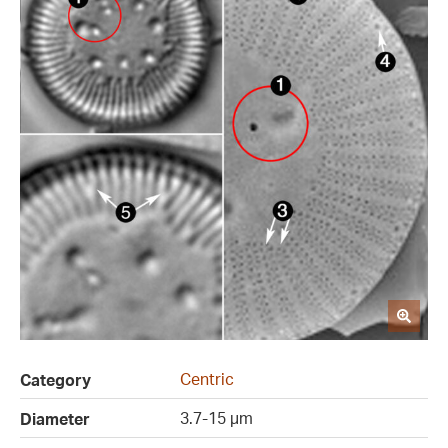
Centric
Category
3.7-15 µm
Diameter