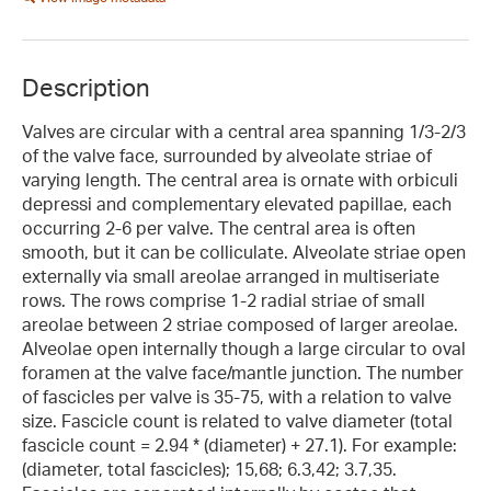
Description
Valves are circular with a central area spanning 1/3-2/3
of the valve face, surrounded by alveolate striae of
varying length. The central area is ornate with orbiculi
depressi and complementary elevated papillae, each
occurring 2-6 per valve. The central area is often
smooth, but it can be colliculate. Alveolate striae open
externally via small areolae arranged in multiseriate
rows. The rows comprise 1-2 radial striae of small
areolae between 2 striae composed of larger areolae.
Alveolae open internally though a large circular to oval
foramen at the valve face/mantle junction. The number
of fascicles per valve is 35-75, with a relation to valve
size. Fascicle count is related to valve diameter (total
fascicle count = 2.94 * (diameter) + 27.1). For example:
(diameter, total fascicles); 15,68; 6.3,42; 3.7,35.