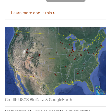
Learn more about this
Credit: USGS BioData & GoogleEarth