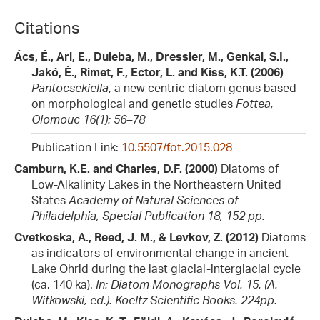
Citations
Ács, É., Ari, E., Duleba, M., Dressler, M., Genkal, S.I.,
Jakó, É., Rimet, F., Ector, L. and Kiss, K.T. (2006)
Pantocsekiella
, a new centric diatom genus based
on morphological and genetic studies
Fottea,
Olomouc 16(1): 56–78
Publication Link:
10.5507/fot.2015.028
Camburn, K.E. and Charles, D.F. (2000)
Diatoms of
Low-Alkalinity Lakes in the Northeastern United
States
Academy of Natural Sciences of
Philadelphia, Special Publication 18, 152 pp.
Cvetkoska, A., Reed, J. M., & Levkov, Z. (2012)
Diatoms
as indicators of environmental change in ancient
Lake Ohrid during the last glacial-interglacial cycle
(ca. 140 ka).
In: Diatom Monographs Vol. 15. (A.
Witkowski, ed.). Koeltz Scientific Books. 224pp.