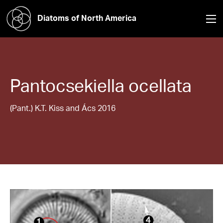
Diatoms of North America
Pantocsekiella
ocellata
(Pant.) K.T. Kiss and Ács 2016