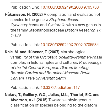
Publication Link:
10.1080/0269249X.2008.9705738
Håkansson, H. (2002)
A compilation and evaluation of
species in the genera
Stephanodiscus,
Cyclostephanos
and
Cyclotella
with a new genus in
the family Stephanodiscaceae
Diatom Research 17:
1-139
Publication Link:
10.1080/0269249X.2002.9705534
Knie, M. and Hübener, T. (2007)
Morphological
variability of the
Cyclotella ocellata-krammeri-rossii
complex in field samples and cultures.
Proceedings
of the 1st Central European Diatom Meeting.
Botanic Garden and Botanical Museum Berlin-
Dahlem, Freie Universität Berlin.
Publication Link:
10.3372/cediatom.117
Nakov, T., Guillory, W.X., Julius, M.L., Theriot, E.C. and
Alverson, A.J. (2015)
Towards a phylogenetic
classification of species belonging to the diatom