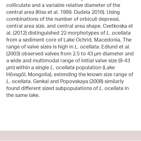
colliculate and a variable relative diameter of the
central area (Kiss et al. 1999, Dudela 2016). Using
combinations of the number of orbiculi depressi,
central area size, and central area shape, Cvetkoska et
al. (2012) distinguished 22 morphotypes of
L. ocellata
from a sediment core of Lake Ochrid, Macedonia. The
range of valve sizes is high in
L. ocellata
. Edlund et al.
(2003) observed valves from 2.5 to 43 µm diameter and
a wide and multimodal range of initial valve size (9-43
µm) within a single
L. ocellata
population (Lake
Hövsgöl, Mongolia), extending the known size range of
L. ocellata
. Genkal and Popovskaya (2008) similarly
found different sized subpopulations of
L. ocellata
in
the same lake.