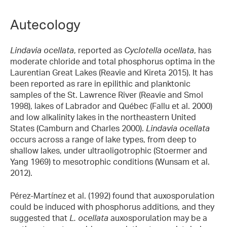
Autecology
Lindavia ocellata
, reported as
Cyclotella ocellata
, has
moderate chloride and total phosphorus optima in the
Laurentian Great Lakes (Reavie and Kireta 2015). It has
been reported as rare in epilithic and planktonic
samples of the St. Lawrence River (Reavie and Smol
1998), lakes of Labrador and Québec (Fallu et al. 2000)
and low alkalinity lakes in the northeastern United
States (Camburn and Charles 2000).
Lindavia ocellata
occurs across a range of lake types, from deep to
shallow lakes, under ultraoligotrophic (Stoermer and
Yang 1969) to mesotrophic conditions (Wunsam et al.
2012).
Pérez-Martínez et al. (1992) found that auxosporulation
could be induced with phosphorus additions, and they
suggested that
L. ocellata
auxosporulation may be a