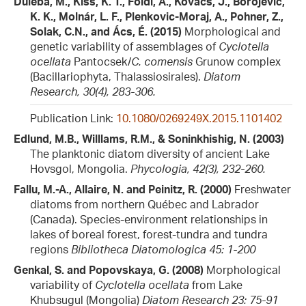
Duleba, M., Kiss, K. T., Földi, A., Kovács, J., Borojević,
K. K., Molnár, L. F., Plenkovic-Moraj, A., Pohner, Z.,
Solak, C.N., and Ács, É. (2015)
Morphological and
genetic variability of assemblages of
Cyclotella
ocellata
Pantocsek/
C. comensis
Grunow complex
(Bacillariophyta, Thalassiosirales).
Diatom
Research, 30(4), 283-306.
Publication Link:
10.1080/0269249X.2015.1101402
Edlund, M.B., Willlams, R.M., & Soninkhishig, N. (2003)
The planktonic diatom diversity of ancient Lake
Hovsgol, Mongolia.
Phycologia, 42(3), 232-260.
Fallu, M.-A., Allaire, N. and Peinitz, R. (2000)
Freshwater
diatoms from northern Québec and Labrador
(Canada). Species-environment relationships in
lakes of boreal forest, forest-tundra and tundra
regions
Bibliotheca Diatomologica 45: 1-200
Genkal, S. and Popovskaya, G. (2008)
Morphological
variability of
Cyclotella ocellata
from Lake
Khubsugul (Mongolia)
Diatom Research 23: 75-91