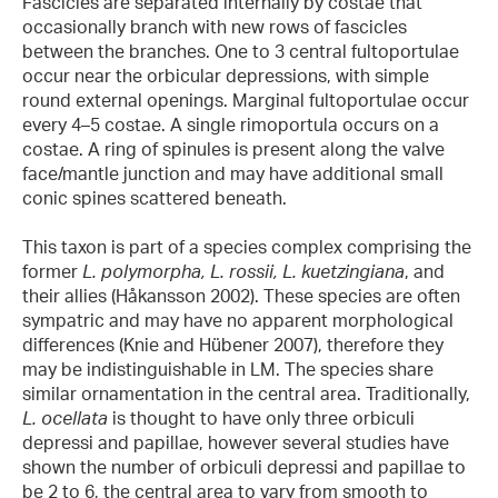
Fascicles are separated internally by costae that
occasionally branch with new rows of fascicles
between the branches. One to 3 central fultoportulae
occur near the orbicular depressions, with simple
round external openings. Marginal fultoportulae occur
every 4–5 costae. A single rimoportula occurs on a
costae. A ring of spinules is present along the valve
face/mantle junction and may have additional small
conic spines scattered beneath.
This taxon is part of a species complex comprising the
former
L. polymorpha, L. rossii, L. kuetzingiana
, and
their allies (Håkansson 2002). These species are often
sympatric and may have no apparent morphological
differences (Knie and Hübener 2007), therefore they
may be indistinguishable in LM. The species share
similar ornamentation in the central area. Traditionally,
L. ocellata
is thought to have only three orbiculi
depressi and papillae, however several studies have
shown the number of orbiculi depressi and papillae to
be 2 to 6, the central area to vary from smooth to