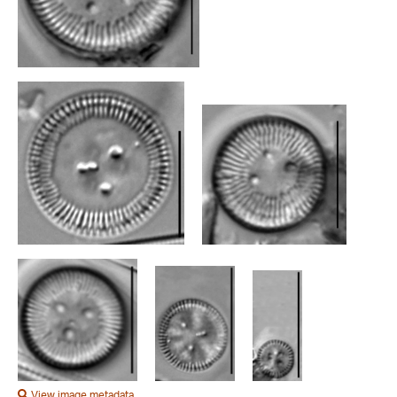
View image metadata