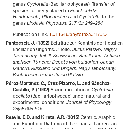
genus
Cyclotella
(Bacillariophyceae): Transfer of
species formerly placed in
Puncticulata,
Handmannia, Pliocaenicus
and
Cyclotella
to the
genus
Lindavia
Phytotaxa 217 (3): 249–264
Publication Link:
10.11646/phytotaxa.217.3.2
Pantocsek, J. (1892)
Beiträge zur Kenntnis der Fossilen
Bacillarien Ungarns. 3 Teile.
Julius Platzko, Nagyy-
Tapolcsany. Teil III, Susswasser Bacillarien. Anhang-
analysen 15 neuer Depots von bulgarien, Japan,
Mahern, Russland und Ungarn. Nagy-Tapolcsány,
Buchdrucherei von Julius Platzko.
Pérez‐Martínez, C., Cruz‐Pizarro, L. and Sánchez‐
Castillo, P. (1992)
Auxosporulation in
Cyclotella
ocellata
(Bacillariophyceae) under natural and
experimental conditions
Journal of Phycology
28(5): 608-615.
Reavie, E.D. and Kireta, A.R. (2015)
Centric, Araphid
and Eunotioid Diatoms of the Coastal Laurentian