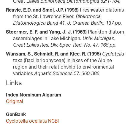
Great Lakes
Bibliotheca Diatomologica 62:1-184.
Reavie, E.D. and Smol, J.P. (1998)
Freshwater diatoms
from the St. Lawrence River.
Bibliotheca
Diatomologica Band 41. J. Cramer, Berlin. 137 pp.
Stoermer, E. F. and Yang, J. J. (1969)
Plankton diatom
assemblages in Lake Michigan.
Univ. Michigan,
Great Lakes Res. Div. Spec. Rep. No. 47, 168 pp.
Wunsam, S., Schmidt, R. and Klee, R. (1995)
Cyclotella
-
taxa (Bacillariophyceae) in lakes of the Alpine
region and their relationship to environmental
variables
Aquatic Sciences 57: 360-386
Links
Index Nominum Algarum
Original
GenBank
Cyclotella ocellata NCBI