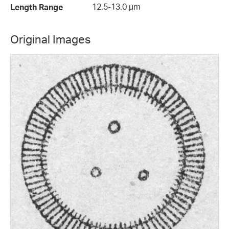
12.5-13.0 µm
Length Range
Original Images