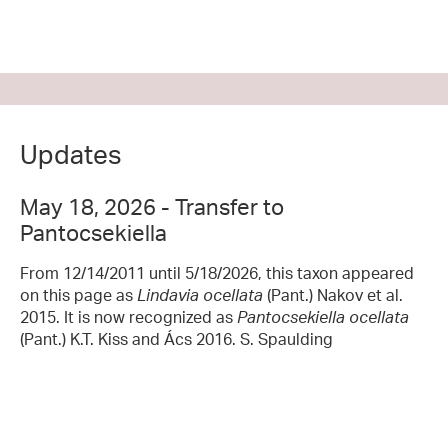
Updates
May 18, 2026 - Transfer to
Pantocsekiella
From 12/14/2011 until 5/18/2026, this taxon appeared
on this page as
Lindavia ocellata
(Pant.) Nakov et al.
2015. It is now recognized as
Pantocsekiella ocellata
(Pant.) K.T. Kiss and Ács 2016. S. Spaulding