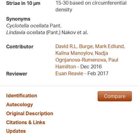
15-30 based on circumferential
Striae in 10 µm
density
Synonyms
Cyclotella ocellata
Pant.
Lindavia ocellata
(Pant.) Nakov et al.
David R.L. Burge
,
Mark Edlund
,
Contributor
Kalina Manoylov
,
Nadja
Ognjanova-Rumenova
,
Paul
Hamilton
- Dec 2016
Euan Reavie
- Feb 2017
Reviewer
Identification
Compare
Autecology
Original Description
Citations & Links
Updates