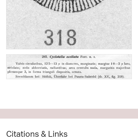
Citations & Links