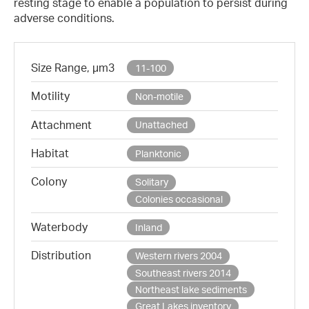
resting stage to enable a population to persist during
adverse conditions.
Size Range, µm3
11-100
Motility
Non-motile
Attachment
Unattached
Habitat
Planktonic
Colony
Solitary
Colonies occasional
Waterbody
Inland
Distribution
Western rivers 2004
Southeast rivers 2014
Northeast lake sediments
Great Lakes inventory