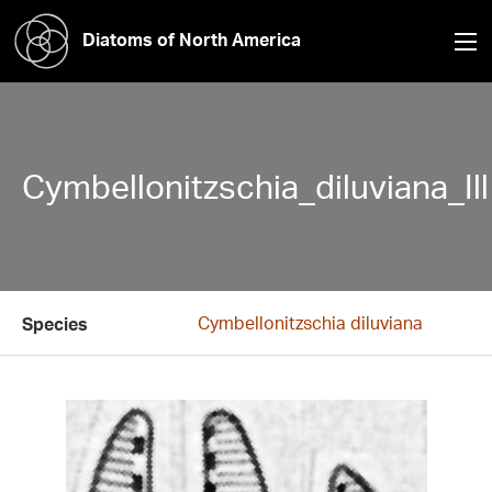
Diatoms of North America
Cymbellonitzschia_diluviana_Ill
Cymbellonitzschia diluviana
Species