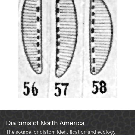
Diatoms of North America
The source for diatom identification and ecology