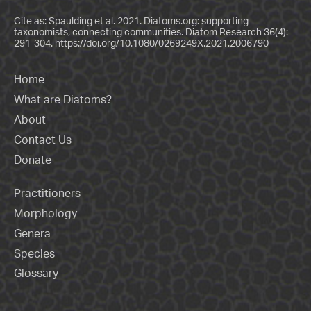
Cite as: Spaulding et al. 2021. Diatoms.org: supporting
taxonomists, connecting communities. Diatom Research 36(4):
291-304.
https://doi.org/10.1080/0269249X.2021.2006790
Home
What are Diatoms?
About
Contact Us
Donate
Practitioners
Morphology
Genera
Species
Glossary