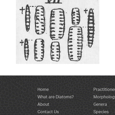
Home
Practitione
What are Diatoms?
Morpholog
About
Genera
Contact Us
Species