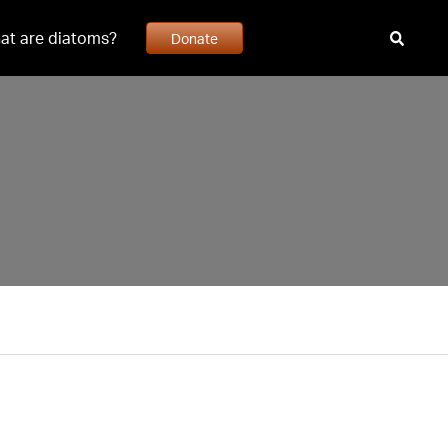
at are diatoms?
Donate