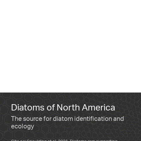
Diatoms of North America
The source for diatom identification and
ecology