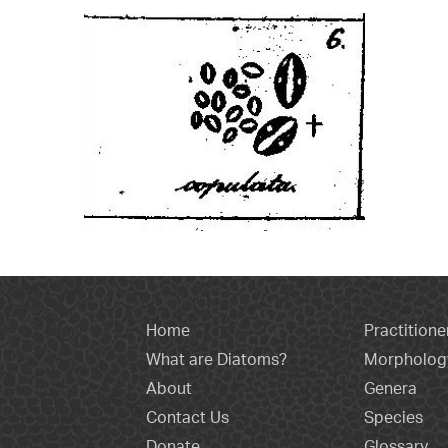
Home
Practitione
What are Diatoms?
Morpholog
About
Genera
Contact Us
Species
Donate
Glossary