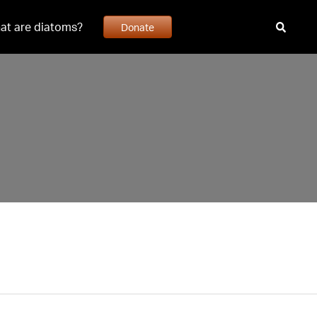
at are diatoms?
Donate