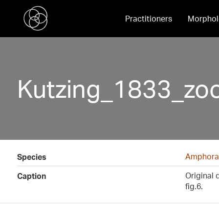
Practitioners
Morphol
Kutzing_1833_zo
Amphora
Species
Original 
Caption
fig.6.