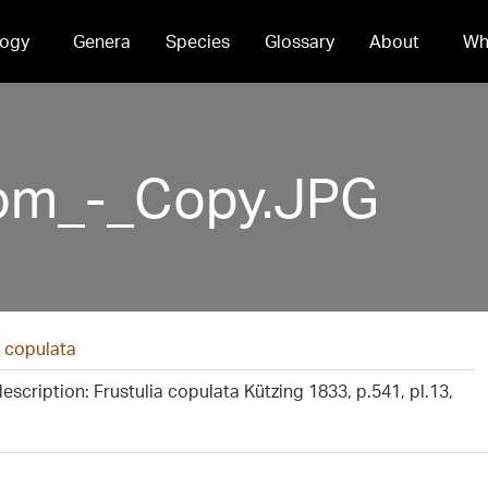
ogy
Genera
Species
Glossary
About
Wh
om_-_Copy.JPG
 copulata
description: Frustulia copulata Kützing 1833, p.541, pl.13,