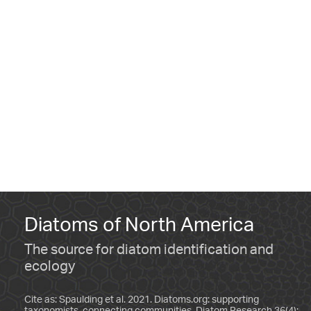
Diatoms of North America
The source for diatom identification and
ecology
Cite as: Spaulding et al. 2021. Diatoms.org: supporting
taxonomists, connecting communities. Diatom Research 36(4):