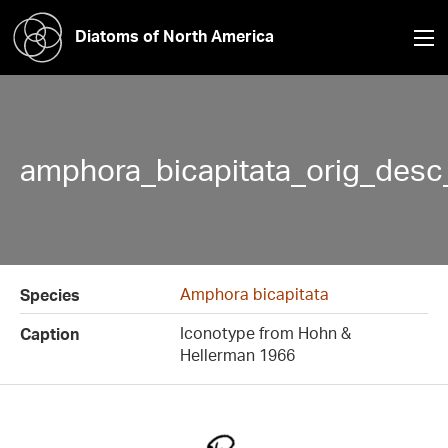
Diatoms of North America
amphora_bicapitata_orig_desc_
Amphora bicapitata
Species
Iconotype from Hohn &
Caption
Hellerman 1966