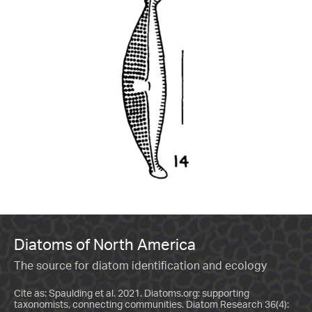
Diatoms of North America
The source for diatom identification and ecology
Cite as: Spaulding et al. 2021. Diatoms.org: supporting
taxonomists, connecting communities. Diatom Research 36(4):