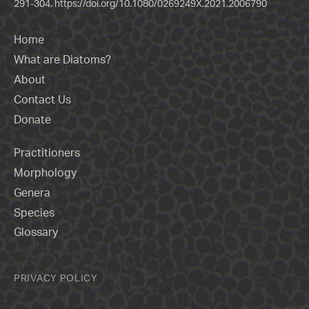
291-304.
https://doi.org/10.1080/0269249X.2021.2006790
Home
What are Diatoms?
About
Contact Us
Donate
Practitioners
Morphology
Genera
Species
Glossary
PRIVACY POLICY