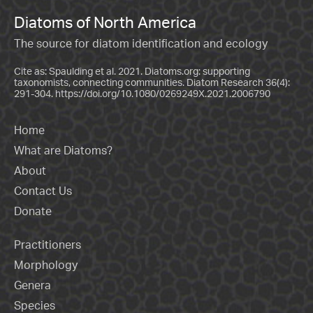
Diatoms of North America
The source for diatom identification and ecology
Cite as: Spaulding et al. 2021. Diatoms.org: supporting
taxonomists, connecting communities. Diatom Research 36(4):
291-304.
https://doi.org/10.1080/0269249X.2021.2006790
Home
What are Diatoms?
About
Contact Us
Donate
Practitioners
Morphology
Genera
Species