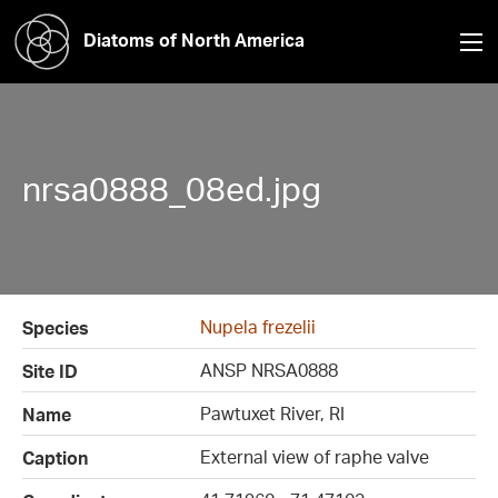
Diatoms of North America
nrsa0888_08ed.jpg
Nupela frezelii
Species
ANSP NRSA0888
Site ID
Pawtuxet River, RI
Name
External view of raphe valve
Caption