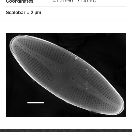
41.71960, -71.47102
Coordinates
Scalebar = 2 µm