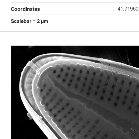
41.71960
Coordinates
Scalebar = 2 µm