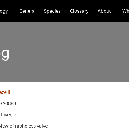
ogy
Genera
Species
Glossary
About
Wh
pg
ezelii
SA0888
River, RI
view of rapheless valve