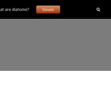
at are diatoms?
Donate