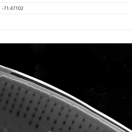
, -71.47102