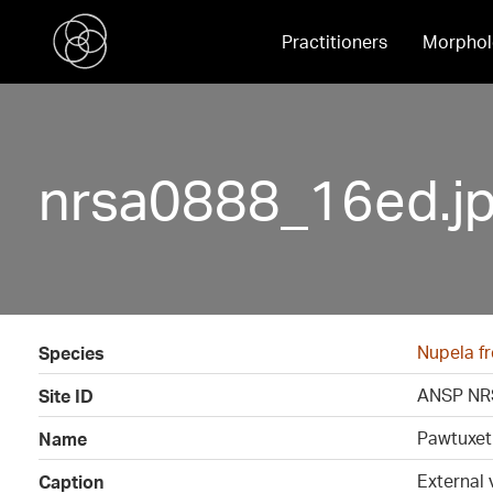
Practitioners
Morphol
nrsa0888_16ed.j
Nupela fr
Species
ANSP NR
Site ID
Pawtuxet 
Name
External 
Caption