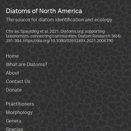
Diatoms of North America
The source for diatom identification and ecology
Cite as: Spaulding et al. 2021. Diatoms.org: supporting
taxonomists, connecting communities. Diatom Research 36(4):
291-304.
https://doi.org/10.1080/0269249X.2021.2006790
Home
What are Diatoms?
About
Contact Us
Donate
Practitioners
Morphology
Genera
Species