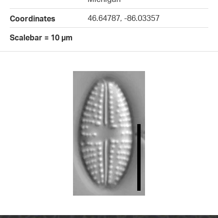
46.64787, -86.03357
Coordinates
Scalebar = 10 µm