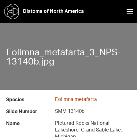
Diatoms of North America
Eolimna_metafarta_3_NPS-
13140b.jpg
Eolimna metafarta
Species
SMM 13140b
Slide Number
Pictured Rocks National
Name
Lakeshore, Grand Sable Lake,
Michigan