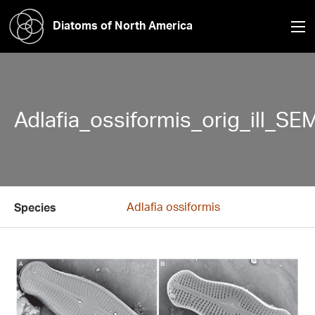
Diatoms of North America
Adlafia_ossiformis_orig_ill_SE
Adlafia ossiformis
Species