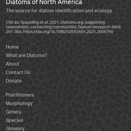
Diatoms of North America
The source for diatom identification and ecology
Cite as: Spaulding et al. 2021. Diatoms.org: supporting
taxonomists, connecting communities. Diatom Research 36(4):
291-304.
https://doi.org/10.1080/0269249X.2021.2006790
Home
What are Diatoms?
About
Contact Us
Donate
Practitioners
Morphology
Genera
Species
Glossary