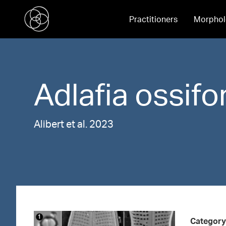
Practitioners
Morphol
Adlafia
ossifo
Alibert et al. 2023
Category