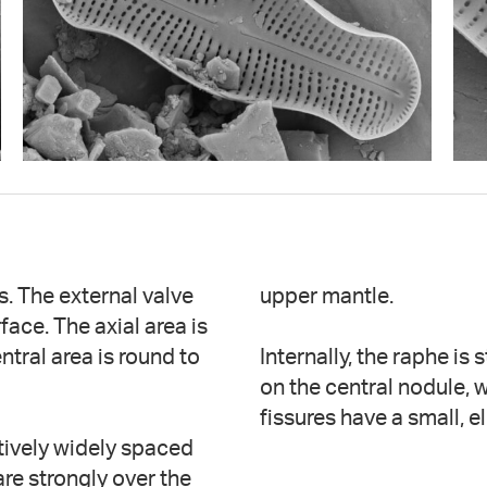
ds. The external valve
upper mantle.
face. The axial area is
ntral area is round to
Internally, the raphe is
on the central nodule, w
fissures have a small, 
atively widely spaced
re strongly over the