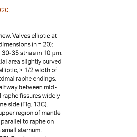
920
.
ew. Valves elliptic at
dimensions (n = 20):
 30-35 striae in 10 μm.
ial area slightly curved
lliptic, > 1/2 width of
oximal raphe endings.
y halfway between mid-
al raphe fissures widely
ne side (Fig. 13C).
upper region of mantle
parallel to raphe on
n small sternum,