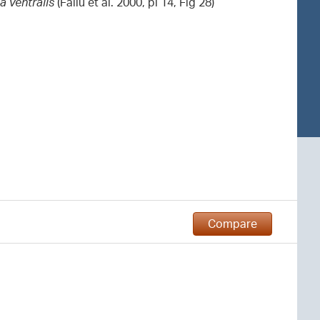
a ventralis
(Fallu et al. 2000, pl 14, Fig 28)
Compare