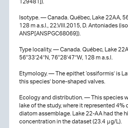
129481]).
Isotype. — Canada. Québec, Lake 22AA, 5
128 m a.s.l., 22.VIII.2015, D. Antoniades (iso
ANSP[ANSPGC68069]).
Type locality. — Canada. Québec, Lake 22
56°33’24”N, 76°28’47”W, 128 m a.s.l.
Etymology. — The epithet ‘ossiformis’ is La
this species’ bone-shaped valves.
Ecology and distribution. — This species 
lake of the study, where it represented 4% 
diatom assemblage. Lake 22-AA had the h
concentration in the dataset (23.4 μg/L).