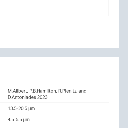
M.Alibert, P.B.Hamilton, R.Pienitz, and
D.Antoniades 2023
13.5-20.5 µm
4.5-5.5 µm