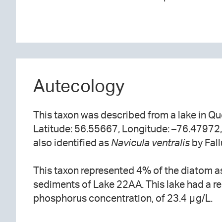
Autecology
This taxon was described from a lake in Q
Latitude: 56.55667, Longitude: –76.47972, 1
also identified as
Navicula ventralis
by Fall
This taxon represented 4% of the diatom a
sediments of Lake 22AA. This lake had a rel
phosphorus concentration, of 23.4 μg/L.