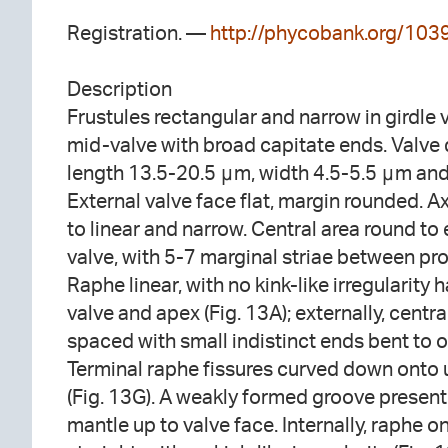
Registration. —
http://phycobank.org/103
Description
Frustules rectangular and narrow in girdle vi
mid-valve with broad capitate ends. Valve 
length 13.5-20.5 μm, width 4.5-5.5 μm and
External valve face flat, margin rounded. Ax
to linear and narrow. Central area round to e
valve, with 5-7 marginal striae between pr
Raphe linear, with no kink-like irregularit
valve and apex (Fig. 13A); externally, centr
spaced with small indistinct ends bent to o
Terminal raphe fissures curved down onto 
(Fig. 13G). A weakly formed groove present 
mantle up to valve face. Internally, raphe o