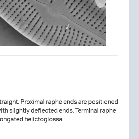
 straight. Proximal raphe ends are positioned
ith slightly deflected ends. Terminal raphe
elongated helictoglossa.