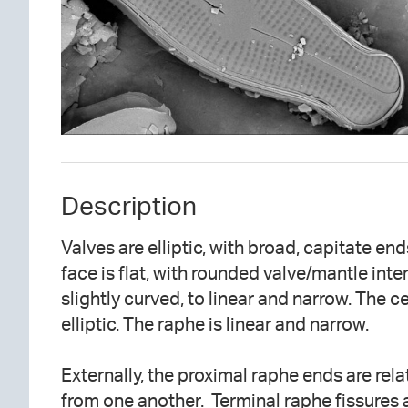
Description
Valves are elliptic, with broad, capitate en
face is flat, with rounded valve/mantle inter
slightly curved, to linear and narrow. The ce
elliptic. The raphe is linear and narrow.
Externally, the proximal raphe ends are rel
from one another. Terminal raphe fissures a