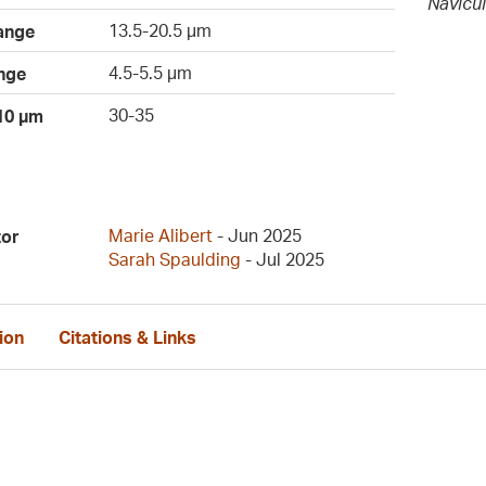
Navicul
13.5-20.5 µm
ange
4.5-5.5 µm
nge
30-35
 10 µm
Marie Alibert
- Jun 2025
tor
Sarah Spaulding
- Jul 2025
ion
Citations & Links