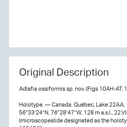
Original Description
Adlafia ossiformis sp. nov. (Figs 10AH-AT; 
Holotype. — Canada. Québec, Lake 22AA,
56°33’24”N, 76°28’47”W, 128 m a.s.l., 22.VI
(microscopeslide designated as the holot