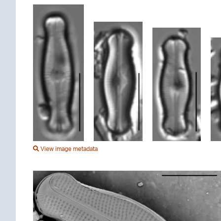
View image metadata