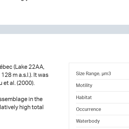
uébec (Lake 22AA,
Size Range, µm3
28 m a.s.l.). It was
u et al. (2000).
Motility
Habitat
ssemblage in the
atively high total
Occurrence
Waterbody