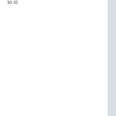
30-35