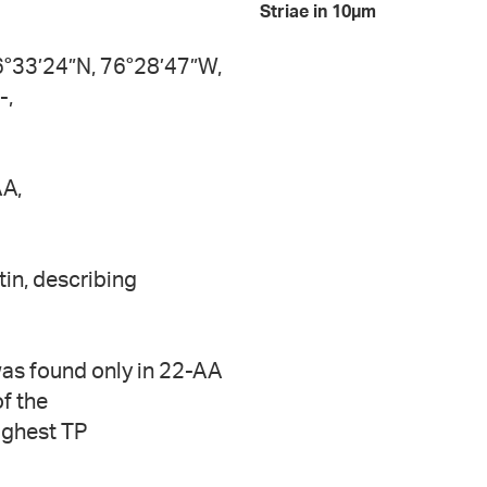
Striae in 10µm
6°33’24”N, 76°28’47”W,
-,
AA,
tin, describing
was found only in 22-AA
of the
ighest TP