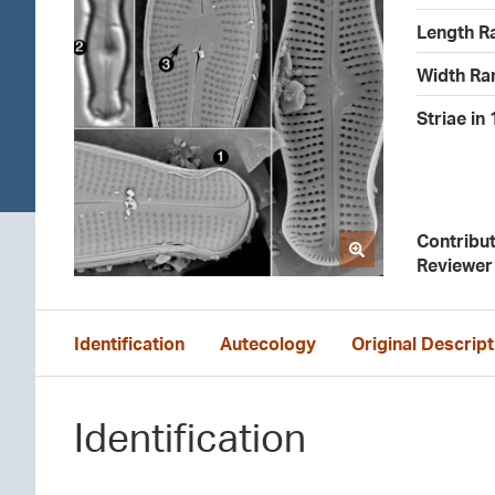
Length R
Width Ra
Striae in
Contribu
Reviewer
Identification
Autecology
Original Descript
Identification