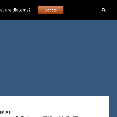
at are diatoms?
Donate
ed As