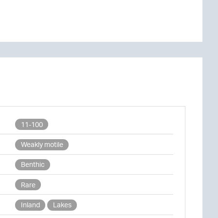
11-100
Weakly motile
Benthic
Rare
Inland
Lakes