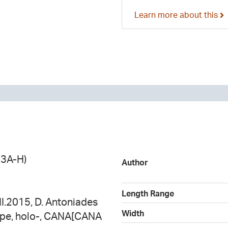
Learn more about this
13A-H)
Author
Length Range
II.2015, D. Antoniades
Width
ype, holo-, CANA[CANA