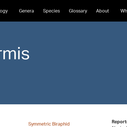
ogy
Genera
Species
Glossary
About
Wh
rmis
Report
Symmetric Biraphid