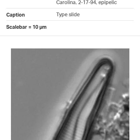
Carolina, 2-17-94, epipelic
Type slide
Caption
Scalebar = 10 µm