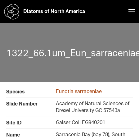
Diatoms of North America
1322_66.1um_Eun_sarraceniae
Eunotia sarraceniae
Species
Academy of Natural Sciences of
Slide Number
Drexel University GC 57543a
Gaiser Coll EG940201
Site ID
Sarracenia Bay (bay 78), South
Name