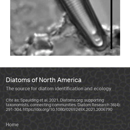
Diatoms of North America
The source for diatom identification and ecology
Cite as: Spaulding et al. 2021. Diatoms.org: supporting
taxonomists, connecting communities. Diatom Research 36(4):
291-304.
https://doi.org/10.1080/0269249X.2021.2006790
Home