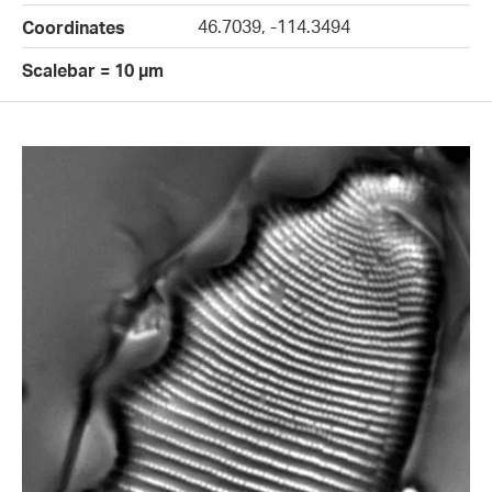
46.7039, -114.3494
Coordinates
Scalebar = 10 µm