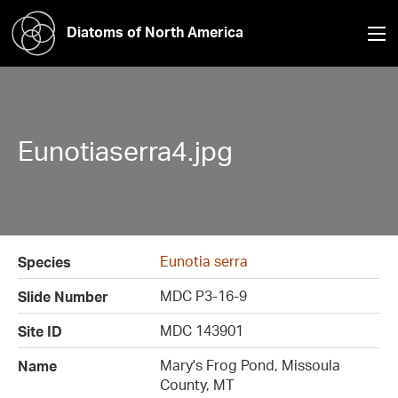
Diatoms of North America
Eunotiaserra4.jpg
Eunotia serra
Species
MDC P3-16-9
Slide Number
MDC 143901
Site ID
Mary's Frog Pond, Missoula
Name
County, MT