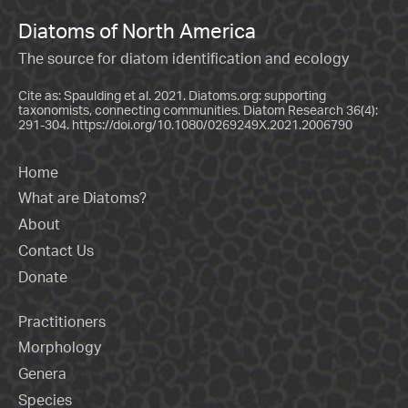
Diatoms of North America
The source for diatom identification and ecology
Cite as: Spaulding et al. 2021. Diatoms.org: supporting
taxonomists, connecting communities. Diatom Research 36(4):
291-304.
https://doi.org/10.1080/0269249X.2021.2006790
Home
What are Diatoms?
About
Contact Us
Donate
Practitioners
Morphology
Genera
Species