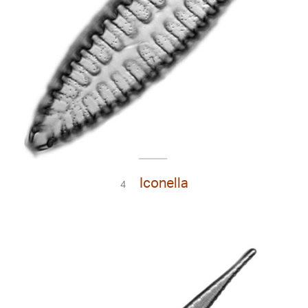
Iconella
4