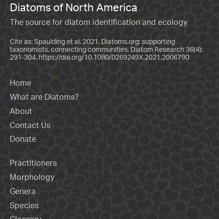
Diatoms of North America
The source for diatom identification and ecology
Cite as: Spaulding et al. 2021. Diatoms.org: supporting
taxonomists, connecting communities. Diatom Research 36(4):
291-304.
https://doi.org/10.1080/0269249X.2021.2006790
Home
What are Diatoms?
About
Contact Us
Donate
Practitioners
Morphology
Genera
Species