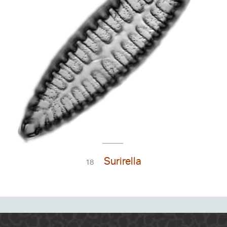
Surirella
18