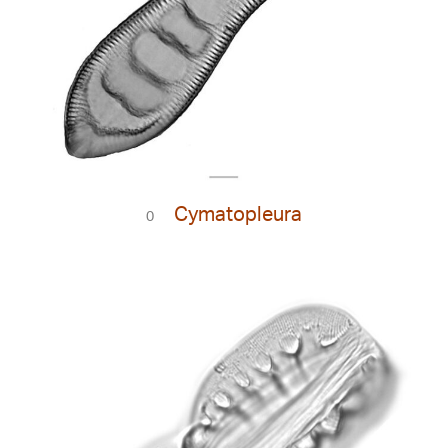
Cymatopleura
0