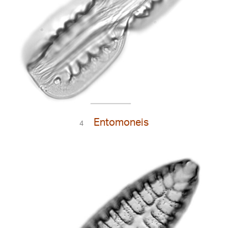
Entomoneis
4