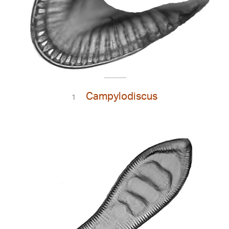
Campylodiscus
1