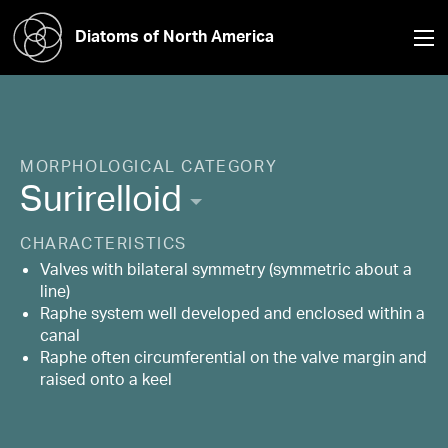
Diatoms of North America
MORPHOLOGICAL CATEGORY
Surirelloid
CHARACTERISTICS
Valves with bilateral symmetry (symmetric about a
line)
Raphe system well developed and enclosed within a
canal
Raphe often circumferential on the valve margin and
raised onto a keel