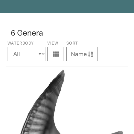
6 Genera
WATERBODY
VIEW
SORT
Name
Ascending
View