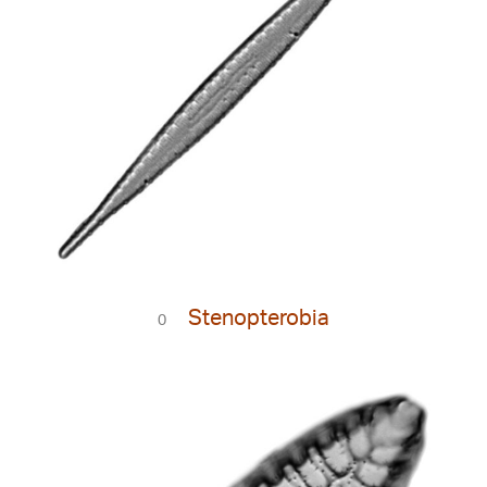
Stenopterobia
0