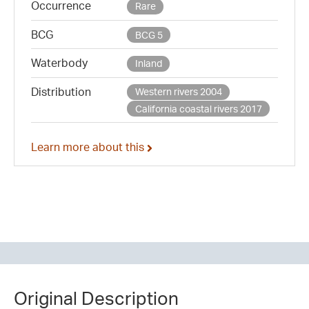
Occurrence
Rare
BCG
BCG 5
Waterbody
Inland
Distribution
Western rivers 2004
California coastal rivers 2017
Learn more about this
Original Description