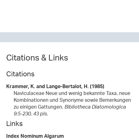
Citations & Links
Citations
Krammer, K. and Lange-Bertalot, H. (1985)
Naviculaceae Neue und wenig bekannte Taxa, neue
Kombinationen und Synonyme sowie Bemerkungen
zu einigen Gattungen.
Bibliotheca Diatomologica
9:5-230, 43 pls.
Links
Index Nominum Algarum