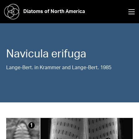
Diatoms of North America
Navicula
erifuga
Lange-Bert. in Krammer and Lange-Bert. 1985