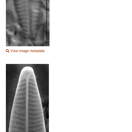
View image metadata