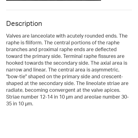
Description
Valves are lanceolate with acutely rounded ends. The
raphe is filiform. The central portions of the raphe
branches and proximal raphe ends are deflected
toward the primary side. Terminal raphe fissures are
hooked towards the secondary side. The axial area is
narrow and linear. The central area is asymmetric,
"bow-tie" shaped on the primary side and crescent-
shaped at the secondary side. The lineolate striae are
radiate, becoming convergent at the valve apices.
Striae number 12-14 in 10 µm and areolae number 30-
35 in 10 µm.