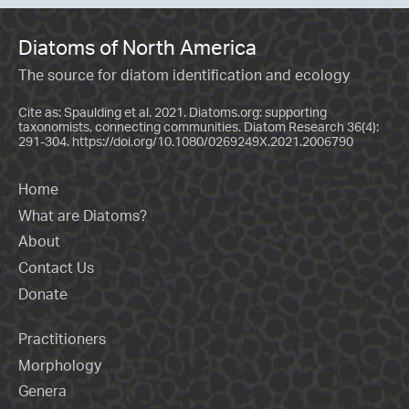
Diatoms of North America
The source for diatom identification and ecology
Cite as: Spaulding et al. 2021. Diatoms.org: supporting
taxonomists, connecting communities. Diatom Research 36(4):
291-304.
https://doi.org/10.1080/0269249X.2021.2006790
Home
What are Diatoms?
About
Contact Us
Donate
Practitioners
Morphology
Genera