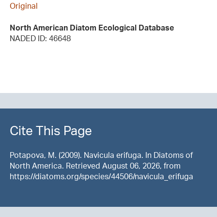
Original
North American Diatom Ecological Database
NADED ID: 46648
Cite This Page
Potapova, M. (2009). Navicula erifuga. In Diatoms of
North America. Retrieved August 06, 2026, from
https://diatoms.org/species/44506/navicula_erifuga