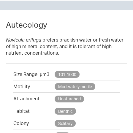
Autecology
Navicula erifuga
prefers brackish water or fresh water
of high mineral content, and it is tolerant of high
nutrient concentrations.
Size Range, µm3
101-1000
Motility
Moderately motile
Attachment
Unattached
Habitat
Benthic
Colony
Solitary