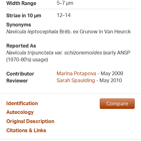
5–7 µm
Width Range
12–14
Striae in 10 µm
Synonyms
Navicula leptocephala
Bréb. ex Grunow in Van Heurck
Reported As
Navicula tripunctata var. schizonemoides
(early ANSP
(1970-80's) usage)
Marina Potapova
- May 2009
Contributor
Sarah Spaulding
- May 2010
Reviewer
Identification
Compare
Autecology
Original Description
Citations & Links