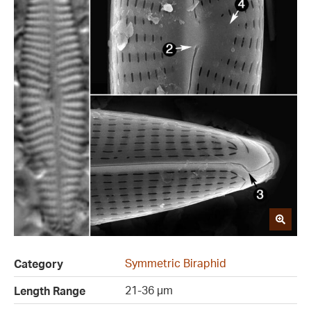
Symmetric Biraphid
Category
21-36 µm
Length Range