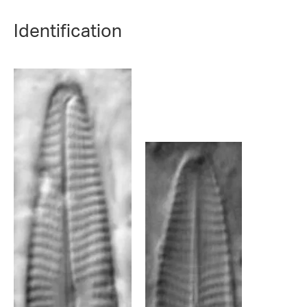
Identification