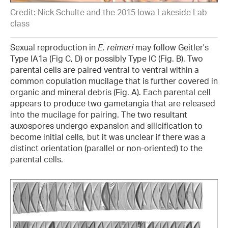
Credit: Nick Schulte and the 2015 Iowa Lakeside Lab
class
Sexual reproduction in
E. reimeri
may follow Geitler's
Type IA1a (Fig C, D) or possibly Type IC (Fig. B). Two
parental cells are paired ventral to ventral within a
common copulation mucilage that is further covered in
organic and mineral debris (Fig. A). Each parental cell
appears to produce two gametangia that are released
into the mucilage for pairing. The two resultant
auxospores undergo expansion and silicification to
become initial cells, but it was unclear if there was a
distinct orientation (parallel or non-oriented) to the
parental cells.