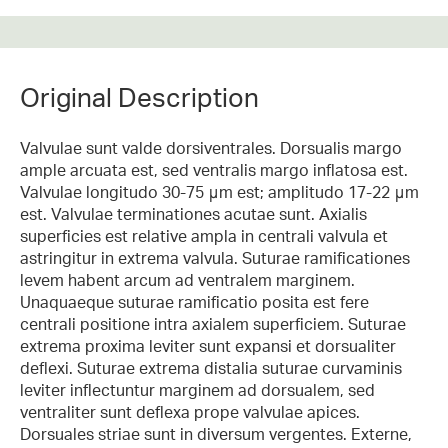
Original Description
Valvulae sunt valde dorsiventrales. Dorsualis margo
ample arcuata est, sed ventralis margo inflatosa est.
Valvulae longitudo 30-75 μm est; amplitudo 17-22 μm
est. Valvulae terminationes acutae sunt. Axialis
superficies est relative ampla in centrali valvula et
astringitur in extrema valvula. Suturae ramificationes
levem habent arcum ad ventralem marginem.
Unaquaeque suturae ramificatio posita est fere
centrali positione intra axialem superficiem. Suturae
extrema proxima leviter sunt expansi et dorsualiter
deflexi. Suturae extrema distalia suturae curvaminis
leviter inflectuntur marginem ad dorsualem, sed
ventraliter sunt deflexa prope valvulae apices.
Dorsuales striae sunt in diversum vergentes. Externe,