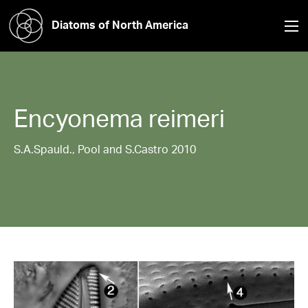
Diatoms of North America
Encyonema
reimeri
S.A.Spauld., Pool and S.Castro 2010