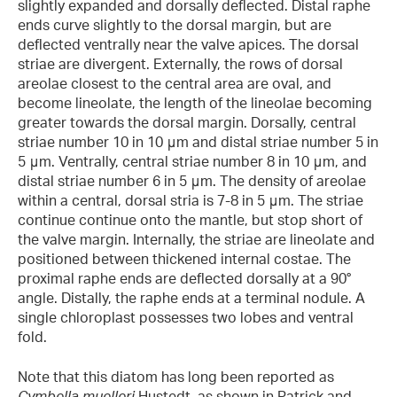
slightly expanded and dorsally deflected. Distal raphe
ends curve slightly to the dorsal margin, but are
deflected ventrally near the valve apices. The dorsal
striae are divergent. Externally, the rows of dorsal
areolae closest to the central area are oval, and
become lineolate, the length of the lineolae becoming
greater towards the dorsal margin. Dorsally, central
striae number 10 in 10 μm and distal striae number 5 in
5 μm. Ventrally, central striae number 8 in 10 μm, and
distal striae number 6 in 5 μm. The density of areolae
within a central, dorsal stria is 7-8 in 5 μm. The striae
continue continue onto the mantle, but stop short of
the valve margin. Internally, the striae are lineolate and
positioned between thickened internal costae. The
proximal raphe ends are deflected dorsally at a 90°
angle. Distally, the raphe ends at a terminal nodule. A
single chloroplast possesses two lobes and ventral
fold.
Note that this diatom has long been reported as
Cymbella muelleri
Hustedt, as shown in Patrick and