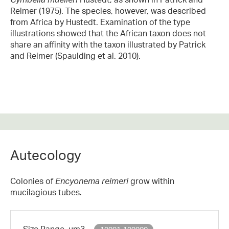
Reimer (1975). The species, however, was described
from Africa by Hustedt. Examination of the type
illustrations showed that the African taxon does not
share an affinity with the taxon illustrated by Patrick
and Reimer (Spaulding et al. 2010).
Autecology
Colonies of
Encyonema
reimeri
grow within
mucilagious tubes.