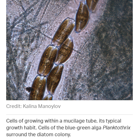
Credit: Kalina Manoylov
Cells of growing within a mucilage tube, its typical
growth habit. Cells of the blue-green alga
Planktothrix
surround the diatom colony.