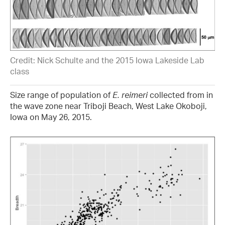
Credit: Nick Schulte and the 2015 Iowa Lakeside Lab
class
Size range of population of
E. reimeri
collected from in
the wave zone near Triboji Beach, West Lake Okoboji,
Iowa on May 26, 2015.