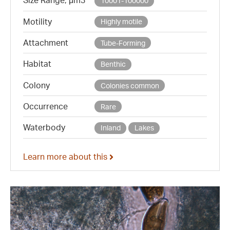
Size Range, µm3
10001-100000
Motility
Highly motile
Attachment
Tube-Forming
Habitat
Benthic
Colony
Colonies common
Occurrence
Rare
Waterbody
Inland
Lakes
Learn more about this