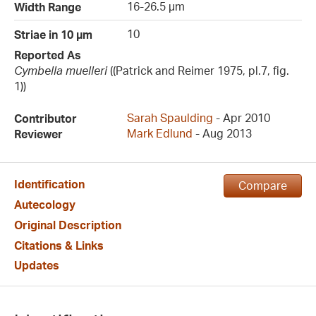
16-26.5 µm
Width Range
10
Striae in 10 µm
Reported As
Cymbella muelleri
((Patrick and Reimer 1975, pl.7, fig.
1))
Sarah Spaulding
- Apr 2010
Contributor
Mark Edlund
- Aug 2013
Reviewer
Identification
Compare
Autecology
Original Description
Citations & Links
Updates