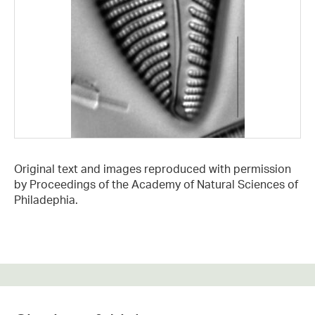
Original text and images reproduced with permission
by Proceedings of the Academy of Natural Sciences of
Philadephia.