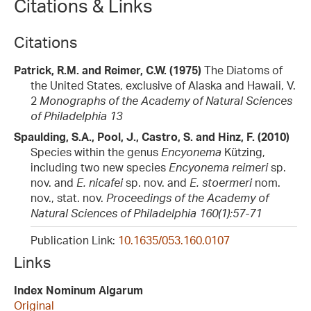
Citations & Links
Citations
Patrick, R.M. and Reimer, C.W. (1975)
The Diatoms of
the United States, exclusive of Alaska and Hawaii, V.
2
Monographs of the Academy of Natural Sciences
of Philadelphia 13
Spaulding, S.A., Pool, J., Castro, S. and Hinz, F. (2010)
Species within the genus
Encyonema
Kützing,
including two new species
Encyonema reimeri
sp.
nov. and
E. nicafei
sp. nov. and
E. stoermeri
nom.
nov., stat. nov.
Proceedings of the Academy of
Natural Sciences of Philadelphia 160(1):57-71
Publication Link:
10.1635/053.160.0107
Links
Index Nominum Algarum
Original