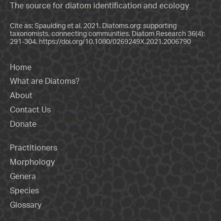
The source for diatom identification and ecology
Cite as: Spaulding et al. 2021. Diatoms.org: supporting
taxonomists, connecting communities. Diatom Research 36(4):
291-304.
https://doi.org/10.1080/0269249X.2021.2006790
Home
What are Diatoms?
About
Contact Us
Donate
Practitioners
Morphology
Genera
Species
Glossary