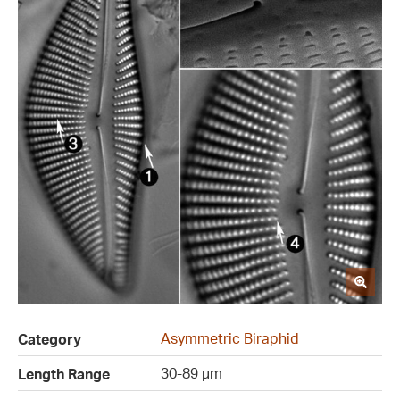
Asymmetric Biraphid
Category
30-89 µm
Length Range