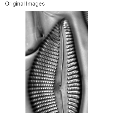
Original Images