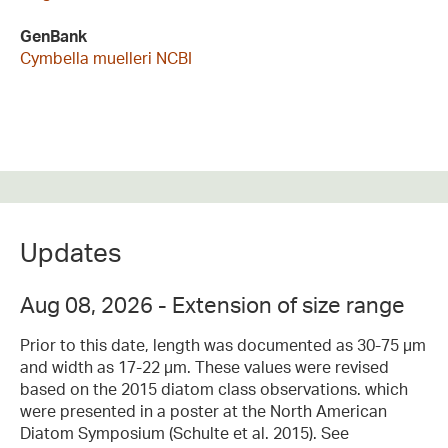
GenBank
Cymbella muelleri NCBI
Updates
Aug 08, 2026 - Extension of size range
Prior to this date, length was documented as 30-75 µm
and width as 17-22 µm. These values were revised
based on the 2015 diatom class observations. which
were presented in a poster at the North American
Diatom Symposium (Schulte et al. 2015). See