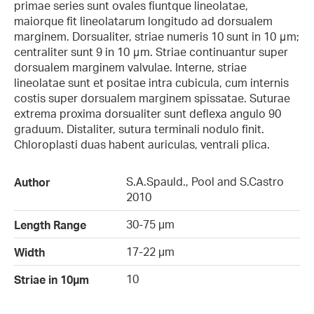
primae series sunt ovales fiuntque lineolatae,
maiorque fit lineolatarum longitudo ad dorsualem
marginem. Dorsualiter, striae numeris 10 sunt in 10 μm;
centraliter sunt 9 in 10 μm. Striae continuantur super
dorsualem marginem valvulae. Interne, striae
lineolatae sunt et positae intra cubicula, cum internis
costis super dorsualem marginem spissatae. Suturae
extrema proxima dorsualiter sunt deflexa angulo 90
graduum. Distaliter, sutura terminali nodulo finit.
Chloroplasti duas habent auriculas, ventrali plica.
S.A.Spauld., Pool and S.Castro
Author
2010
30-75 µm
Length Range
17-22 µm
Width
10
Striae in 10µm