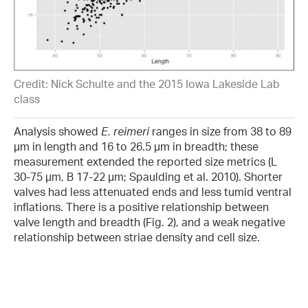
Credit: Nick Schulte and the 2015 Iowa Lakeside Lab
class
Analysis showed
E. reimeri
ranges in size from 38 to 89
µm in length and 16 to 26.5 µm in breadth; these
measurement extended the reported size metrics (L
30-75 µm, B 17-22 µm; Spaulding et al. 2010). Shorter
valves had less attenuated ends and less tumid ventral
inflations. There is a positive relationship between
valve length and breadth (Fig. 2), and a weak negative
relationship between striae density and cell size.