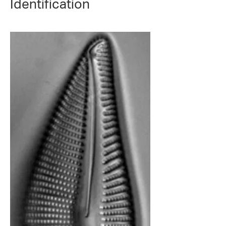
Identification