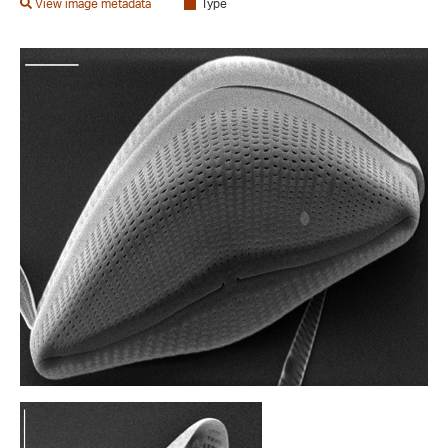
View image metadata
Type