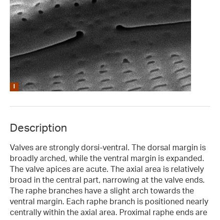
Description
Valves are strongly dorsi-ventral. The dorsal margin is
broadly arched, while the ventral margin is expanded.
The valve apices are acute. The axial area is relatively
broad in the central part, narrowing at the valve ends.
The raphe branches have a slight arch towards the
ventral margin. Each raphe branch is positioned nearly
centrally within the axial area. Proximal raphe ends are