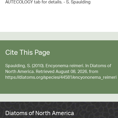
AUTECOLOGY tab for details. - S. Spaulding
Cite This Page
Spaulding, S. (2010). Encyonema reimeri. In Diatoms of
North America. Retrieved August 08, 2026, from
https://diatoms.org/species/44581/encyononema_reimeri
Diatoms of North America